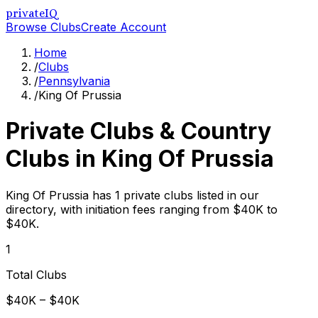
privateIQ
Browse Clubs
Create Account
Home
/
Clubs
/
Pennsylvania
/
King Of Prussia
Private Clubs & Country
Clubs in
King Of Prussia
King Of Prussia has 1 private clubs listed in our
directory, with initiation fees ranging from $40K to
$40K.
1
Total Clubs
$40K – $40K