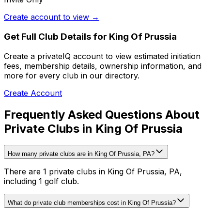
Create account to view →
Get Full Club Details
for King Of Prussia
Create a privateIQ account to view estimated initiation
fees, membership details, ownership information, and
more for every club in our directory.
Create Account
Frequently Asked Questions About
Private Clubs in King Of Prussia
How many private clubs are in King Of Prussia, PA?
There are 1 private clubs in King Of Prussia, PA,
including 1 golf club.
What do private club memberships cost in King Of Prussia?