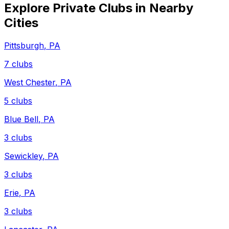
Explore Private Clubs in Nearby
Cities
Pittsburgh
,
PA
7
clubs
West Chester
,
PA
5
clubs
Blue Bell
,
PA
3
clubs
Sewickley
,
PA
3
clubs
Erie
,
PA
3
clubs