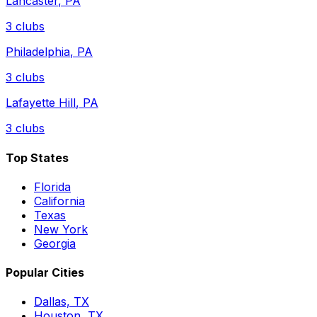
Lancaster
,
PA
3
clubs
Philadelphia
,
PA
3
clubs
Lafayette Hill
,
PA
3
clubs
Top States
Florida
California
Texas
New York
Georgia
Popular Cities
Dallas, TX
Houston, TX