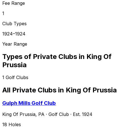
Fee Range
1
Club Types
1924–1924
Year Range
Types of Private Clubs in
King Of
Prussia
1
Golf Clubs
All Private Clubs in
King Of Prussia
Gulph Mills Golf Club
King Of Prussia
,
PA
·
Golf Club
· Est. 1924
18
Holes