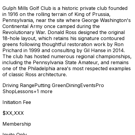
Gulph Mills Golf Club is a historic private club founded
in 1916 on the rolling terrain of King of Prussia,
Pennsylvania, near the site where George Washington's
Continental Army once camped during the
Revolutionary War. Donald Ross designed the original
18-hole layout, which retains his signature contoured
greens following thoughtful restoration work by Ron
Prichard in 1999 and consulting by Gil Hanse in 2014.
The club has hosted numerous regional championships,
including the Pennsylvania State Amateur, and remains
one of the Philadelphia area's most respected examples
of classic Ross architecture.
Driving Range
Putting Green
Dining
Events
Pro
Shop
Lessons
+
1
more
Initiation Fee
$XX,XXX
Membership
Invite Only