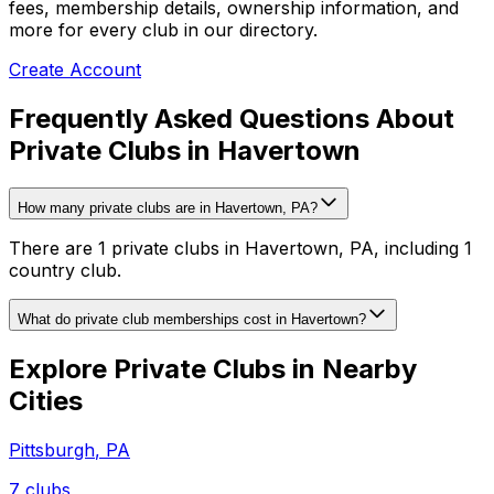
fees, membership details, ownership information, and
more for every club in our directory.
Create Account
Frequently Asked Questions About
Private Clubs in Havertown
How many private clubs are in Havertown, PA?
There are 1 private clubs in Havertown, PA, including 1
country club.
What do private club memberships cost in Havertown?
Explore Private Clubs in Nearby
Cities
Pittsburgh
,
PA
7
clubs