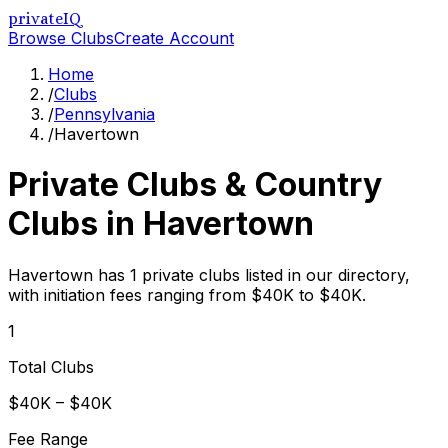
privateIQ
Browse Clubs
Create Account
Home
/
Clubs
/
Pennsylvania
/
Havertown
Private Clubs & Country
Clubs in
Havertown
Havertown has 1 private clubs listed in our directory,
with initiation fees ranging from $40K to $40K.
1
Total Clubs
$40K – $40K
Fee Range