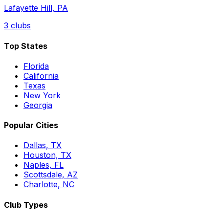
Lafayette Hill
,
PA
3
clubs
Top States
Florida
California
Texas
New York
Georgia
Popular Cities
Dallas, TX
Houston, TX
Naples, FL
Scottsdale, AZ
Charlotte, NC
Club Types