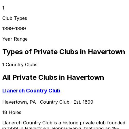
1
Club Types
1899–1899
Year Range
Types of Private Clubs in
Havertown
1
Country Clubs
All Private Clubs in
Havertown
Llanerch Country Club
Havertown
,
PA
·
Country Club
· Est. 1899
18
Holes
Llanerch Country Club is a historic private club founded
in 1899 in Havertown, Pennsylvania, featuring an 18-