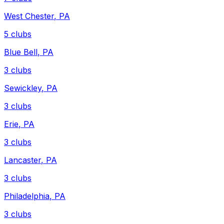
West Chester
,
PA
5
clubs
Blue Bell
,
PA
3
clubs
Sewickley
,
PA
3
clubs
Erie
,
PA
3
clubs
Lancaster
,
PA
3
clubs
Philadelphia
,
PA
3
clubs