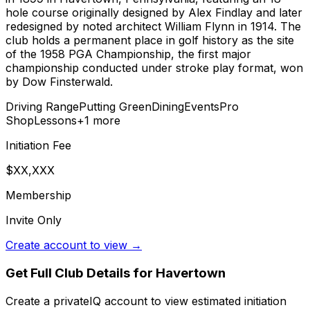
hole course originally designed by Alex Findlay and later
redesigned by noted architect William Flynn in 1914. The
club holds a permanent place in golf history as the site
of the 1958 PGA Championship, the first major
championship conducted under stroke play format, won
by Dow Finsterwald.
Driving Range
Putting Green
Dining
Events
Pro
Shop
Lessons
+
1
more
Initiation Fee
$XX,XXX
Membership
Invite Only
Create account to view →
Get Full Club Details
for Havertown
Create a privateIQ account to view estimated initiation