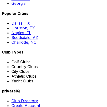
Georgia
Popular Cities
Dallas, TX
Houston, TX
Naples, FL
Scottsdale, AZ
Charlotte, NC
Club Types
Golf Clubs
Country Clubs
City Clubs
Athletic Clubs
Yacht Clubs
privateIQ
Club Directory
Create Account