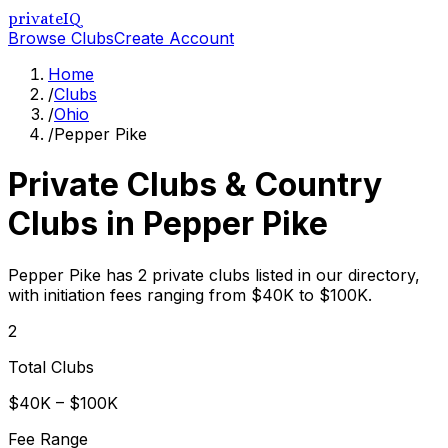
privateIQ
Browse Clubs
Create Account
Home
/
Clubs
/
Ohio
/
Pepper Pike
Private Clubs & Country
Clubs in
Pepper Pike
Pepper Pike has 2 private clubs listed in our directory,
with initiation fees ranging from $40K to $100K.
2
Total Clubs
$40K – $100K
Fee Range