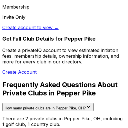
Membership
Invite Only
Create account to view →
Get Full Club Details
for Pepper Pike
Create a privateIQ account to view estimated initiation
fees, membership details, ownership information, and
more for every club in our directory.
Create Account
Frequently Asked Questions About
Private Clubs in Pepper Pike
How many private clubs are in Pepper Pike, OH?
There are 2 private clubs in Pepper Pike, OH, including
1 golf club, 1 country club.