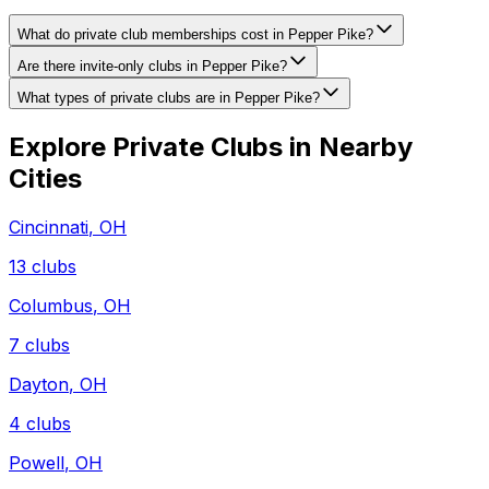
What do private club memberships cost in Pepper Pike?
Are there invite-only clubs in Pepper Pike?
What types of private clubs are in Pepper Pike?
Explore Private Clubs in Nearby
Cities
Cincinnati
,
OH
13
clubs
Columbus
,
OH
7
clubs
Dayton
,
OH
4
clubs
Powell
,
OH