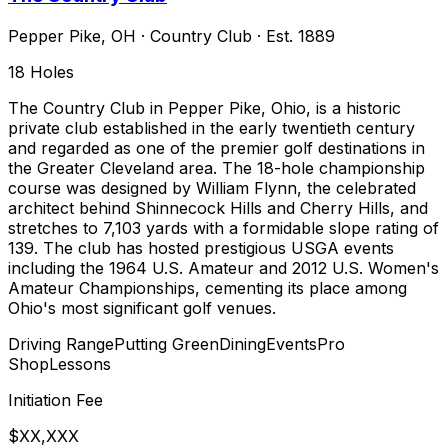
Pepper Pike
,
OH
·
Country Club
· Est. 1889
18
Holes
The Country Club in Pepper Pike, Ohio, is a historic
private club established in the early twentieth century
and regarded as one of the premier golf destinations in
the Greater Cleveland area. The 18-hole championship
course was designed by William Flynn, the celebrated
architect behind Shinnecock Hills and Cherry Hills, and
stretches to 7,103 yards with a formidable slope rating of
139. The club has hosted prestigious USGA events
including the 1964 U.S. Amateur and 2012 U.S. Women's
Amateur Championships, cementing its place among
Ohio's most significant golf venues.
Driving Range
Putting Green
Dining
Events
Pro
Shop
Lessons
Initiation Fee
$XX,XXX