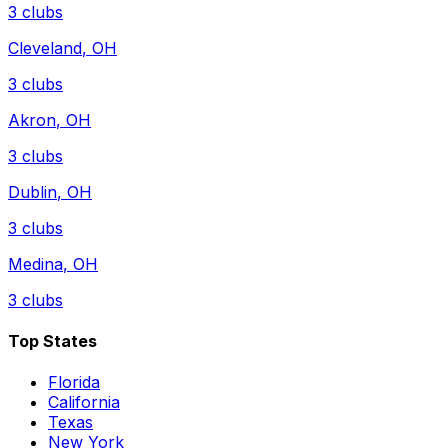
3
clubs
Cleveland
,
OH
3
clubs
Akron
,
OH
3
clubs
Dublin
,
OH
3
clubs
Medina
,
OH
3
clubs
Top States
Florida
California
Texas
New York