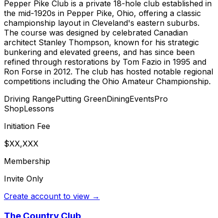
Pepper Pike Club is a private 18-hole club established in
the mid-1920s in Pepper Pike, Ohio, offering a classic
championship layout in Cleveland's eastern suburbs.
The course was designed by celebrated Canadian
architect Stanley Thompson, known for his strategic
bunkering and elevated greens, and has since been
refined through restorations by Tom Fazio in 1995 and
Ron Forse in 2012. The club has hosted notable regional
competitions including the Ohio Amateur Championship.
Driving Range
Putting Green
Dining
Events
Pro
Shop
Lessons
Initiation Fee
$XX,XXX
Membership
Invite Only
Create account to view →
The Country Club