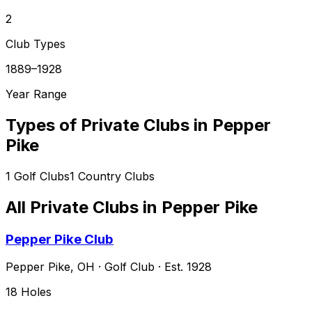
2
Club Types
1889–1928
Year Range
Types of Private Clubs in
Pepper
Pike
1
Golf Clubs
1
Country Clubs
All Private Clubs in
Pepper Pike
Pepper Pike Club
Pepper Pike
,
OH
·
Golf Club
· Est. 1928
18
Holes