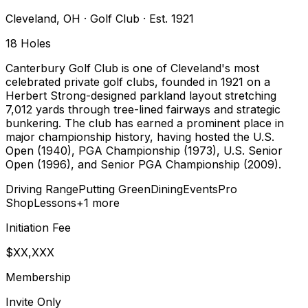
Cleveland
,
OH
·
Golf Club
· Est. 1921
18
Holes
Canterbury Golf Club is one of Cleveland's most
celebrated private golf clubs, founded in 1921 on a
Herbert Strong-designed parkland layout stretching
7,012 yards through tree-lined fairways and strategic
bunkering. The club has earned a prominent place in
major championship history, having hosted the U.S.
Open (1940), PGA Championship (1973), U.S. Senior
Open (1996), and Senior PGA Championship (2009).
Driving Range
Putting Green
Dining
Events
Pro
Shop
Lessons
+
1
more
Initiation Fee
$XX,XXX
Membership
Invite Only