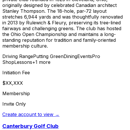
originally designed by celebrated Canadian architect
Stanley Thompson. The 18-hole, par-72 layout
stretches 6,944 yards and was thoughtfully renovated
in 2013 by Rulewich & Fleury, preserving its tree-lined
fairways and challenging greens. The club has hosted
the Ohio Open Championship and maintains a long-
standing reputation for tradition and family-oriented
membership culture.
Driving Range
Putting Green
Dining
Events
Pro
Shop
Lessons
+
1
more
Initiation Fee
$XX,XXX
Membership
Invite Only
Create account to view →
Canterbury Golf Club