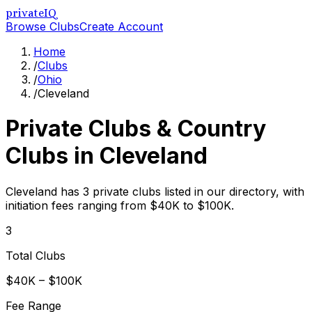
privateIQ
Browse Clubs
Create Account
Home
/
Clubs
/
Ohio
/
Cleveland
Private Clubs & Country
Clubs in
Cleveland
Cleveland has 3 private clubs listed in our directory, with
initiation fees ranging from $40K to $100K.
3
Total Clubs
$40K – $100K
Fee Range