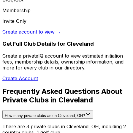
Membership
Invite Only
Create account to view →
Get Full Club Details
for Cleveland
Create a privateIQ account to view estimated initiation
fees, membership details, ownership information, and
more for every club in our directory.
Create Account
Frequently Asked Questions About
Private Clubs in Cleveland
How many private clubs are in Cleveland, OH?
There are 3 private clubs in Cleveland, OH, including 2
country clubs, 1 golf club.