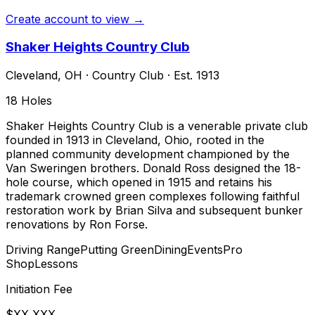
Create account to view →
Shaker Heights Country Club
Cleveland
,
OH
·
Country Club
· Est. 1913
18
Holes
Shaker Heights Country Club is a venerable private club
founded in 1913 in Cleveland, Ohio, rooted in the
planned community development championed by the
Van Sweringen brothers. Donald Ross designed the 18-
hole course, which opened in 1915 and retains his
trademark crowned green complexes following faithful
restoration work by Brian Silva and subsequent bunker
renovations by Ron Forse.
Driving Range
Putting Green
Dining
Events
Pro
Shop
Lessons
Initiation Fee
$XX,XXX