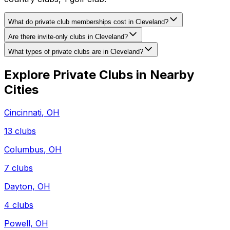
What do private club memberships cost in Cleveland?
Are there invite-only clubs in Cleveland?
What types of private clubs are in Cleveland?
Explore Private Clubs in Nearby
Cities
Cincinnati
,
OH
13
clubs
Columbus
,
OH
7
clubs
Dayton
,
OH
4
clubs
Powell
,
OH