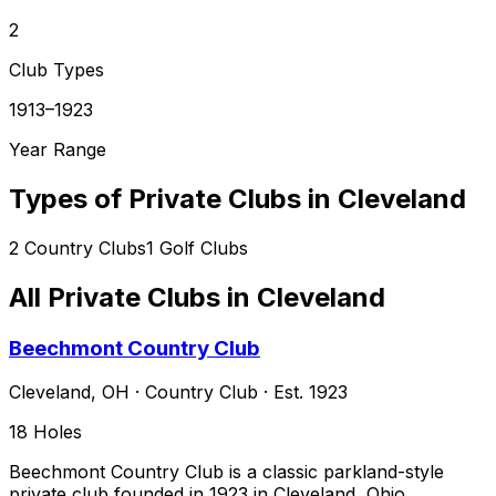
2
Club Types
1913–1923
Year Range
Types of Private Clubs in
Cleveland
2
Country Clubs
1
Golf Clubs
All Private Clubs in
Cleveland
Beechmont Country Club
Cleveland
,
OH
·
Country Club
· Est. 1923
18
Holes
Beechmont Country Club is a classic parkland-style
private club founded in 1923 in Cleveland, Ohio,