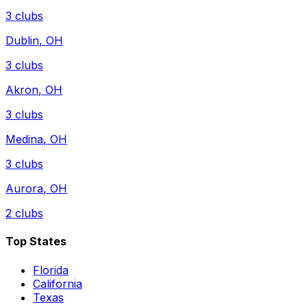
3
clubs
Dublin
,
OH
3
clubs
Akron
,
OH
3
clubs
Medina
,
OH
3
clubs
Aurora
,
OH
2
clubs
Top States
Florida
California
Texas