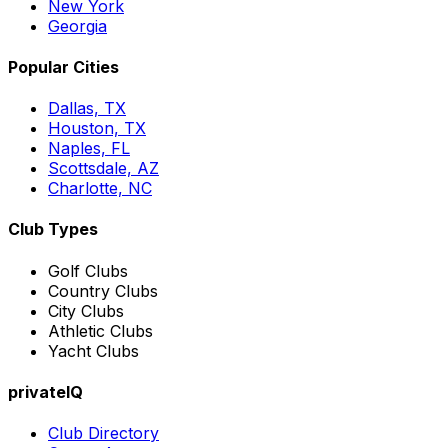
New York
Georgia
Popular Cities
Dallas, TX
Houston, TX
Naples, FL
Scottsdale, AZ
Charlotte, NC
Club Types
Golf Clubs
Country Clubs
City Clubs
Athletic Clubs
Yacht Clubs
privateIQ
Club Directory