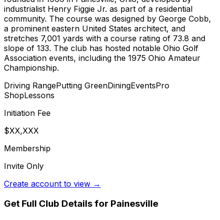
industrialist Henry Figgie Jr. as part of a residential
community. The course was designed by George Cobb,
a prominent eastern United States architect, and
stretches 7,001 yards with a course rating of 73.8 and
slope of 133. The club has hosted notable Ohio Golf
Association events, including the 1975 Ohio Amateur
Championship.
Driving Range
Putting Green
Dining
Events
Pro
Shop
Lessons
Initiation Fee
$XX,XXX
Membership
Invite Only
Create account to view →
Get Full Club Details
for Painesville