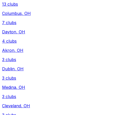
13
clubs
Columbus
,
OH
7
clubs
Dayton
,
OH
4
clubs
Akron
,
OH
3
clubs
Dublin
,
OH
3
clubs
Medina
,
OH
3
clubs
Cleveland
,
OH