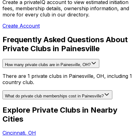
Create a privateIQ account to view estimated initiation
fees, membership details, ownership information, and
more for every club in our directory.
Create Account
Frequently Asked Questions About
Private Clubs in Painesville
How many private clubs are in Painesville, OH?
There are 1 private clubs in Painesville, OH, including 1
country club.
What do private club memberships cost in Painesville?
Explore Private Clubs in Nearby
Cities
Cincinnati
,
OH