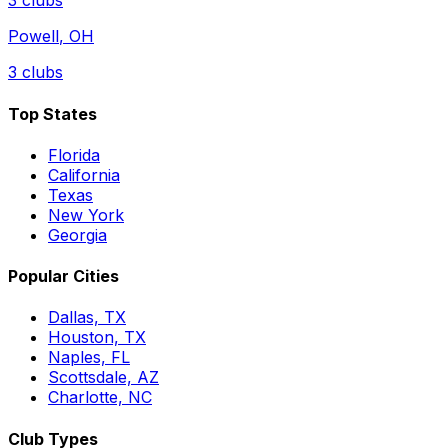
3
clubs
Powell
,
OH
3
clubs
Top States
Florida
California
Texas
New York
Georgia
Popular Cities
Dallas, TX
Houston, TX
Naples, FL
Scottsdale, AZ
Charlotte, NC
Club Types