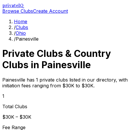
privateIQ
Browse Clubs
Create Account
Home
/
Clubs
/
Ohio
/
Painesville
Private Clubs & Country
Clubs in
Painesville
Painesville has 1 private clubs listed in our directory, with
initiation fees ranging from $30K to $30K.
1
Total Clubs
$30K – $30K
Fee Range