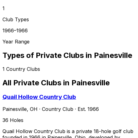
1
Club Types
1966–1966
Year Range
Types of Private Clubs in
Painesville
1
Country Clubs
All Private Clubs in
Painesville
Quail Hollow Country Club
Painesville
,
OH
·
Country Club
· Est. 1966
36
Holes
Quail Hollow Country Club is a private 18-hole golf club
founded in 1966 in Painesville, Ohio, developed by