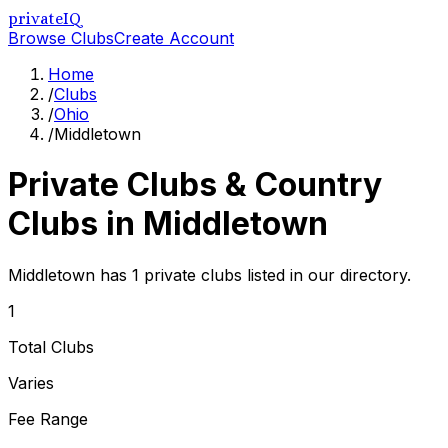
privateIQ
Browse Clubs
Create Account
Home
/
Clubs
/
Ohio
/
Middletown
Private Clubs & Country
Clubs in
Middletown
Middletown has 1 private clubs listed in our directory.
1
Total Clubs
Varies
Fee Range