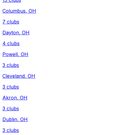
13
clubs
Columbus
,
OH
7
clubs
Dayton
,
OH
4
clubs
Powell
,
OH
3
clubs
Cleveland
,
OH
3
clubs
Akron
,
OH
3
clubs
Dublin
,
OH
3
clubs