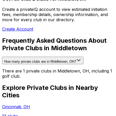
Create a privateIQ account to view estimated initiation
fees, membership details, ownership information, and
more for every club in our directory.
Create Account
Frequently Asked Questions About
Private Clubs in Middletown
How many private clubs are in Middletown, OH?
There are 1 private clubs in Middletown, OH, including 1
golf club.
Explore Private Clubs in Nearby
Cities
Cincinnati
,
OH