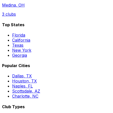
Medina
,
OH
3
clubs
Top States
Florida
California
Texas
New York
Georgia
Popular Cities
Dallas, TX
Houston, TX
Naples, FL
Scottsdale, AZ
Charlotte, NC
Club Types