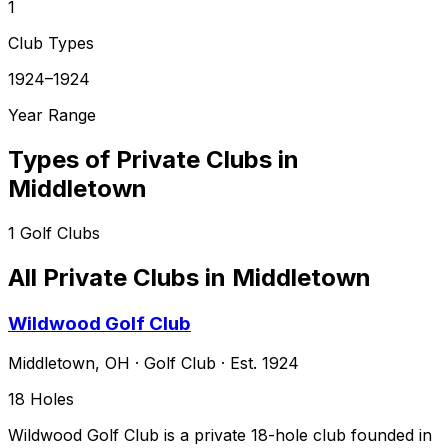
1
Club Types
1924–1924
Year Range
Types of Private Clubs in
Middletown
1
Golf Clubs
All Private Clubs in
Middletown
Wildwood Golf Club
Middletown
,
OH
·
Golf Club
· Est. 1924
18
Holes
Wildwood Golf Club is a private 18-hole club founded in