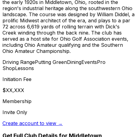
the early 1920s in Middletown, Ohio, rooted in the
region's industrial heritage along the southwestern Ohio
landscape. The course was designed by William Diddel, a
prolific Midwest architect of the era, and plays to a par
72 across 6,619 yards of rolling terrain with Dick's
Creek winding through the back nine. The club has
served as a host site for Ohio Golf Association events,
including Ohio Amateur qualifying and the Southern
Ohio Amateur Championship.
Driving Range
Putting Green
Dining
Events
Pro
Shop
Lessons
Initiation Fee
$XX,XXX
Membership
Invite Only
Create account to view →
Get Full Club Details
for Middletown