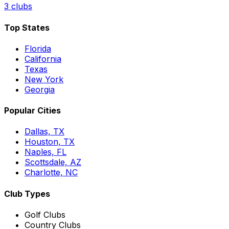
3
clubs
Top States
Florida
California
Texas
New York
Georgia
Popular Cities
Dallas, TX
Houston, TX
Naples, FL
Scottsdale, AZ
Charlotte, NC
Club Types
Golf Clubs
Country Clubs