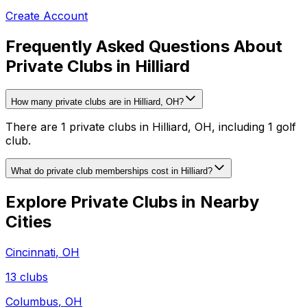
Create Account
Frequently Asked Questions About
Private Clubs in Hilliard
How many private clubs are in Hilliard, OH?
There are 1 private clubs in Hilliard, OH, including 1 golf
club.
What do private club memberships cost in Hilliard?
Explore Private Clubs in Nearby
Cities
Cincinnati
,
OH
13
clubs
Columbus
,
OH