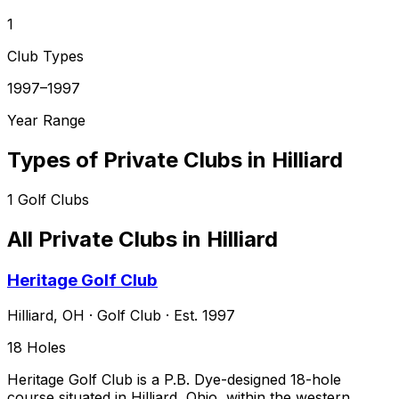
1
Club Types
1997–1997
Year Range
Types of Private Clubs in
Hilliard
1
Golf Clubs
All Private Clubs in
Hilliard
Heritage Golf Club
Hilliard
,
OH
·
Golf Club
· Est. 1997
18
Holes
Heritage Golf Club is a P.B. Dye-designed 18-hole
course situated in Hilliard, Ohio, within the western