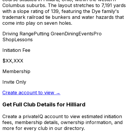
Columbus suburbs. The layout stretches to 7,191 yards
with a slope rating of 139, featuring the Dye family's
trademark railroad tie bunkers and water hazards that
come into play on seven holes.
Driving Range
Putting Green
Dining
Events
Pro
Shop
Lessons
Initiation Fee
$XX,XXX
Membership
Invite Only
Create account to view →
Get Full Club Details
for Hilliard
Create a privateIQ account to view estimated initiation
fees, membership details, ownership information, and
more for every club in our directory.