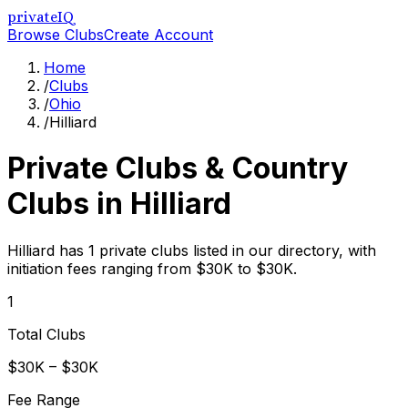
privateIQ
Browse Clubs
Create Account
Home
/
Clubs
/
Ohio
/
Hilliard
Private Clubs & Country
Clubs in
Hilliard
Hilliard has 1 private clubs listed in our directory, with
initiation fees ranging from $30K to $30K.
1
Total Clubs
$30K – $30K
Fee Range