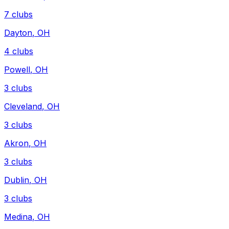
7
clubs
Dayton
,
OH
4
clubs
Powell
,
OH
3
clubs
Cleveland
,
OH
3
clubs
Akron
,
OH
3
clubs
Dublin
,
OH
3
clubs
Medina
,
OH