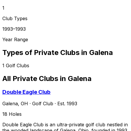
1
Club Types
1993–1993
Year Range
Types of Private Clubs in
Galena
1
Golf Clubs
All Private Clubs in
Galena
Double Eagle Club
Galena
,
OH
·
Golf Club
· Est. 1993
18
Holes
Double Eagle Club is an ultra-private golf club nestled in
the wooded landscape of Galena, Ohio, founded in 1993