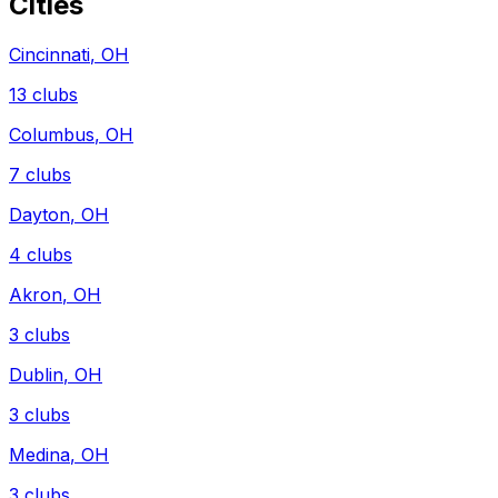
Cities
Cincinnati
,
OH
13
clubs
Columbus
,
OH
7
clubs
Dayton
,
OH
4
clubs
Akron
,
OH
3
clubs
Dublin
,
OH
3
clubs
Medina
,
OH
3
clubs