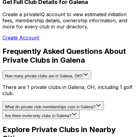
Get Full Club Details
for Galena
Create a privateIQ account to view estimated initiation
fees, membership details, ownership information, and
more for every club in our directory.
Create Account
Frequently Asked Questions About
Private Clubs in Galena
How many private clubs are in Galena, OH?
There are 1 private clubs in Galena, OH, including 1 golf
club.
What do private club memberships cost in Galena?
Are there invite-only clubs in Galena?
Explore Private Clubs in Nearby