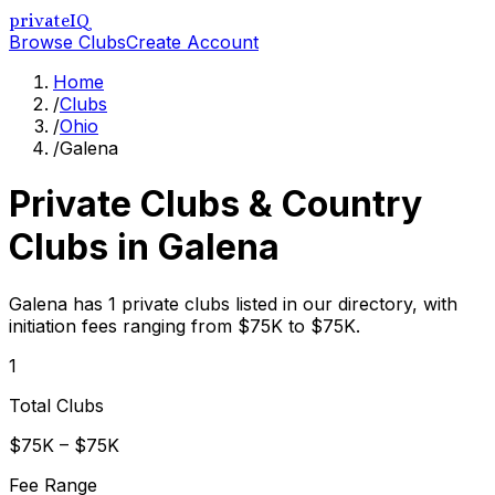
privateIQ
Browse Clubs
Create Account
Home
/
Clubs
/
Ohio
/
Galena
Private Clubs & Country
Clubs in
Galena
Galena has 1 private clubs listed in our directory, with
initiation fees ranging from $75K to $75K.
1
Total Clubs
$75K – $75K
Fee Range