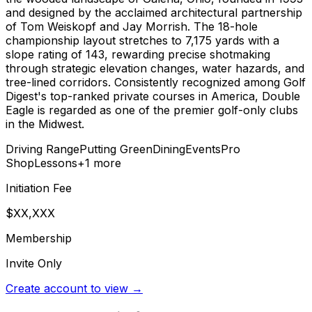
and designed by the acclaimed architectural partnership
of Tom Weiskopf and Jay Morrish. The 18-hole
championship layout stretches to 7,175 yards with a
slope rating of 143, rewarding precise shotmaking
through strategic elevation changes, water hazards, and
tree-lined corridors. Consistently recognized among Golf
Digest's top-ranked private courses in America, Double
Eagle is regarded as one of the premier golf-only clubs
in the Midwest.
Driving Range
Putting Green
Dining
Events
Pro
Shop
Lessons
+
1
more
Initiation Fee
$XX,XXX
Membership
Invite Only
Create account to view →