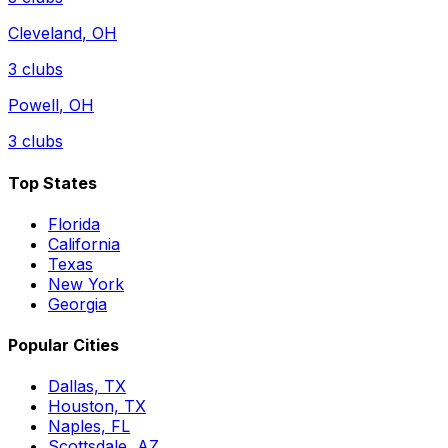
Cleveland
,
OH
3
clubs
Powell
,
OH
3
clubs
Top States
Florida
California
Texas
New York
Georgia
Popular Cities
Dallas, TX
Houston, TX
Naples, FL
Scottsdale, AZ