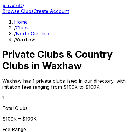
privateIQ
Browse Clubs
Create Account
Home
/
Clubs
/
North Carolina
/
Waxhaw
Private Clubs & Country
Clubs in
Waxhaw
Waxhaw has 1 private clubs listed in our directory, with
initiation fees ranging from $100K to $100K.
1
Total Clubs
$100K – $100K
Fee Range