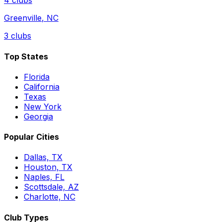
4
clubs
Greenville
,
NC
3
clubs
Top States
Florida
California
Texas
New York
Georgia
Popular Cities
Dallas, TX
Houston, TX
Naples, FL
Scottsdale, AZ
Charlotte, NC
Club Types