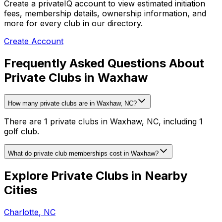
Create a privateIQ account to view estimated initiation
fees, membership details, ownership information, and
more for every club in our directory.
Create Account
Frequently Asked Questions About
Private Clubs in Waxhaw
How many private clubs are in Waxhaw, NC?
There are 1 private clubs in Waxhaw, NC, including 1
golf club.
What do private club memberships cost in Waxhaw?
Explore Private Clubs in Nearby
Cities
Charlotte
,
NC