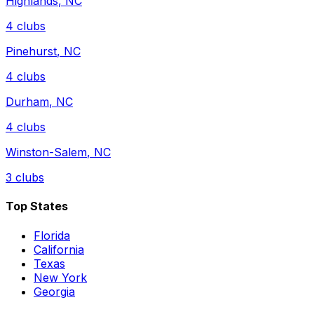
Highlands
,
NC
4
clubs
Pinehurst
,
NC
4
clubs
Durham
,
NC
4
clubs
Winston-Salem
,
NC
3
clubs
Top States
Florida
California
Texas
New York
Georgia