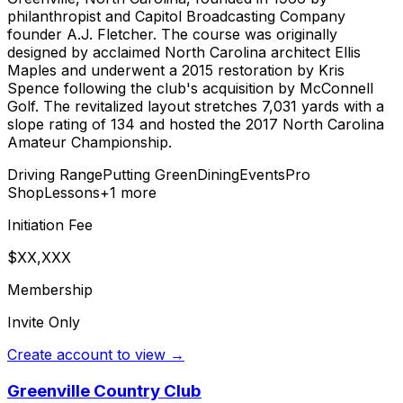
philanthropist and Capitol Broadcasting Company
founder A.J. Fletcher. The course was originally
designed by acclaimed North Carolina architect Ellis
Maples and underwent a 2015 restoration by Kris
Spence following the club's acquisition by McConnell
Golf. The revitalized layout stretches 7,031 yards with a
slope rating of 134 and hosted the 2017 North Carolina
Amateur Championship.
Driving Range
Putting Green
Dining
Events
Pro
Shop
Lessons
+
1
more
Initiation Fee
$XX,XXX
Membership
Invite Only
Create account to view →
Greenville Country Club