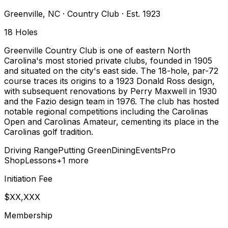
Greenville
,
NC
·
Country Club
· Est. 1923
18
Holes
Greenville Country Club is one of eastern North
Carolina's most storied private clubs, founded in 1905
and situated on the city's east side. The 18-hole, par-72
course traces its origins to a 1923 Donald Ross design,
with subsequent renovations by Perry Maxwell in 1930
and the Fazio design team in 1976. The club has hosted
notable regional competitions including the Carolinas
Open and Carolinas Amateur, cementing its place in the
Carolinas golf tradition.
Driving Range
Putting Green
Dining
Events
Pro
Shop
Lessons
+
1
more
Initiation Fee
$XX,XXX
Membership