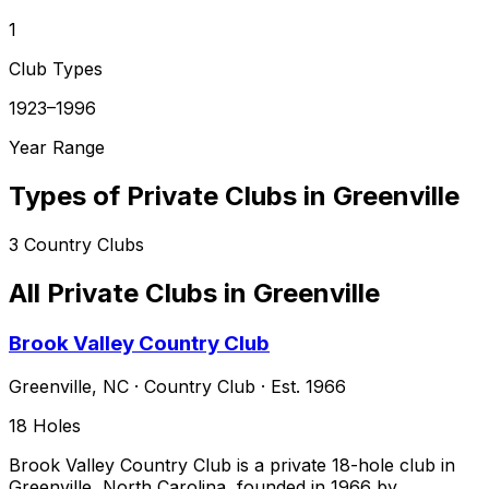
1
Club Types
1923–1996
Year Range
Types of Private Clubs in
Greenville
3
Country Clubs
All Private Clubs in
Greenville
Brook Valley Country Club
Greenville
,
NC
·
Country Club
· Est. 1966
18
Holes
Brook Valley Country Club is a private 18-hole club in
Greenville, North Carolina, founded in 1966 by