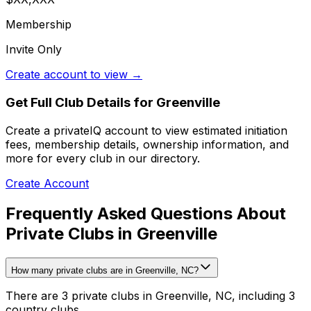
Membership
Invite Only
Create account to view →
Get Full Club Details
for Greenville
Create a privateIQ account to view estimated initiation
fees, membership details, ownership information, and
more for every club in our directory.
Create Account
Frequently Asked Questions About
Private Clubs in Greenville
How many private clubs are in Greenville, NC?
There are 3 private clubs in Greenville, NC, including 3
country clubs.