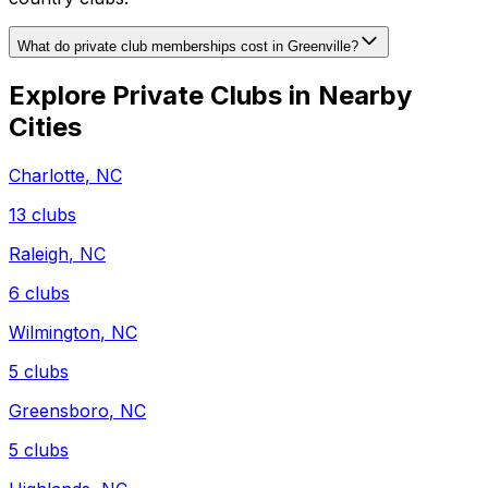
What do private club memberships cost in Greenville?
Explore Private Clubs in Nearby
Cities
Charlotte
,
NC
13
clubs
Raleigh
,
NC
6
clubs
Wilmington
,
NC
5
clubs
Greensboro
,
NC
5
clubs