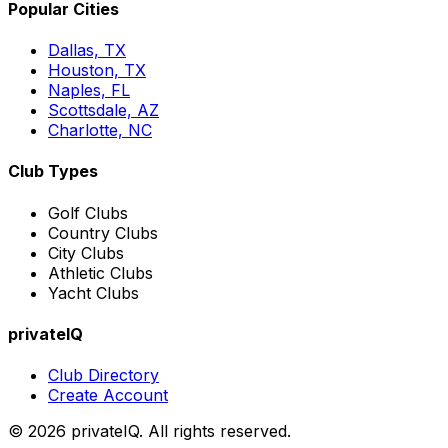
Popular Cities
Dallas, TX
Houston, TX
Naples, FL
Scottsdale, AZ
Charlotte, NC
Club Types
Golf Clubs
Country Clubs
City Clubs
Athletic Clubs
Yacht Clubs
privateIQ
Club Directory
Create Account
©
2026
privateIQ. All rights reserved.