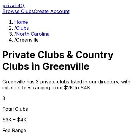
privateIQ
Browse Clubs
Create Account
Home
/
Clubs
/
North Carolina
/
Greenville
Private Clubs & Country
Clubs in
Greenville
Greenville has 3 private clubs listed in our directory, with
initiation fees ranging from $2K to $4K.
3
Total Clubs
$3K – $4K
Fee Range