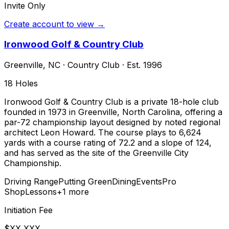
Invite Only
Create account to view →
Ironwood Golf & Country Club
Greenville
,
NC
·
Country Club
· Est. 1996
18
Holes
Ironwood Golf & Country Club is a private 18-hole club
founded in 1973 in Greenville, North Carolina, offering a
par-72 championship layout designed by noted regional
architect Leon Howard. The course plays to 6,624
yards with a course rating of 72.2 and a slope of 124,
and has served as the site of the Greenville City
Championship.
Driving Range
Putting Green
Dining
Events
Pro
Shop
Lessons
+
1
more
Initiation Fee
$XX,XXX