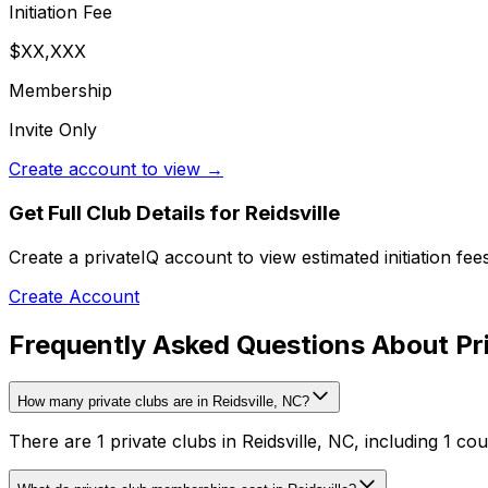
Initiation Fee
$XX,XXX
Membership
Invite Only
Create account to view →
Get Full Club Details
for Reidsville
Create a privateIQ account to view estimated initiation fe
Create Account
Frequently Asked Questions About Priv
How many private clubs are in Reidsville, NC?
There are 1 private clubs in Reidsville, NC, including 1 cou