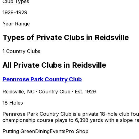
Club Types
1929–1929
Year Range
Types of Private Clubs in
Reidsville
1
Country Clubs
All Private Clubs in
Reidsville
Pennrose Park Country Club
Reidsville
,
NC
·
Country Club
· Est. 1929
18
Holes
Pennrose Park Country Club is a private 18-hole club found
championship course plays to 6,398 yards with a slope ra
Putting Green
Dining
Events
Pro Shop