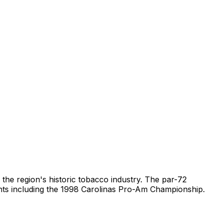
 the region's historic tobacco industry. The par-72
ents including the 1998 Carolinas Pro-Am Championship.