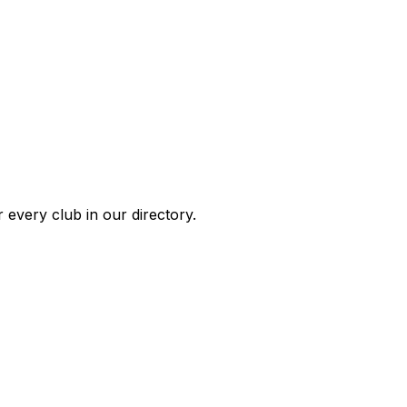
 every club in our directory.