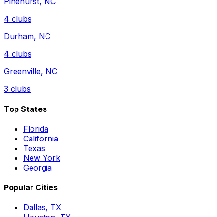
Pinehurst
,
NC
4
clubs
Durham
,
NC
4
clubs
Greenville
,
NC
3
clubs
Top States
Florida
California
Texas
New York
Georgia
Popular Cities
Dallas, TX