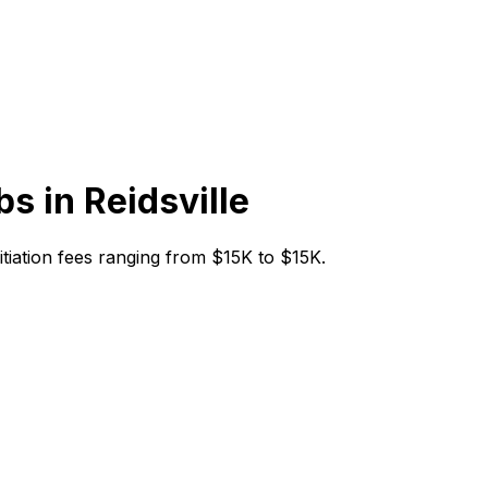
bs in
Reidsville
initiation fees ranging from $15K to $15K.