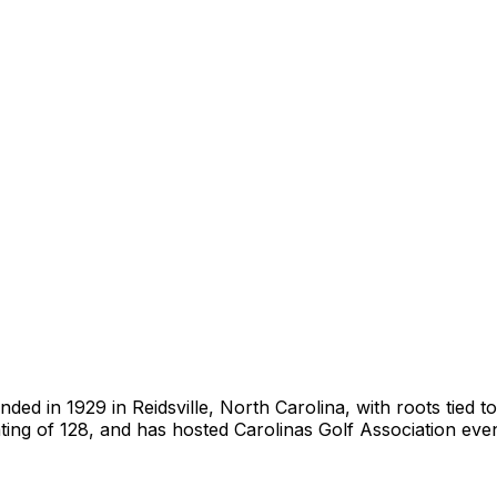
ed in 1929 in Reidsville, North Carolina, with roots tied to
ting of 128, and has hosted Carolinas Golf Association ev