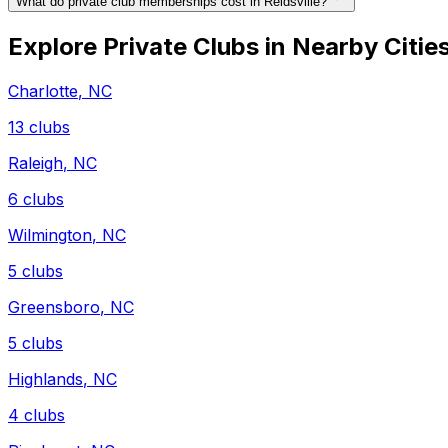
What do private club memberships cost in Reidsville?
Explore Private Clubs in Nearby Citie
Charlotte
,
NC
13
clubs
Raleigh
,
NC
6
clubs
Wilmington
,
NC
5
clubs
Greensboro
,
NC
5
clubs
Highlands
,
NC
4
clubs