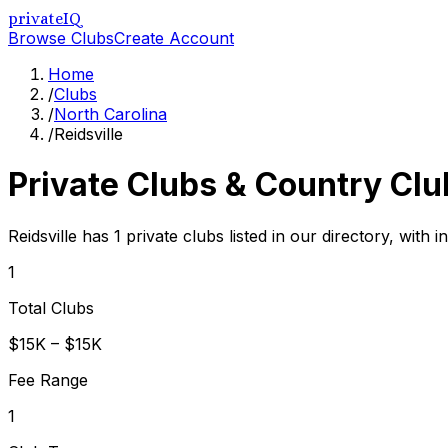
privateIQ
Browse Clubs
Create Account
Home
/
Clubs
/
North Carolina
/
Reidsville
Private Clubs & Country Clu
Reidsville has 1 private clubs listed in our directory, with 
1
Total Clubs
$15K – $15K
Fee Range
1