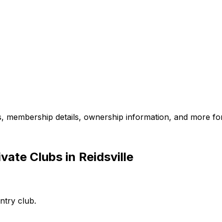
es, membership details, ownership information, and more for
ate Clubs in Reidsville
ntry club.