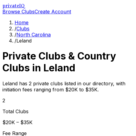
privateIQ
Browse Clubs
Create Account
Home
/
Clubs
/
North Carolina
/
Leland
Private Clubs & Country
Clubs in
Leland
Leland has 2 private clubs listed in our directory, with
initiation fees ranging from $20K to $35K.
2
Total Clubs
$20K – $35K
Fee Range