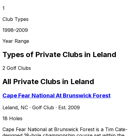
1
Club Types
1998–2009
Year Range
Types of Private Clubs in
Leland
2
Golf Clubs
All Private Clubs in
Leland
Cape Fear National At Brunswick Forest
Leland
,
NC
·
Golf Club
· Est. 2009
18
Holes
Cape Fear National at Brunswick Forest is a Tim Cate-
designed 18-hole championship course set within the