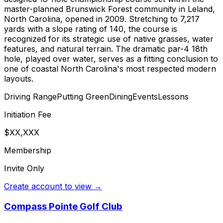
master-planned Brunswick Forest community in Leland,
North Carolina, opened in 2009. Stretching to 7,217
yards with a slope rating of 140, the course is
recognized for its strategic use of native grasses, water
features, and natural terrain. The dramatic par-4 18th
hole, played over water, serves as a fitting conclusion to
one of coastal North Carolina's most respected modern
layouts.
Driving Range
Putting Green
Dining
Events
Lessons
Initiation Fee
$XX,XXX
Membership
Invite Only
Create account to view →
Compass Pointe Golf Club