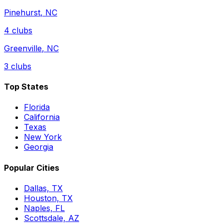
Pinehurst
,
NC
4
clubs
Greenville
,
NC
3
clubs
Top States
Florida
California
Texas
New York
Georgia
Popular Cities
Dallas, TX
Houston, TX
Naples, FL
Scottsdale, AZ