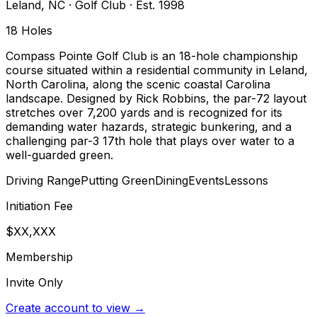
Leland
,
NC
·
Golf Club
· Est. 1998
18
Holes
Compass Pointe Golf Club is an 18-hole championship
course situated within a residential community in Leland,
North Carolina, along the scenic coastal Carolina
landscape. Designed by Rick Robbins, the par-72 layout
stretches over 7,200 yards and is recognized for its
demanding water hazards, strategic bunkering, and a
challenging par-3 17th hole that plays over water to a
well-guarded green.
Driving Range
Putting Green
Dining
Events
Lessons
Initiation Fee
$XX,XXX
Membership
Invite Only
Create account to view →