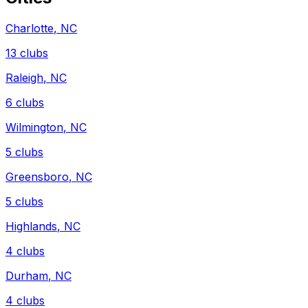
Charlotte
,
NC
13
clubs
Raleigh
,
NC
6
clubs
Wilmington
,
NC
5
clubs
Greensboro
,
NC
5
clubs
Highlands
,
NC
4
clubs
Durham
,
NC
4
clubs