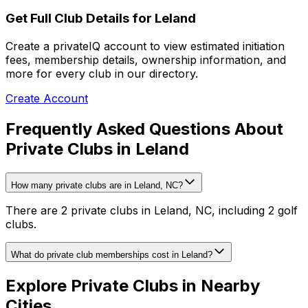
Get Full Club Details
for Leland
Create a privateIQ account to view estimated initiation
fees, membership details, ownership information, and
more for every club in our directory.
Create Account
Frequently Asked Questions About
Private Clubs in Leland
How many private clubs are in Leland, NC?
There are 2 private clubs in Leland, NC, including 2 golf
clubs.
What do private club memberships cost in Leland?
Explore Private Clubs in Nearby
Cities