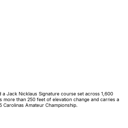
und a Jack Nicklaus Signature course set across 1,600
s more than 250 feet of elevation change and carries a
015 Carolinas Amateur Championship.