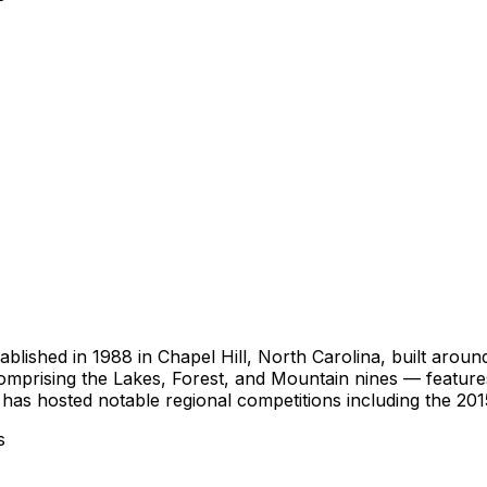
tablished in 1988 in Chapel Hill, North Carolina, built aro
comprising the Lakes, Forest, and Mountain nines — feature
 has hosted notable regional competitions including the 2
s