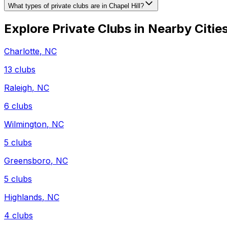
What types of private clubs are in Chapel Hill?
Explore Private Clubs in Nearby Citie
Charlotte
,
NC
13
clubs
Raleigh
,
NC
6
clubs
Wilmington
,
NC
5
clubs
Greensboro
,
NC
5
clubs
Highlands
,
NC
4
clubs