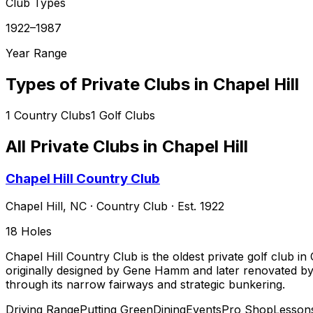
Club Types
1922–1987
Year Range
Types of Private Clubs in
Chapel Hill
1
Country Clubs
1
Golf Clubs
All Private Clubs in
Chapel Hill
Chapel Hill Country Club
Chapel Hill
,
NC
·
Country Club
· Est. 1922
18
Holes
Chapel Hill Country Club is the oldest private golf club i
originally designed by Gene Hamm and later renovated by 
through its narrow fairways and strategic bunkering.
Driving Range
Putting Green
Dining
Events
Pro Shop
Lesson