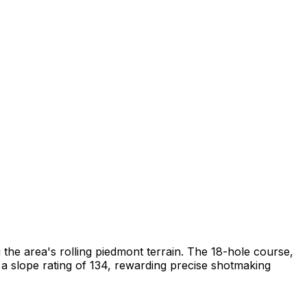
 the area's rolling piedmont terrain. The 18-hole course,
a slope rating of 134, rewarding precise shotmaking