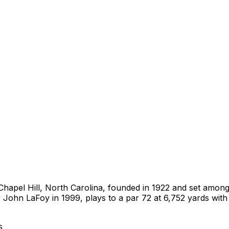
n Chapel Hill, North Carolina, founded in 1922 and set among
John LaFoy in 1999, plays to a par 72 at 6,752 yards with 
s