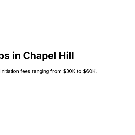
bs in
Chapel Hill
h initiation fees ranging from $30K to $60K.