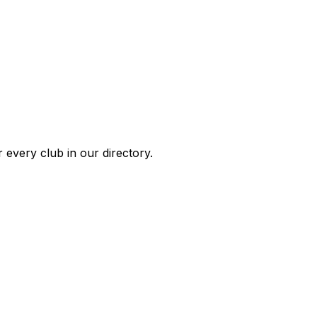
 every club in our directory.