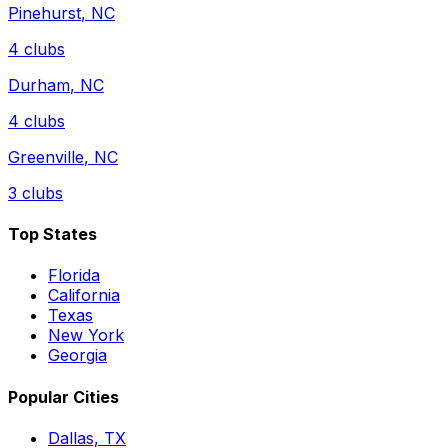
Pinehurst
,
NC
4
clubs
Durham
,
NC
4
clubs
Greenville
,
NC
3
clubs
Top States
Florida
California
Texas
New York
Georgia
Popular Cities
Dallas, TX