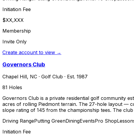
Initiation Fee
$XX,XXX
Membership
Invite Only
Create account to view →
Governors Club
Chapel Hill
,
NC
·
Golf Club
· Est. 1987
81
Holes
Governors Club is a private residential golf community es
acres of rolling Piedmont terrain. The 27-hole layout — 
slope rating of 145 from the championship tees. The club
Driving Range
Putting Green
Dining
Events
Pro Shop
Lesson
Initiation Fee