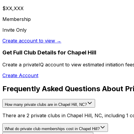
$XX,XXX
Membership
Invite Only
Create account to view →
Get Full Club Details
for Chapel Hill
Create a privateIQ account to view estimated initiation fe
Create Account
Frequently Asked Questions About Priv
How many private clubs are in Chapel Hill, NC?
There are 2 private clubs in Chapel Hill, NC, including 1 c
What do private club memberships cost in Chapel Hill?