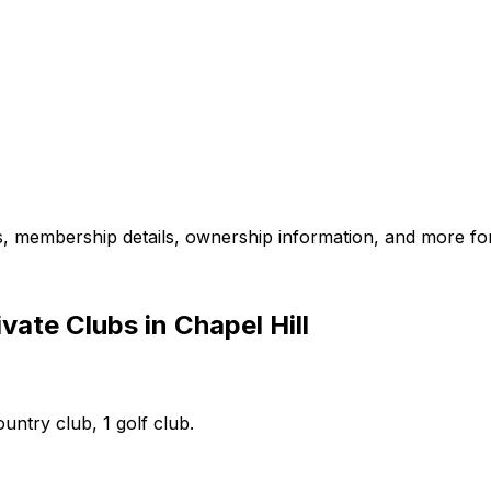
es, membership details, ownership information, and more for
ate Clubs in Chapel Hill
ountry club, 1 golf club.