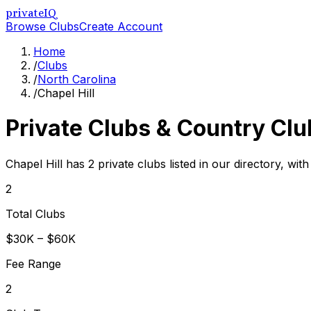
privateIQ
Browse Clubs
Create Account
Home
/
Clubs
/
North Carolina
/
Chapel Hill
Private Clubs & Country Clu
Chapel Hill has 2 private clubs listed in our directory, wit
2
Total Clubs
$30K – $60K
Fee Range
2