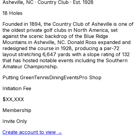
Asheville
,
NC
·
Country Club
· Est. 1928
18
Holes
Founded in 1894, the Country Club of Asheville is one of
the oldest private golf clubs in North America, set
against the scenic backdrop of the Blue Ridge
Mountains in Asheville, NC. Donald Ross expanded and
redesigned the course in 1928, producing a par-72
layout stretching 6,647 yards with a slope rating of 132
that has hosted notable events including the Southern
Amateur Championship.
Putting Green
Tennis
Dining
Events
Pro Shop
Initiation Fee
$XX,XXX
Membership
Invite Only
Create account to view →