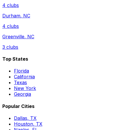
4
clubs
Durham
,
NC
4
clubs
Greenville
,
NC
3
clubs
Top States
Florida
California
Texas
New York
Georgia
Popular Cities
Dallas, TX
Houston, TX
Naples, FL