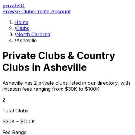
privateIQ
Browse Clubs
Create Account
Home
/
Clubs
/
North Carolina
/
Asheville
Private Clubs & Country
Clubs in
Asheville
Asheville has 2 private clubs listed in our directory, with
initiation fees ranging from $30K to $100K.
2
Total Clubs
$30K – $100K
Fee Range