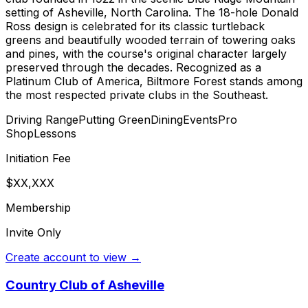
setting of Asheville, North Carolina. The 18-hole Donald
Ross design is celebrated for its classic turtleback
greens and beautifully wooded terrain of towering oaks
and pines, with the course's original character largely
preserved through the decades. Recognized as a
Platinum Club of America, Biltmore Forest stands among
the most respected private clubs in the Southeast.
Driving Range
Putting Green
Dining
Events
Pro
Shop
Lessons
Initiation Fee
$XX,XXX
Membership
Invite Only
Create account to view →
Country Club of Asheville