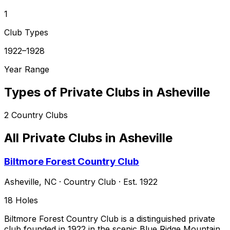
1
Club Types
1922–1928
Year Range
Types of Private Clubs in
Asheville
2
Country Clubs
All Private Clubs in
Asheville
Biltmore Forest Country Club
Asheville
,
NC
·
Country Club
· Est. 1922
18
Holes
Biltmore Forest Country Club is a distinguished private
club founded in 1922 in the scenic Blue Ridge Mountain