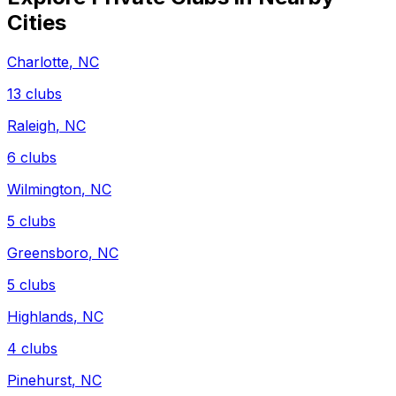
Cities
Charlotte
,
NC
13
clubs
Raleigh
,
NC
6
clubs
Wilmington
,
NC
5
clubs
Greensboro
,
NC
5
clubs
Highlands
,
NC
4
clubs
Pinehurst
,
NC