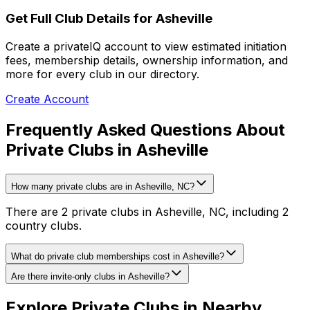
Get Full Club Details
for Asheville
Create a privateIQ account to view estimated initiation
fees, membership details, ownership information, and
more for every club in our directory.
Create Account
Frequently Asked Questions About
Private Clubs in Asheville
How many private clubs are in Asheville, NC?
There are 2 private clubs in Asheville, NC, including 2
country clubs.
What do private club memberships cost in Asheville?
Are there invite-only clubs in Asheville?
Explore Private Clubs in Nearby