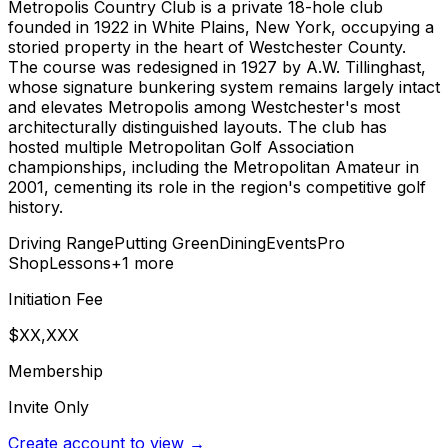
Metropolis Country Club is a private 18-hole club
founded in 1922 in White Plains, New York, occupying a
storied property in the heart of Westchester County.
The course was redesigned in 1927 by A.W. Tillinghast,
whose signature bunkering system remains largely intact
and elevates Metropolis among Westchester's most
architecturally distinguished layouts. The club has
hosted multiple Metropolitan Golf Association
championships, including the Metropolitan Amateur in
2001, cementing its role in the region's competitive golf
history.
Driving Range
Putting Green
Dining
Events
Pro
Shop
Lessons
+
1
more
Initiation Fee
$XX,XXX
Membership
Invite Only
Create account to view →