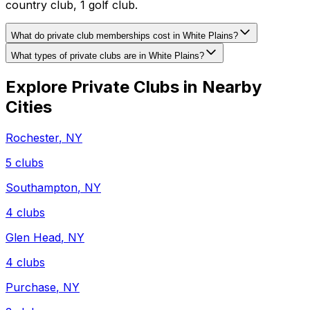
country club, 1 golf club.
What do private club memberships cost in White Plains?
What types of private clubs are in White Plains?
Explore Private Clubs in Nearby
Cities
Rochester
,
NY
5
clubs
Southampton
,
NY
4
clubs
Glen Head
,
NY
4
clubs
Purchase
,
NY