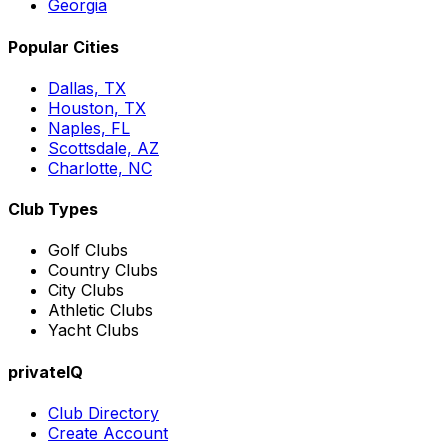
Georgia
Popular Cities
Dallas, TX
Houston, TX
Naples, FL
Scottsdale, AZ
Charlotte, NC
Club Types
Golf Clubs
Country Clubs
City Clubs
Athletic Clubs
Yacht Clubs
privateIQ
Club Directory
Create Account