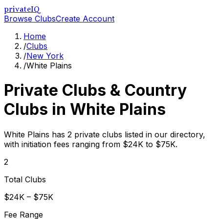
privateIQ
Browse Clubs
Create Account
Home
/
Clubs
/
New York
/
White Plains
Private Clubs & Country
Clubs in
White Plains
White Plains has 2 private clubs listed in our directory,
with initiation fees ranging from $24K to $75K.
2
Total Clubs
$24K – $75K
Fee Range