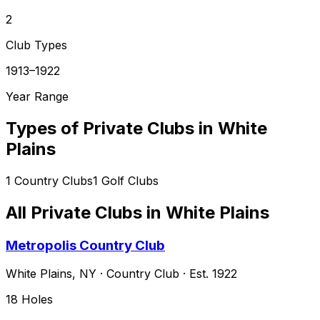
2
Club Types
1913–1922
Year Range
Types of Private Clubs in
White
Plains
1
Country Clubs
1
Golf Clubs
All Private Clubs in
White Plains
Metropolis Country Club
White Plains
,
NY
·
Country Club
· Est. 1922
18
Holes