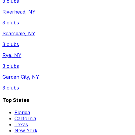
3
clubs
Riverhead
,
NY
3
clubs
Scarsdale
,
NY
3
clubs
Rye
,
NY
3
clubs
Garden City
,
NY
3
clubs
Top States
Florida
California
Texas
New York