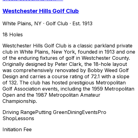
Westchester Hills Golf Club
White Plains
,
NY
·
Golf Club
· Est. 1913
18
Holes
Westchester Hills Golf Club is a classic parkland private
club in White Plains, New York, founded in 1913 and one
of the enduring fixtures of golf in Westchester County.
Originally designed by Peter Clark, the 18-hole layout
was comprehensively renovated by Bobby Weed Golf
Design and carries a course rating of 72.1 with a slope
of 132. The club has hosted prestigious Metropolitan
Golf Association events, including the 1959 Metropolitan
Open and the 1987 Metropolitan Amateur
Championship.
Driving Range
Putting Green
Dining
Events
Pro
Shop
Lessons
Initiation Fee