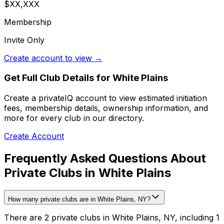
$XX,XXX
Membership
Invite Only
Create account to view →
Get Full Club Details
for White Plains
Create a privateIQ account to view estimated initiation
fees, membership details, ownership information, and
more for every club in our directory.
Create Account
Frequently Asked Questions About
Private Clubs in White Plains
How many private clubs are in White Plains, NY?
There are 2 private clubs in White Plains, NY, including 1