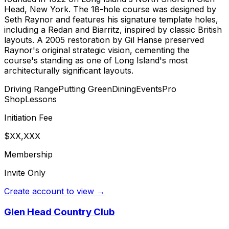
Head, New York. The 18-hole course was designed by
Seth Raynor and features his signature template holes,
including a Redan and Biarritz, inspired by classic British
layouts. A 2005 restoration by Gil Hanse preserved
Raynor's original strategic vision, cementing the
course's standing as one of Long Island's most
architecturally significant layouts.
Driving Range
Putting Green
Dining
Events
Pro
Shop
Lessons
Initiation Fee
$XX,XXX
Membership
Invite Only
Create account to view →
Glen Head Country Club