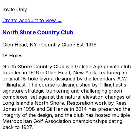
Invite Only
Create account to view →
North Shore Country Club
Glen Head
,
NY
·
Country Club
· Est. 1916
18
Holes
North Shore Country Club is a Golden Age private club
founded in 1916 in Glen Head, New York, featuring an
original 18-hole layout designed by the legendary A.W.
Tillinghast. The course is distinguished by Tillinghast's
signature strategic bunkering and challenging green
complexes, set against the natural elevation changes of
Long Island's North Shore. Restoration work by Rees
Jones in 1998 and Gil Hanse in 2014 has preserved the
integrity of the design, and the club has hosted multiple
Metropolitan Golf Association championships dating
back to 1927.