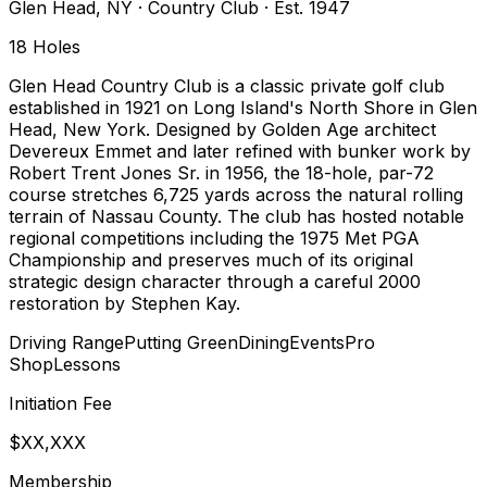
Glen Head
,
NY
·
Country Club
· Est. 1947
18
Holes
Glen Head Country Club is a classic private golf club
established in 1921 on Long Island's North Shore in Glen
Head, New York. Designed by Golden Age architect
Devereux Emmet and later refined with bunker work by
Robert Trent Jones Sr. in 1956, the 18-hole, par-72
course stretches 6,725 yards across the natural rolling
terrain of Nassau County. The club has hosted notable
regional competitions including the 1975 Met PGA
Championship and preserves much of its original
strategic design character through a careful 2000
restoration by Stephen Kay.
Driving Range
Putting Green
Dining
Events
Pro
Shop
Lessons
Initiation Fee
$XX,XXX
Membership