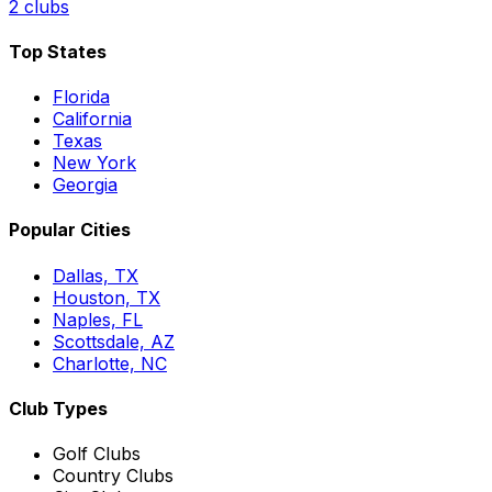
2
clubs
Top States
Florida
California
Texas
New York
Georgia
Popular Cities
Dallas, TX
Houston, TX
Naples, FL
Scottsdale, AZ
Charlotte, NC
Club Types
Golf Clubs
Country Clubs