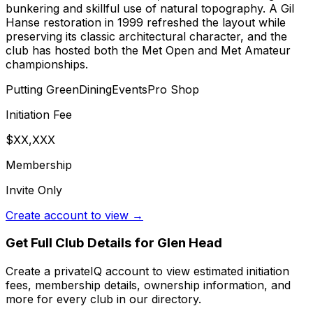
bunkering and skillful use of natural topography. A Gil
Hanse restoration in 1999 refreshed the layout while
preserving its classic architectural character, and the
club has hosted both the Met Open and Met Amateur
championships.
Putting Green
Dining
Events
Pro Shop
Initiation Fee
$XX,XXX
Membership
Invite Only
Create account to view →
Get Full Club Details
for Glen Head
Create a privateIQ account to view estimated initiation
fees, membership details, ownership information, and
more for every club in our directory.