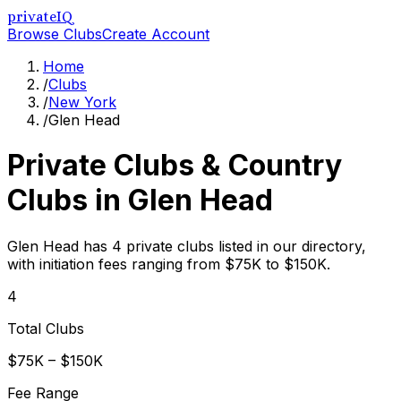
privateIQ
Browse Clubs
Create Account
Home
/
Clubs
/
New York
/
Glen Head
Private Clubs & Country
Clubs in
Glen Head
Glen Head has 4 private clubs listed in our directory,
with initiation fees ranging from $75K to $150K.
4
Total Clubs
$75K – $150K
Fee Range