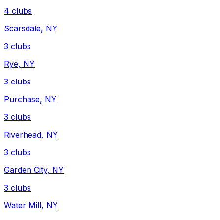
4
clubs
Scarsdale
,
NY
3
clubs
Rye
,
NY
3
clubs
Purchase
,
NY
3
clubs
Riverhead
,
NY
3
clubs
Garden City
,
NY
3
clubs
Water Mill
,
NY