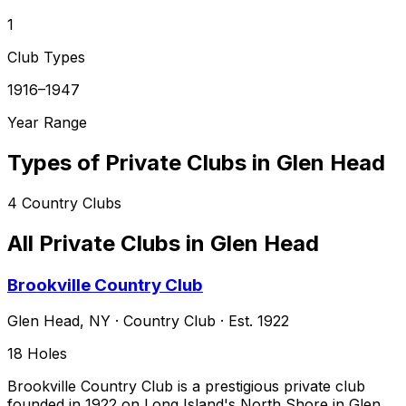
1
Club Types
1916–1947
Year Range
Types of Private Clubs in
Glen Head
4
Country Clubs
All Private Clubs in
Glen Head
Brookville Country Club
Glen Head
,
NY
·
Country Club
· Est. 1922
18
Holes
Brookville Country Club is a prestigious private club
founded in 1922 on Long Island's North Shore in Glen