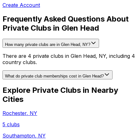
Create Account
Frequently Asked Questions About
Private Clubs in Glen Head
How many private clubs are in Glen Head, NY?
There are 4 private clubs in Glen Head, NY, including 4
country clubs.
What do private club memberships cost in Glen Head?
Explore Private Clubs in Nearby
Cities
Rochester
,
NY
5
clubs
Southampton
,
NY