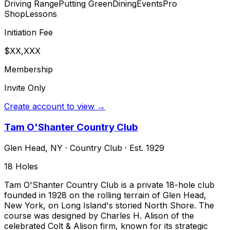
Driving Range
Putting Green
Dining
Events
Pro
Shop
Lessons
Initiation Fee
$XX,XXX
Membership
Invite Only
Create account to view →
Tam O'Shanter Country Club
Glen Head
,
NY
·
Country Club
· Est. 1929
18
Holes
Tam O'Shanter Country Club is a private 18-hole club
founded in 1928 on the rolling terrain of Glen Head,
New York, on Long Island's storied North Shore. The
course was designed by Charles H. Alison of the
celebrated Colt & Alison firm, known for its strategic