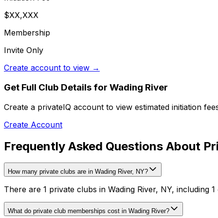
$XX,XXX
Membership
Invite Only
Create account to view →
Get Full Club Details
for Wading River
Create a privateIQ account to view estimated initiation fe
Create Account
Frequently Asked Questions About Pri
How many private clubs are in Wading River, NY?
There are 1 private clubs in Wading River, NY, including 1 
What do private club memberships cost in Wading River?