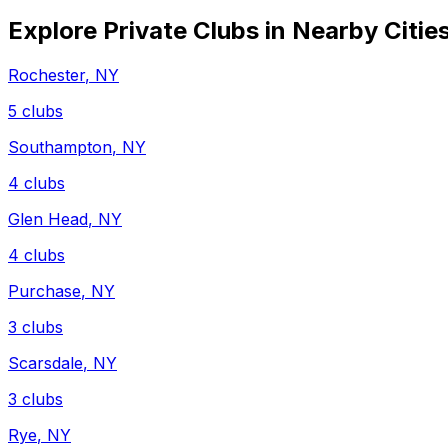
Explore Private Clubs in Nearby Citie
Rochester
,
NY
5
clubs
Southampton
,
NY
4
clubs
Glen Head
,
NY
4
clubs
Purchase
,
NY
3
clubs
Scarsdale
,
NY
3
clubs
Rye
,
NY