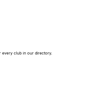
 every club in our directory.