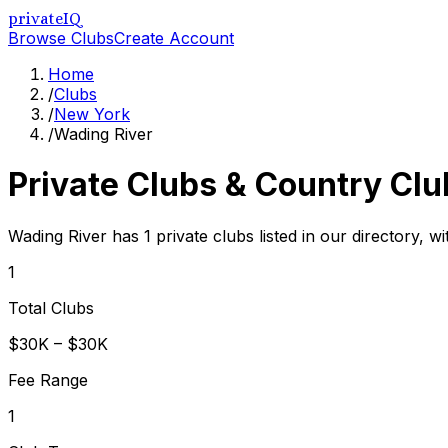
privateIQ
Browse Clubs
Create Account
Home
/
Clubs
/
New York
/
Wading River
Private Clubs & Country Clu
Wading River has 1 private clubs listed in our directory, w
1
Total Clubs
$30K – $30K
Fee Range
1