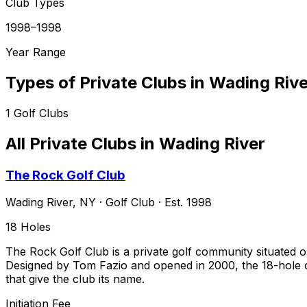
Club Types
1998–1998
Year Range
Types of Private Clubs in
Wading Rive
1
Golf Clubs
All Private Clubs in
Wading River
The Rock Golf Club
Wading River
,
NY
·
Golf Club
· Est. 1998
18
Holes
The Rock Golf Club is a private golf community situated o
Designed by Tom Fazio and opened in 2000, the 18-hole ch
that give the club its name.
Initiation Fee