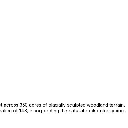
 across 350 acres of glacially sculpted woodland terrain.
ating of 143, incorporating the natural rock outcroppings