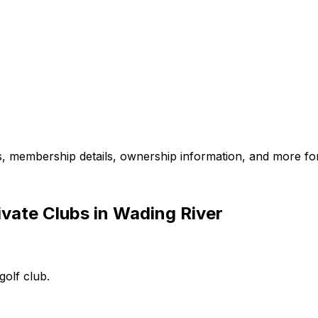
es, membership details, ownership information, and more for
vate Clubs in Wading River
golf club.