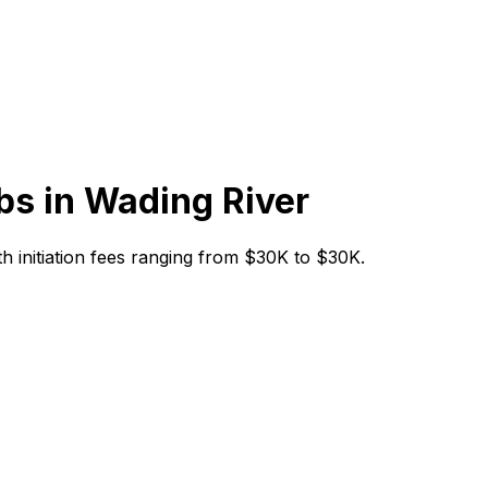
bs in
Wading River
ith initiation fees ranging from $30K to $30K.