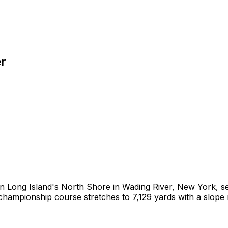
r
n Long Island's North Shore in Wading River, New York, set
ampionship course stretches to 7,129 yards with a slope r