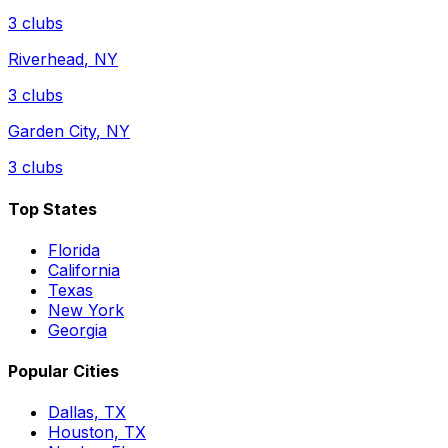
3
clubs
Riverhead
,
NY
3
clubs
Garden City
,
NY
3
clubs
Top States
Florida
California
Texas
New York
Georgia
Popular Cities
Dallas, TX
Houston, TX