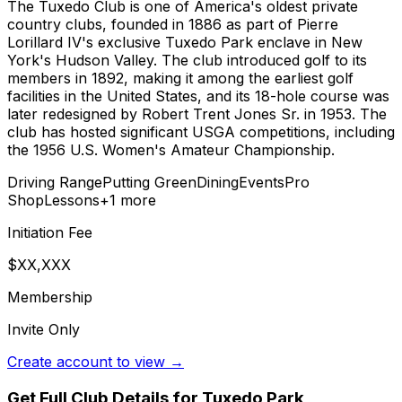
The Tuxedo Club is one of America's oldest private
country clubs, founded in 1886 as part of Pierre
Lorillard IV's exclusive Tuxedo Park enclave in New
York's Hudson Valley. The club introduced golf to its
members in 1892, making it among the earliest golf
facilities in the United States, and its 18-hole course was
later redesigned by Robert Trent Jones Sr. in 1953. The
club has hosted significant USGA competitions, including
the 1956 U.S. Women's Amateur Championship.
Driving Range
Putting Green
Dining
Events
Pro
Shop
Lessons
+
1
more
Initiation Fee
$XX,XXX
Membership
Invite Only
Create account to view →
Get Full Club Details
for Tuxedo Park