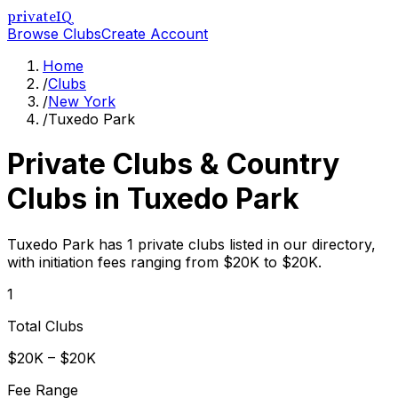
privateIQ
Browse Clubs
Create Account
Home
/
Clubs
/
New York
/
Tuxedo Park
Private Clubs & Country
Clubs in
Tuxedo Park
Tuxedo Park has 1 private clubs listed in our directory,
with initiation fees ranging from $20K to $20K.
1
Total Clubs
$20K – $20K
Fee Range