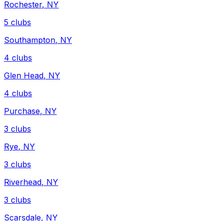
Rochester
,
NY
5
clubs
Southampton
,
NY
4
clubs
Glen Head
,
NY
4
clubs
Purchase
,
NY
3
clubs
Rye
,
NY
3
clubs
Riverhead
,
NY
3
clubs
Scarsdale
,
NY