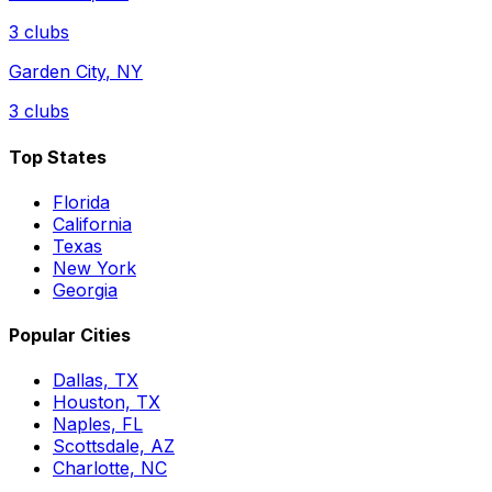
3
clubs
Garden City
,
NY
3
clubs
Top States
Florida
California
Texas
New York
Georgia
Popular Cities
Dallas, TX
Houston, TX
Naples, FL
Scottsdale, AZ
Charlotte, NC