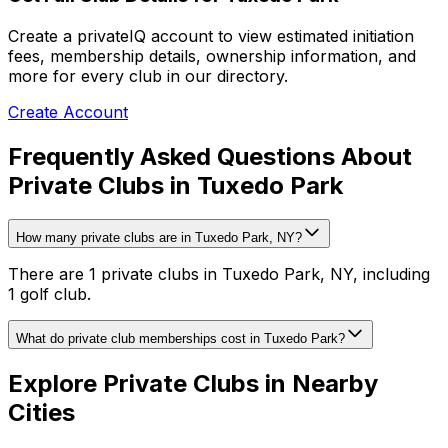
Create a privateIQ account to view estimated initiation
fees, membership details, ownership information, and
more for every club in our directory.
Create Account
Frequently Asked Questions About
Private Clubs in Tuxedo Park
How many private clubs are in Tuxedo Park, NY?
There are 1 private clubs in Tuxedo Park, NY, including
1 golf club.
What do private club memberships cost in Tuxedo Park?
Explore Private Clubs in Nearby
Cities