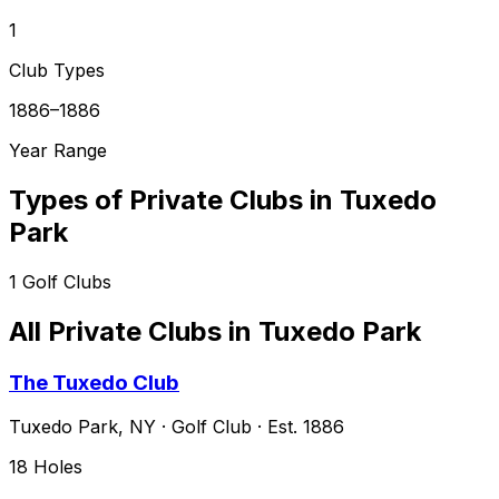
1
Club Types
1886–1886
Year Range
Types of Private Clubs in
Tuxedo
Park
1
Golf Clubs
All Private Clubs in
Tuxedo Park
The Tuxedo Club
Tuxedo Park
,
NY
·
Golf Club
· Est. 1886
18
Holes