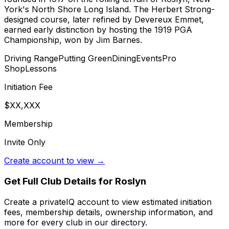
York's North Shore Long Island. The Herbert Strong-
designed course, later refined by Devereux Emmet,
earned early distinction by hosting the 1919 PGA
Championship, won by Jim Barnes.
Driving Range
Putting Green
Dining
Events
Pro
Shop
Lessons
Initiation Fee
$XX,XXX
Membership
Invite Only
Create account to view →
Get Full Club Details
for Roslyn
Create a privateIQ account to view estimated initiation
fees, membership details, ownership information, and
more for every club in our directory.