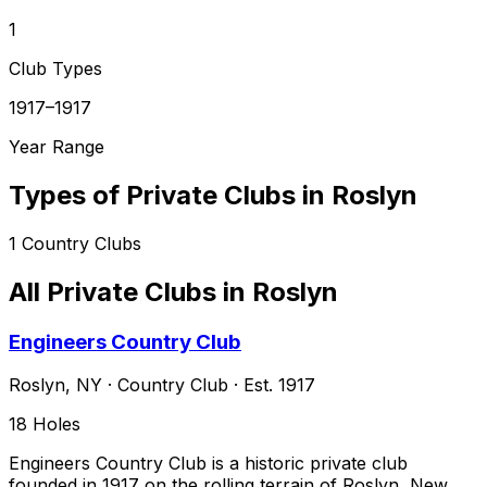
1
Club Types
1917–1917
Year Range
Types of Private Clubs in
Roslyn
1
Country Clubs
All Private Clubs in
Roslyn
Engineers Country Club
Roslyn
,
NY
·
Country Club
· Est. 1917
18
Holes
Engineers Country Club is a historic private club
founded in 1917 on the rolling terrain of Roslyn, New