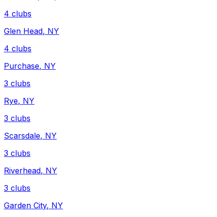
4
clubs
Glen Head
,
NY
4
clubs
Purchase
,
NY
3
clubs
Rye
,
NY
3
clubs
Scarsdale
,
NY
3
clubs
Riverhead
,
NY
3
clubs
Garden City
,
NY