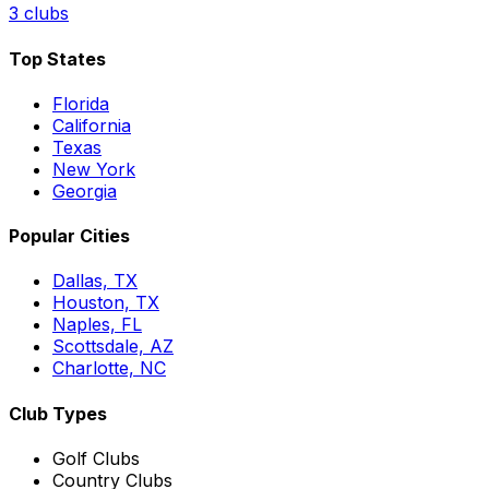
3
clubs
Top States
Florida
California
Texas
New York
Georgia
Popular Cities
Dallas, TX
Houston, TX
Naples, FL
Scottsdale, AZ
Charlotte, NC
Club Types
Golf Clubs
Country Clubs