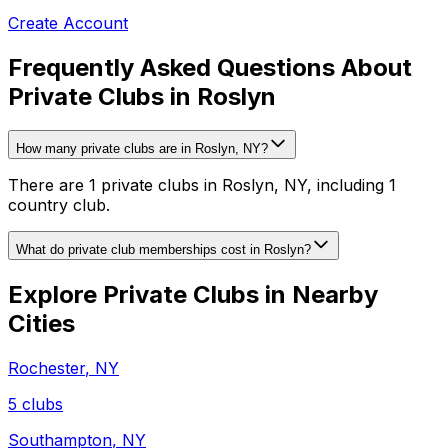
Create Account
Frequently Asked Questions About
Private Clubs in Roslyn
How many private clubs are in Roslyn, NY?
There are 1 private clubs in Roslyn, NY, including 1
country club.
What do private club memberships cost in Roslyn?
Explore Private Clubs in Nearby
Cities
Rochester
,
NY
5
clubs
Southampton
,
NY