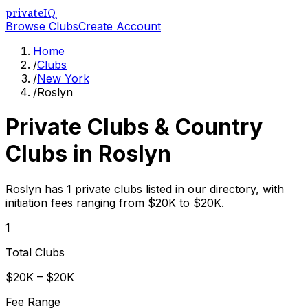
privateIQ
Browse Clubs
Create Account
Home
/
Clubs
/
New York
/
Roslyn
Private Clubs & Country
Clubs in
Roslyn
Roslyn has 1 private clubs listed in our directory, with
initiation fees ranging from $20K to $20K.
1
Total Clubs
$20K – $20K
Fee Range