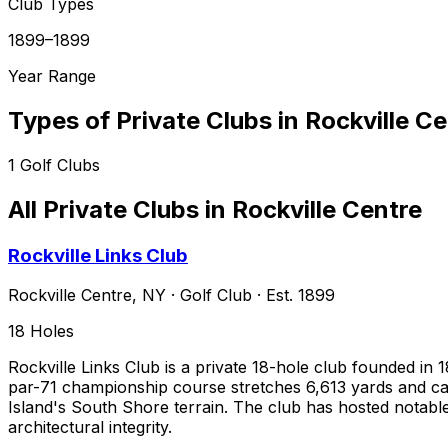
Club Types
1899–1899
Year Range
Types of Private Clubs in
Rockville Ce
1
Golf Clubs
All Private Clubs in
Rockville Centre
Rockville Links Club
Rockville Centre
,
NY
·
Golf Club
· Est. 1899
18
Holes
Rockville Links Club is a private 18-hole club founded i
par-71 championship course stretches 6,613 yards and carr
Island's South Shore terrain. The club has hosted notabl
architectural integrity.