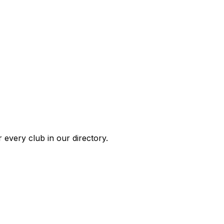
 every club in our directory.