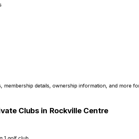
s
es, membership details, ownership information, and more for
vate Clubs in Rockville Centre
g 1 golf club.