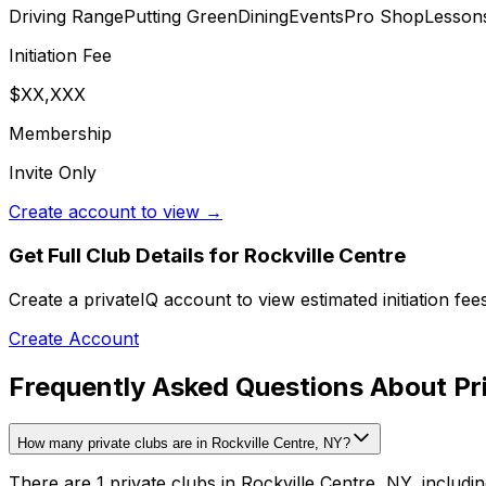
Driving Range
Putting Green
Dining
Events
Pro Shop
Lesson
Initiation Fee
$XX,XXX
Membership
Invite Only
Create account to view →
Get Full Club Details
for Rockville Centre
Create a privateIQ account to view estimated initiation fe
Create Account
Frequently Asked Questions About Pri
How many private clubs are in Rockville Centre, NY?
There are 1 private clubs in Rockville Centre, NY, includin