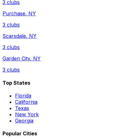
3
clubs
Purchase
,
NY
3
clubs
Scarsdale
,
NY
3
clubs
Garden City
,
NY
3
clubs
Top States
Florida
California
Texas
New York
Georgia
Popular Cities