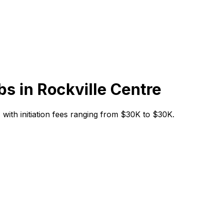
bs in
Rockville Centre
y, with initiation fees ranging from $30K to $30K.