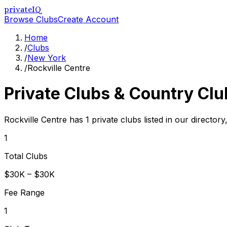
privateIQ
Browse Clubs
Create Account
Home
/
Clubs
/
New York
/
Rockville Centre
Private Clubs & Country Clu
Rockville Centre has 1 private clubs listed in our director
1
Total Clubs
$30K – $30K
Fee Range
1