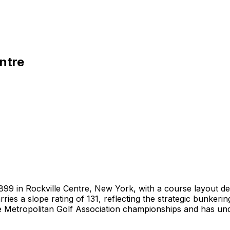
ntre
n 1899 in Rockville Centre, New York, with a course layout
ies a slope rating of 131, reflecting the strategic bunkeri
e Metropolitan Golf Association championships and has unde