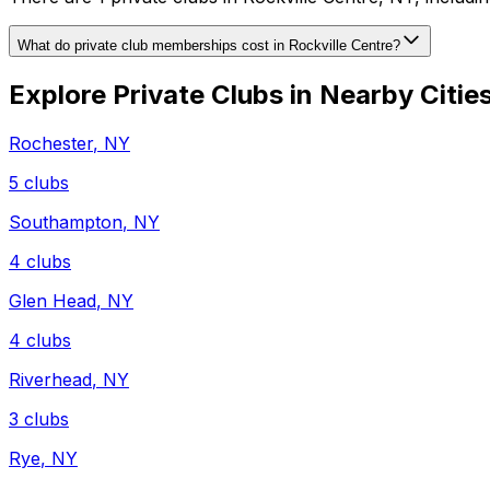
What do private club memberships cost in Rockville Centre?
Explore Private Clubs in Nearby Citie
Rochester
,
NY
5
clubs
Southampton
,
NY
4
clubs
Glen Head
,
NY
4
clubs
Riverhead
,
NY
3
clubs
Rye
,
NY