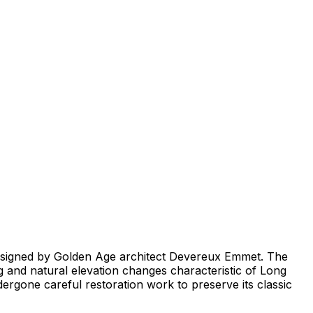
 designed by Golden Age architect Devereux Emmet. The
ng and natural elevation changes characteristic of Long
rgone careful restoration work to preserve its classic