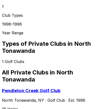
1
Club Types
1996–1996
Year Range
Types of Private Clubs in
North
Tonawanda
1
Golf Clubs
All Private Clubs in
North
Tonawanda
Pendleton Creek Golf Club
North Tonawanda
,
NY
·
Golf Club
· Est. 1996