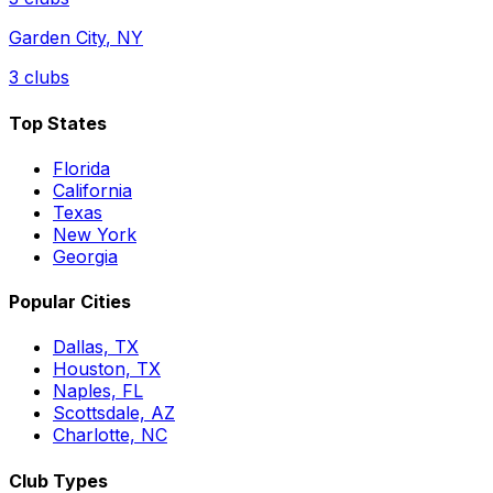
Garden City
,
NY
3
clubs
Top States
Florida
California
Texas
New York
Georgia
Popular Cities
Dallas, TX
Houston, TX
Naples, FL
Scottsdale, AZ
Charlotte, NC
Club Types