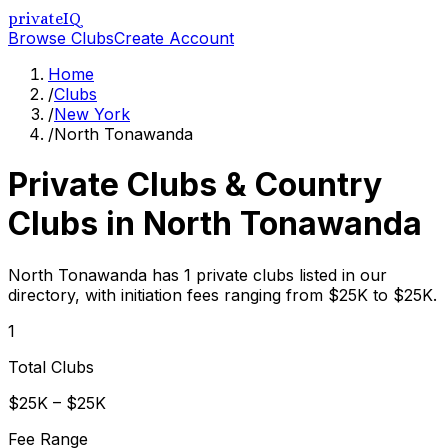
privateIQ
Browse Clubs
Create Account
Home
/
Clubs
/
New York
/
North Tonawanda
Private Clubs & Country
Clubs in
North Tonawanda
North Tonawanda has 1 private clubs listed in our
directory, with initiation fees ranging from $25K to $25K.
1
Total Clubs
$25K – $25K
Fee Range