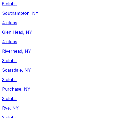
5
clubs
Southampton
,
NY
4
clubs
Glen Head
,
NY
4
clubs
Riverhead
,
NY
3
clubs
Scarsdale
,
NY
3
clubs
Purchase
,
NY
3
clubs
Rye
,
NY
3
clubs