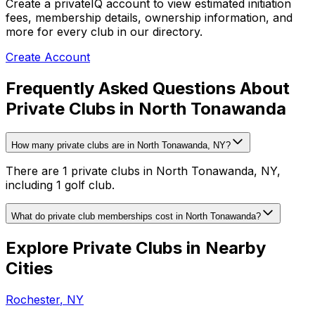
Create a privateIQ account to view estimated initiation
fees, membership details, ownership information, and
more for every club in our directory.
Create Account
Frequently Asked Questions About
Private Clubs in North Tonawanda
How many private clubs are in North Tonawanda, NY?
There are 1 private clubs in North Tonawanda, NY,
including 1 golf club.
What do private club memberships cost in North Tonawanda?
Explore Private Clubs in Nearby
Cities
Rochester
,
NY