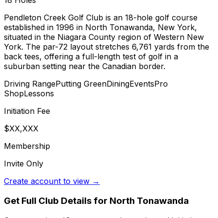
18
Holes
Pendleton Creek Golf Club is an 18-hole golf course
established in 1996 in North Tonawanda, New York,
situated in the Niagara County region of Western New
York. The par-72 layout stretches 6,761 yards from the
back tees, offering a full-length test of golf in a
suburban setting near the Canadian border.
Driving Range
Putting Green
Dining
Events
Pro
Shop
Lessons
Initiation Fee
$XX,XXX
Membership
Invite Only
Create account to view →
Get Full Club Details
for North Tonawanda