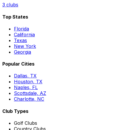
3
clubs
Top States
Florida
California
Texas
New York
Georgia
Popular Cities
Dallas, TX
Houston, TX
Naples, FL
Scottsdale, AZ
Charlotte, NC
Club Types
Golf Clubs
Country Clubs