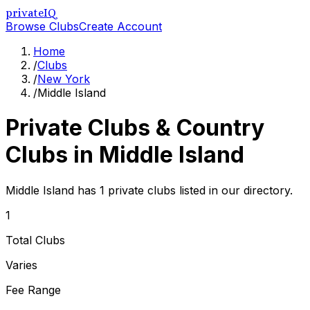
privateIQ
Browse Clubs
Create Account
Home
/
Clubs
/
New York
/
Middle Island
Private Clubs & Country
Clubs in
Middle Island
Middle Island has 1 private clubs listed in our directory.
1
Total Clubs
Varies
Fee Range