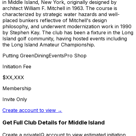
in Middle Island, New York, originally designed by
architect William F. Mitchell in 1963. The course is
characterized by strategic water hazards and well-
placed bunkers reflective of Mitchell's design
philosophy, and underwent modernization work in 1990
by Stephen Kay. The club has been a fixture in the Long
Island golf community, having hosted events including
the Long Island Amateur Championship.
Putting Green
Dining
Events
Pro Shop
Initiation Fee
$XX,XXX
Membership
Invite Only
Create account to view →
Get Full Club Details
for Middle Island
Create a privateIQ account to view estimated initiation