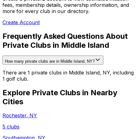
fees, membership details, ownership information, and
more for every club in our directory.
Create Account
Frequently Asked Questions About
Private Clubs in Middle Island
How many private clubs are in Middle Island, NY?
There are 1 private clubs in Middle Island, NY, including
1 golf club.
Explore Private Clubs in Nearby
Cities
Rochester
,
NY
5
clubs
Southampton
,
NY