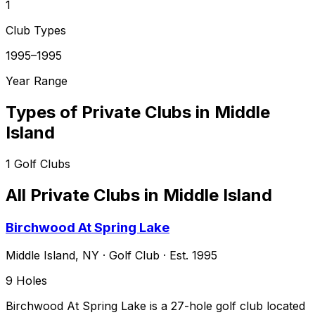
1
Club Types
1995–1995
Year Range
Types of Private Clubs in
Middle
Island
1
Golf Clubs
All Private Clubs in
Middle Island
Birchwood At Spring Lake
Middle Island
,
NY
·
Golf Club
· Est. 1995
9
Holes
Birchwood At Spring Lake is a 27-hole golf club located