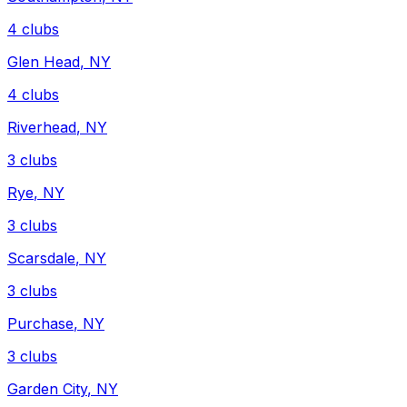
4
clubs
Glen Head
,
NY
4
clubs
Riverhead
,
NY
3
clubs
Rye
,
NY
3
clubs
Scarsdale
,
NY
3
clubs
Purchase
,
NY
3
clubs
Garden City
,
NY