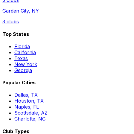
3
clubs
Garden City
,
NY
3
clubs
Top States
Florida
California
Texas
New York
Georgia
Popular Cities
Dallas, TX
Houston, TX
Naples, FL
Scottsdale, AZ
Charlotte, NC
Club Types