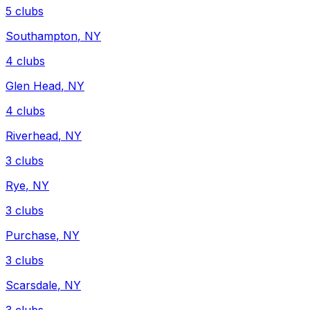
5
clubs
Southampton
,
NY
4
clubs
Glen Head
,
NY
4
clubs
Riverhead
,
NY
3
clubs
Rye
,
NY
3
clubs
Purchase
,
NY
3
clubs
Scarsdale
,
NY