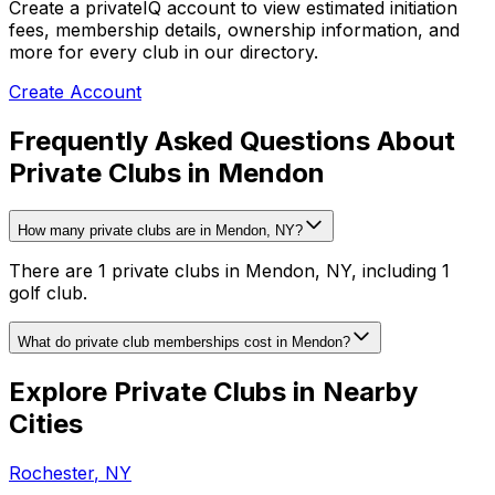
Create a privateIQ account to view estimated initiation
fees, membership details, ownership information, and
more for every club in our directory.
Create Account
Frequently Asked Questions About
Private Clubs in Mendon
How many private clubs are in Mendon, NY?
There are 1 private clubs in Mendon, NY, including 1
golf club.
What do private club memberships cost in Mendon?
Explore Private Clubs in Nearby
Cities
Rochester
,
NY