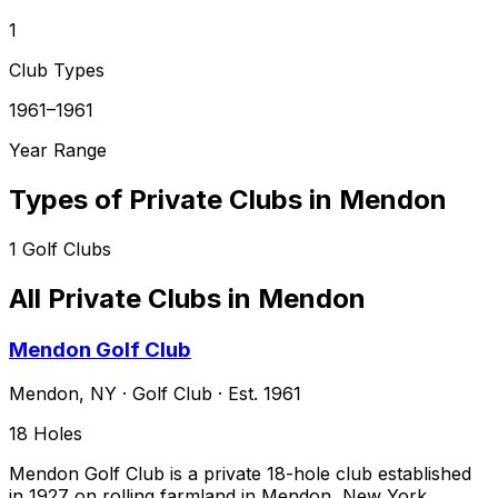
1
Club Types
1961–1961
Year Range
Types of Private Clubs in
Mendon
1
Golf Clubs
All Private Clubs in
Mendon
Mendon Golf Club
Mendon
,
NY
·
Golf Club
· Est. 1961
18
Holes
Mendon Golf Club is a private 18-hole club established
in 1927 on rolling farmland in Mendon, New York,