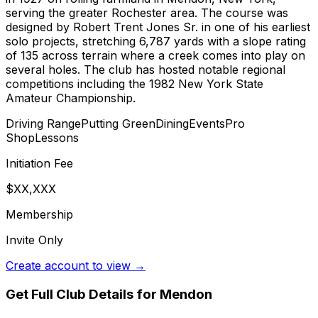
serving the greater Rochester area. The course was
designed by Robert Trent Jones Sr. in one of his earliest
solo projects, stretching 6,787 yards with a slope rating
of 135 across terrain where a creek comes into play on
several holes. The club has hosted notable regional
competitions including the 1982 New York State
Amateur Championship.
Driving Range
Putting Green
Dining
Events
Pro
Shop
Lessons
Initiation Fee
$XX,XXX
Membership
Invite Only
Create account to view →
Get Full Club Details
for Mendon