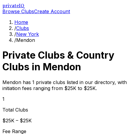
privateIQ
Browse Clubs
Create Account
Home
/
Clubs
/
New York
/
Mendon
Private Clubs & Country
Clubs in
Mendon
Mendon has 1 private clubs listed in our directory, with
initiation fees ranging from $25K to $25K.
1
Total Clubs
$25K – $25K
Fee Range