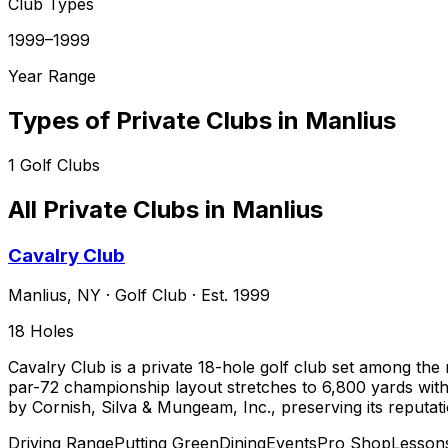
Club Types
1999–1999
Year Range
Types of Private Clubs in
Manlius
1
Golf Clubs
All Private Clubs in
Manlius
Cavalry Club
Manlius
,
NY
·
Golf Club
· Est. 1999
18
Holes
Cavalry Club is a private 18-hole golf club set among the 
par-72 championship layout stretches to 6,800 yards wit
by Cornish, Silva & Mungeam, Inc., preserving its reputat
Driving Range
Putting Green
Dining
Events
Pro Shop
Lesson