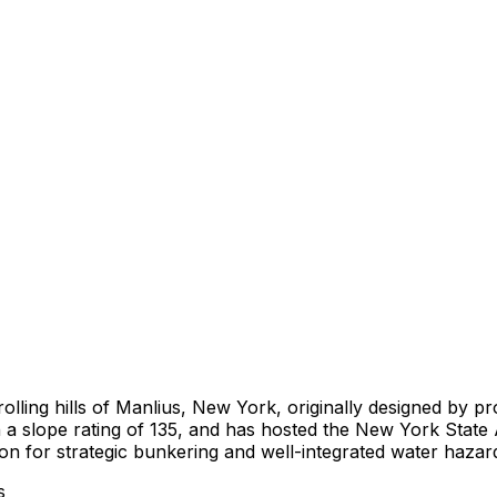
rolling hills of Manlius, New York, originally designed by pr
h a slope rating of 135, and has hosted the New York Stat
ion for strategic bunkering and well-integrated water hazar
s