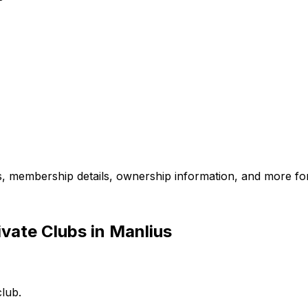
es, membership details, ownership information, and more for
vate Clubs in Manlius
club.