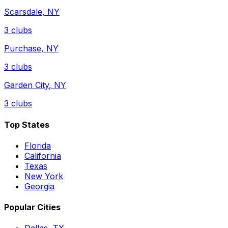
Scarsdale
,
NY
3
clubs
Purchase
,
NY
3
clubs
Garden City
,
NY
3
clubs
Top States
Florida
California
Texas
New York
Georgia
Popular Cities