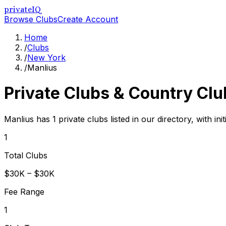
privateIQ
Browse Clubs
Create Account
Home
/
Clubs
/
New York
/
Manlius
Private Clubs & Country Clu
Manlius has 1 private clubs listed in our directory, with i
1
Total Clubs
$30K – $30K
Fee Range
1