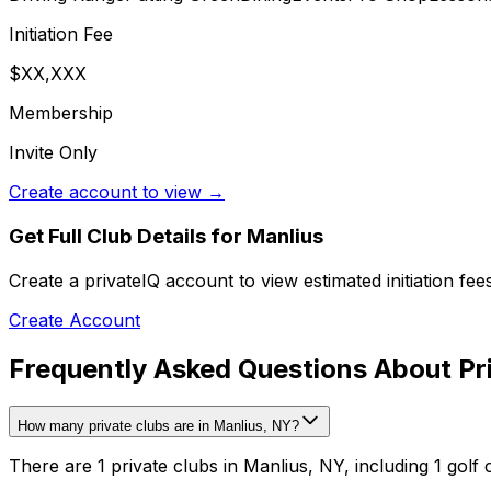
Initiation Fee
$XX,XXX
Membership
Invite Only
Create account to view →
Get Full Club Details
for Manlius
Create a privateIQ account to view estimated initiation fe
Create Account
Frequently Asked Questions About Pri
How many private clubs are in Manlius, NY?
There are 1 private clubs in Manlius, NY, including 1 golf 