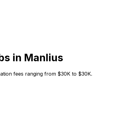
bs in
Manlius
nitiation fees ranging from $30K to $30K.