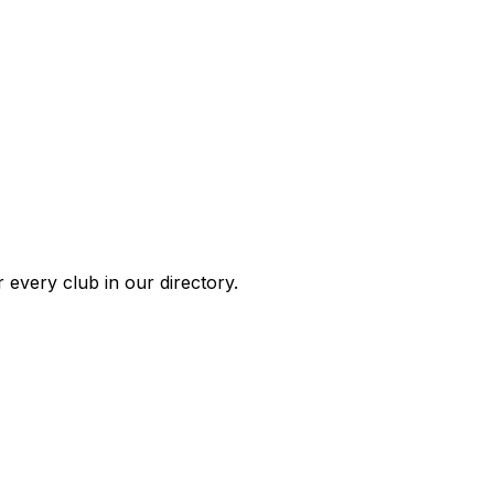
 every club in our directory.