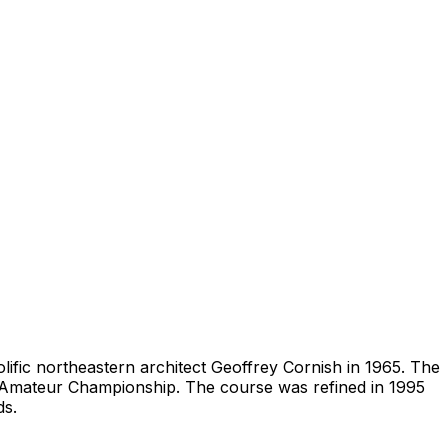
olific northeastern architect Geoffrey Cornish in 1965. The
e Amateur Championship. The course was refined in 1995
ds.