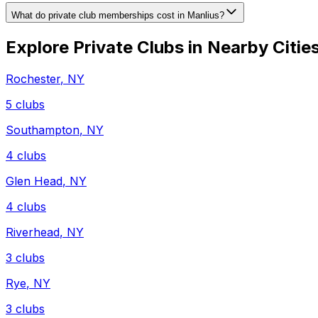
What do private club memberships cost in Manlius?
Explore Private Clubs in Nearby Citie
Rochester
,
NY
5
clubs
Southampton
,
NY
4
clubs
Glen Head
,
NY
4
clubs
Riverhead
,
NY
3
clubs
Rye
,
NY
3
clubs