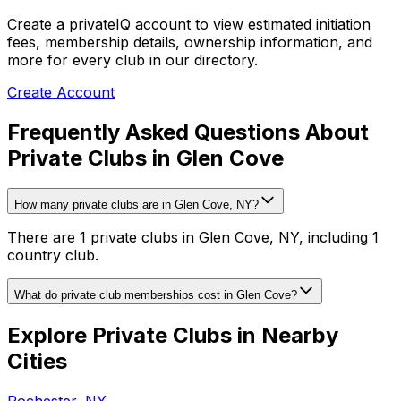
Create a privateIQ account to view estimated initiation
fees, membership details, ownership information, and
more for every club in our directory.
Create Account
Frequently Asked Questions About
Private Clubs in Glen Cove
How many private clubs are in Glen Cove, NY?
There are 1 private clubs in Glen Cove, NY, including 1
country club.
What do private club memberships cost in Glen Cove?
Explore Private Clubs in Nearby
Cities