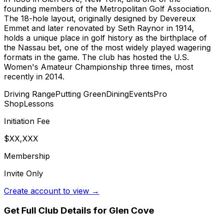
founding members of the Metropolitan Golf Association.
The 18-hole layout, originally designed by Devereux
Emmet and later renovated by Seth Raynor in 1914,
holds a unique place in golf history as the birthplace of
the Nassau bet, one of the most widely played wagering
formats in the game. The club has hosted the U.S.
Women's Amateur Championship three times, most
recently in 2014.
Driving Range
Putting Green
Dining
Events
Pro
Shop
Lessons
Initiation Fee
$XX,XXX
Membership
Invite Only
Create account to view →
Get Full Club Details
for Glen Cove