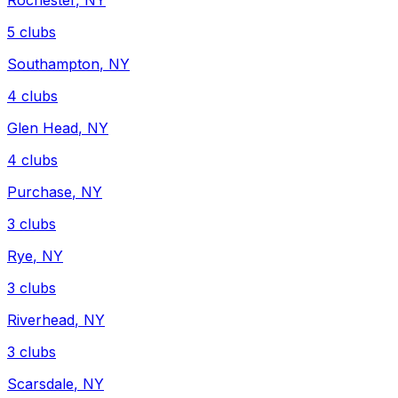
Rochester
,
NY
5
clubs
Southampton
,
NY
4
clubs
Glen Head
,
NY
4
clubs
Purchase
,
NY
3
clubs
Rye
,
NY
3
clubs
Riverhead
,
NY
3
clubs
Scarsdale
,
NY