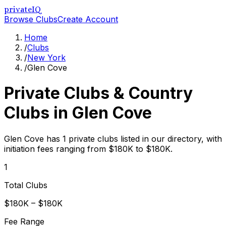
privateIQ
Browse Clubs
Create Account
Home
/
Clubs
/
New York
/
Glen Cove
Private Clubs & Country
Clubs in
Glen Cove
Glen Cove has 1 private clubs listed in our directory, with
initiation fees ranging from $180K to $180K.
1
Total Clubs
$180K – $180K
Fee Range