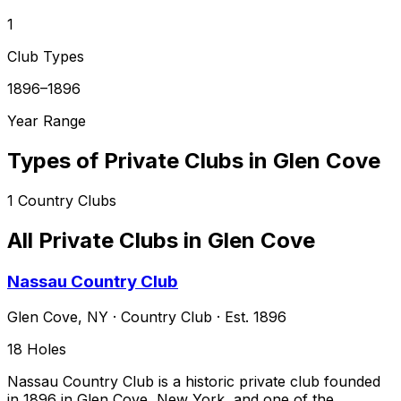
1
Club Types
1896–1896
Year Range
Types of Private Clubs in
Glen Cove
1
Country Clubs
All Private Clubs in
Glen Cove
Nassau Country Club
Glen Cove
,
NY
·
Country Club
· Est. 1896
18
Holes
Nassau Country Club is a historic private club founded
in 1896 in Glen Cove, New York, and one of the