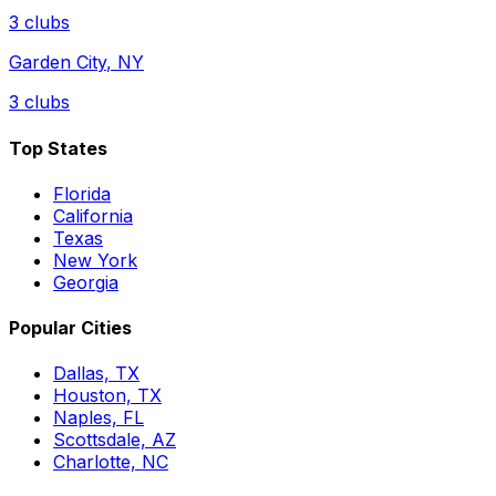
3
clubs
Garden City
,
NY
3
clubs
Top States
Florida
California
Texas
New York
Georgia
Popular Cities
Dallas, TX
Houston, TX
Naples, FL
Scottsdale, AZ
Charlotte, NC