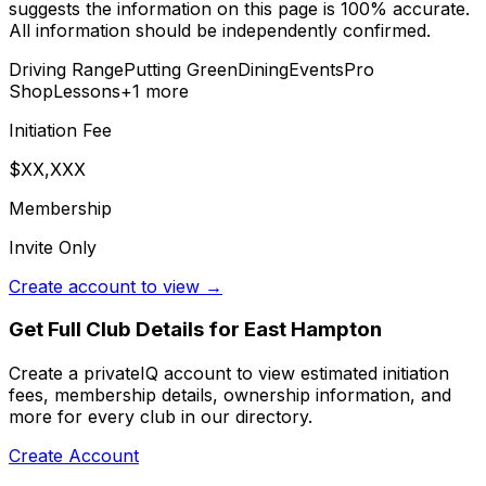
suggests the information on this page is 100% accurate.
All information should be independently confirmed.
Driving Range
Putting Green
Dining
Events
Pro
Shop
Lessons
+
1
more
Initiation Fee
$XX,XXX
Membership
Invite Only
Create account to view →
Get Full Club Details
for East Hampton
Create a privateIQ account to view estimated initiation
fees, membership details, ownership information, and
more for every club in our directory.
Create Account