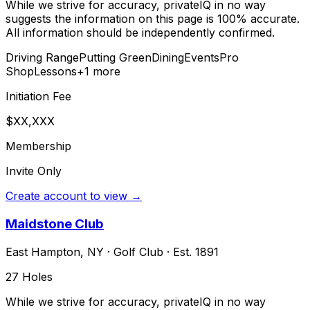
While we strive for accuracy, privateIQ in no way
suggests the information on this page is 100% accurate.
All information should be independently confirmed.
Driving Range
Putting Green
Dining
Events
Pro
Shop
Lessons
+
1
more
Initiation Fee
$XX,XXX
Membership
Invite Only
Create account to view →
Maidstone Club
East Hampton
,
NY
·
Golf Club
· Est. 1891
27
Holes
While we strive for accuracy, privateIQ in no way