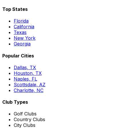
Top States
Florida
California
Texas
New York
Georgia
Popular Cities
Dallas, TX
Houston, TX
Naples, FL
Scottsdale, AZ
Charlotte, NC
Club Types
Golf Clubs
Country Clubs
City Clubs