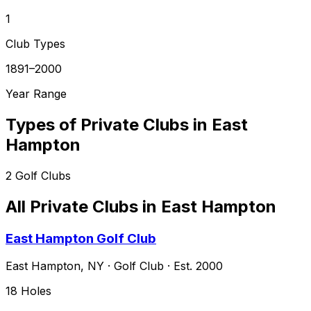
1
Club Types
1891–2000
Year Range
Types of Private Clubs in
East
Hampton
2
Golf Clubs
All Private Clubs in
East Hampton
East Hampton Golf Club
East Hampton
,
NY
·
Golf Club
· Est. 2000
18
Holes