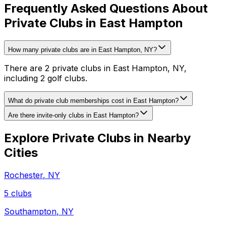
Frequently Asked Questions About
Private Clubs in East Hampton
How many private clubs are in East Hampton, NY?
There are 2 private clubs in East Hampton, NY,
including 2 golf clubs.
What do private club memberships cost in East Hampton?
Are there invite-only clubs in East Hampton?
Explore Private Clubs in Nearby
Cities
Rochester
,
NY
5
clubs
Southampton
,
NY