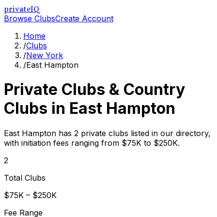
privateIQ
Browse Clubs
Create Account
Home
/
Clubs
/
New York
/
East Hampton
Private Clubs & Country
Clubs in
East Hampton
East Hampton has 2 private clubs listed in our directory,
with initiation fees ranging from $75K to $250K.
2
Total Clubs
$75K – $250K
Fee Range