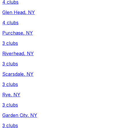
4
clubs
Glen Head
,
NY
4
clubs
Purchase
,
NY
3
clubs
Riverhead
,
NY
3
clubs
Scarsdale
,
NY
3
clubs
Rye
,
NY
3
clubs
Garden City
,
NY
3
clubs