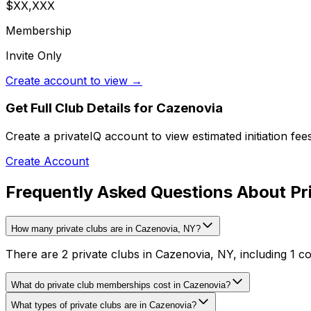
$XX,XXX
Membership
Invite Only
Create account to view →
Get Full Club Details
for Cazenovia
Create a privateIQ account to view estimated initiation fe
Create Account
Frequently Asked Questions About Pr
How many private clubs are in Cazenovia, NY?
There are 2 private clubs in Cazenovia, NY, including 1 co
What do private club memberships cost in Cazenovia?
What types of private clubs are in Cazenovia?