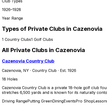
Club Types
1926–1928
Year Range
Types of Private Clubs in
Cazenovia
1
Country Clubs
1
Golf Clubs
All Private Clubs in
Cazenovia
Cazenovia Country Club
Cazenovia
,
NY
·
Country Club
· Est. 1926
18
Holes
Cazenovia Country Club is a private 18-hole golf club fou
stretches 6,500 yards and is known for its naturally cont
Driving Range
Putting Green
Dining
Events
Pro Shop
Lesson