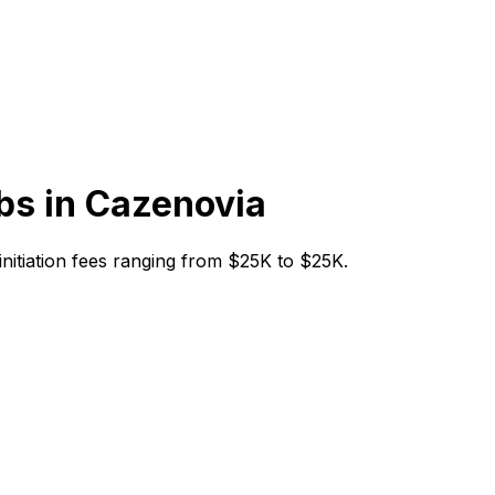
bs in
Cazenovia
 initiation fees ranging from $25K to $25K.