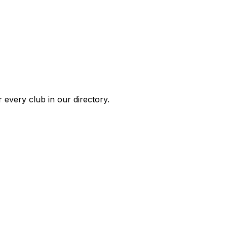
 every club in our directory.