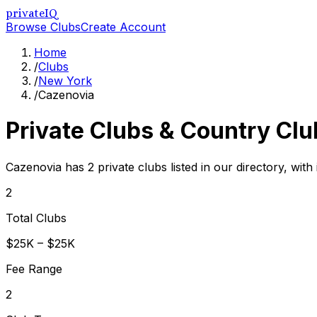
privateIQ
Browse Clubs
Create Account
Home
/
Clubs
/
New York
/
Cazenovia
Private Clubs & Country Clu
Cazenovia has 2 private clubs listed in our directory, with
2
Total Clubs
$25K – $25K
Fee Range
2