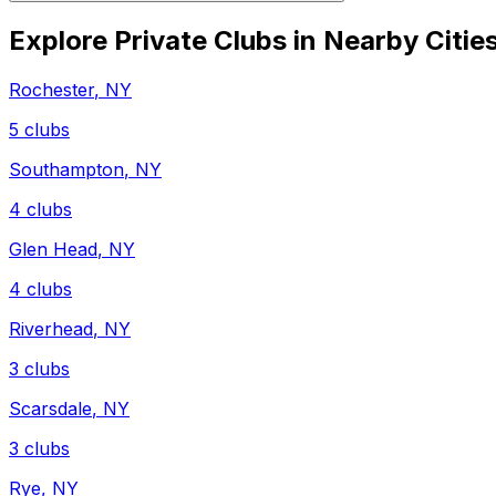
Explore Private Clubs in Nearby Citie
Rochester
,
NY
5
clubs
Southampton
,
NY
4
clubs
Glen Head
,
NY
4
clubs
Riverhead
,
NY
3
clubs
Scarsdale
,
NY
3
clubs
Rye
,
NY