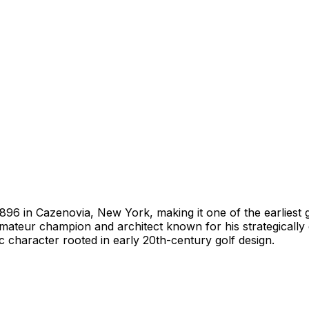
1896 in Cazenovia, New York, making it one of the earliest 
amateur champion and architect known for his strategically
 character rooted in early 20th-century golf design.