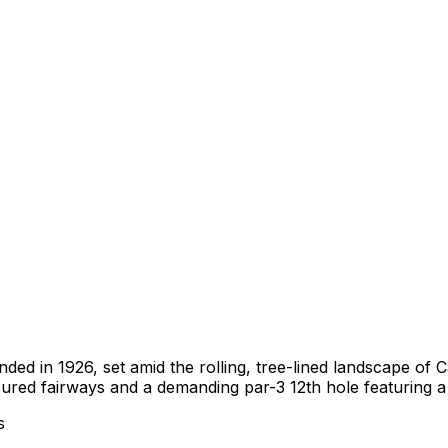
nded in 1926, set amid the rolling, tree-lined landscape o
oured fairways and a demanding par-3 12th hole featuring a
s