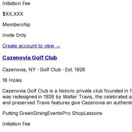
Initiation Fee
$XX,XXX
Membership
Invite Only
Create account to view →
Cazenovia Golf Club
Cazenovia
,
NY
·
Golf Club
· Est. 1928
18
Holes
Cazenovia Golf Club is a historic private club founded in 
was redesigned in 1926 by Walter Travis, the celebrated 
and preserved Travis features give Cazenovia an authentic
Putting Green
Dining
Events
Pro Shop
Lessons
Initiation Fee