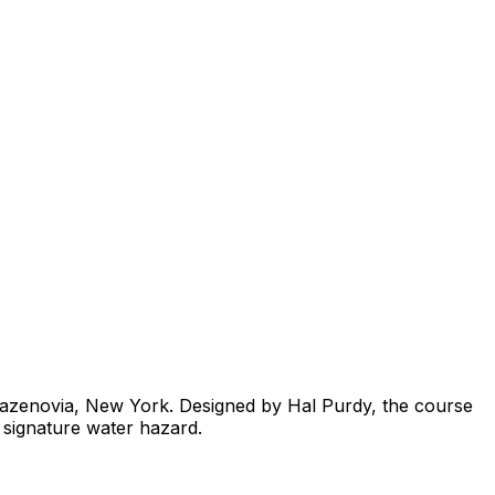
f Cazenovia, New York. Designed by Hal Purdy, the course
 signature water hazard.