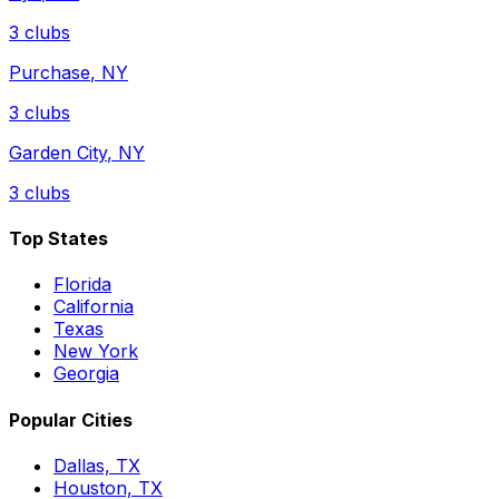
3
clubs
Purchase
,
NY
3
clubs
Garden City
,
NY
3
clubs
Top States
Florida
California
Texas
New York
Georgia
Popular Cities
Dallas, TX
Houston, TX