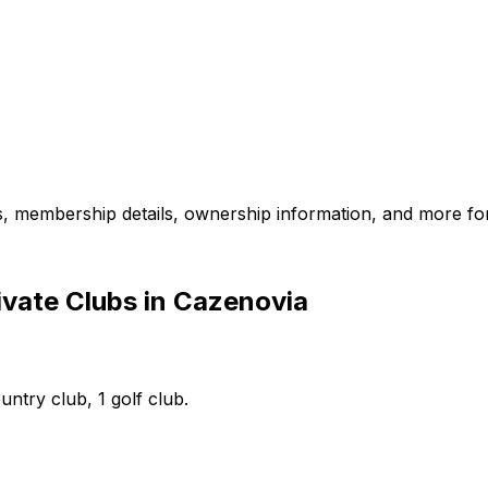
es, membership details, ownership information, and more for
ivate Clubs in Cazenovia
untry club, 1 golf club.