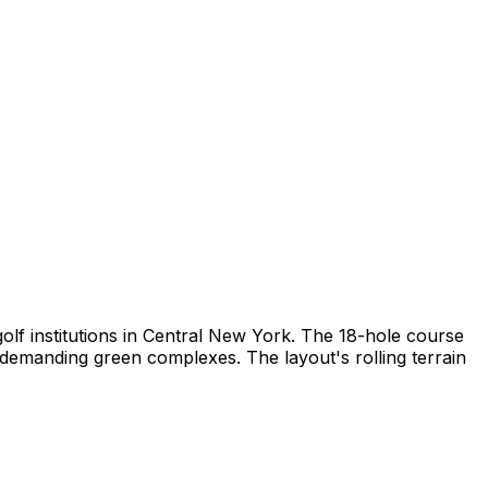
golf institutions in Central New York. The 18-hole course
 demanding green complexes. The layout's rolling terrain