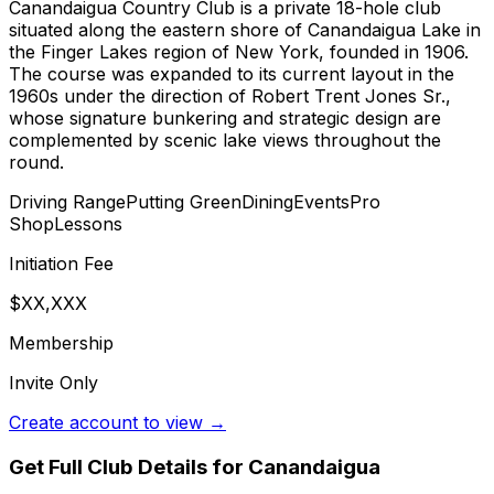
Canandaigua Country Club is a private 18-hole club
situated along the eastern shore of Canandaigua Lake in
the Finger Lakes region of New York, founded in 1906.
The course was expanded to its current layout in the
1960s under the direction of Robert Trent Jones Sr.,
whose signature bunkering and strategic design are
complemented by scenic lake views throughout the
round.
Driving Range
Putting Green
Dining
Events
Pro
Shop
Lessons
Initiation Fee
$XX,XXX
Membership
Invite Only
Create account to view →
Get Full Club Details
for Canandaigua