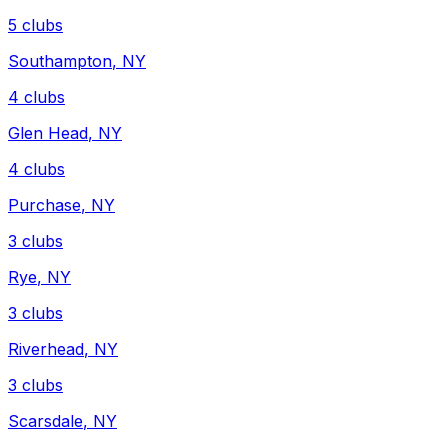
5
clubs
Southampton
,
NY
4
clubs
Glen Head
,
NY
4
clubs
Purchase
,
NY
3
clubs
Rye
,
NY
3
clubs
Riverhead
,
NY
3
clubs
Scarsdale
,
NY