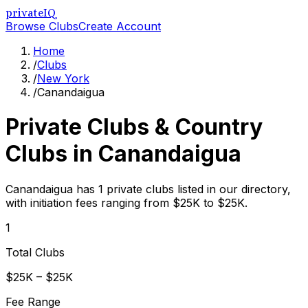
privateIQ
Browse Clubs
Create Account
Home
/
Clubs
/
New York
/
Canandaigua
Private Clubs & Country
Clubs in
Canandaigua
Canandaigua has 1 private clubs listed in our directory,
with initiation fees ranging from $25K to $25K.
1
Total Clubs
$25K – $25K
Fee Range