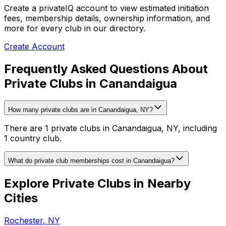
Create a privateIQ account to view estimated initiation
fees, membership details, ownership information, and
more for every club in our directory.
Create Account
Frequently Asked Questions About
Private Clubs in Canandaigua
How many private clubs are in Canandaigua, NY?
There are 1 private clubs in Canandaigua, NY, including
1 country club.
What do private club memberships cost in Canandaigua?
Explore Private Clubs in Nearby
Cities
Rochester
,
NY