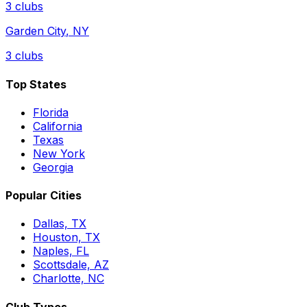
3
clubs
Garden City
,
NY
3
clubs
Top States
Florida
California
Texas
New York
Georgia
Popular Cities
Dallas, TX
Houston, TX
Naples, FL
Scottsdale, AZ
Charlotte, NC
Club Types