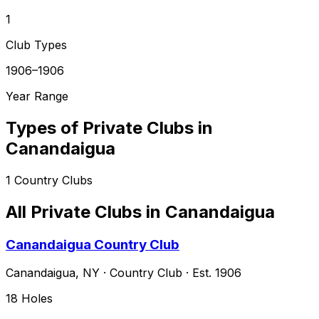
1
Club Types
1906–1906
Year Range
Types of Private Clubs in
Canandaigua
1
Country Clubs
All Private Clubs in
Canandaigua
Canandaigua Country Club
Canandaigua
,
NY
·
Country Club
· Est. 1906
18
Holes