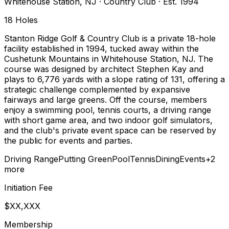
Whitehouse Station
,
NJ
·
Country Club
· Est. 1994
18
Holes
Stanton Ridge Golf & Country Club is a private 18-hole
facility established in 1994, tucked away within the
Cushetunk Mountains in Whitehouse Station, NJ. The
course was designed by architect Stephen Kay and
plays to 6,776 yards with a slope rating of 131, offering a
strategic challenge complemented by expansive
fairways and large greens. Off the course, members
enjoy a swimming pool, tennis courts, a driving range
with short game area, and two indoor golf simulators,
and the club's private event space can be reserved by
the public for events and parties.
Driving Range
Putting Green
Pool
Tennis
Dining
Events
+
2
more
Initiation Fee
$XX,XXX
Membership