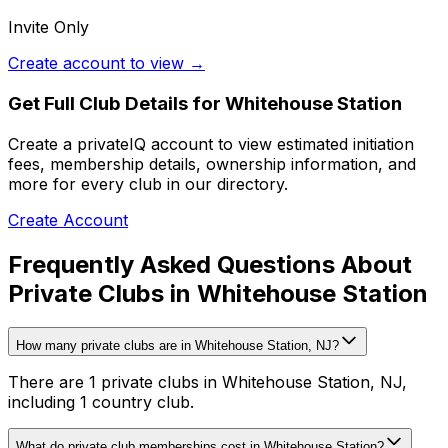
Invite Only
Create account to view →
Get Full Club Details
for Whitehouse Station
Create a privateIQ account to view estimated initiation
fees, membership details, ownership information, and
more for every club in our directory.
Create Account
Frequently Asked Questions About
Private Clubs in Whitehouse Station
How many private clubs are in Whitehouse Station, NJ?
There are 1 private clubs in Whitehouse Station, NJ,
including 1 country club.
What do private club memberships cost in Whitehouse Station?