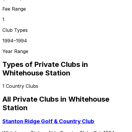
Fee Range
1
Club Types
1994–1994
Year Range
Types of Private Clubs in
Whitehouse Station
1
Country Clubs
All Private Clubs in
Whitehouse
Station
Stanton Ridge Golf & Country Club