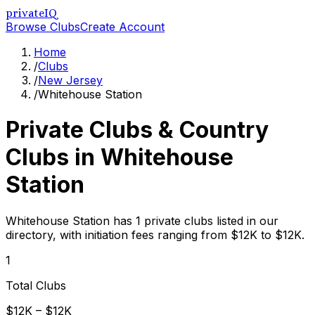
privateIQ
Browse Clubs
Create Account
Home
/
Clubs
/
New Jersey
/
Whitehouse Station
Private Clubs & Country
Clubs in
Whitehouse
Station
Whitehouse Station has 1 private clubs listed in our
directory, with initiation fees ranging from $12K to $12K.
1
Total Clubs
$12K – $12K