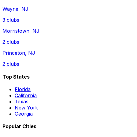
Wayne
,
NJ
3
clubs
Morristown
,
NJ
2
clubs
Princeton
,
NJ
2
clubs
Top States
Florida
California
Texas
New York
Georgia
Popular Cities