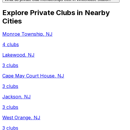
Explore Private Clubs in Nearby
Cities
Monroe Township
,
NJ
4
clubs
Lakewood
,
NJ
3
clubs
Cape May Court House
,
NJ
3
clubs
Jackson
,
NJ
3
clubs
West Orange
,
NJ
3
clubs