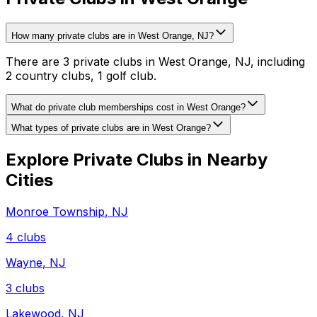
How many private clubs are in West Orange, NJ?
There are 3 private clubs in West Orange, NJ, including
2 country clubs, 1 golf club.
What do private club memberships cost in West Orange?
What types of private clubs are in West Orange?
Explore Private Clubs in Nearby
Cities
Monroe Township
,
NJ
4
clubs
Wayne
,
NJ
3
clubs
Lakewood
,
NJ