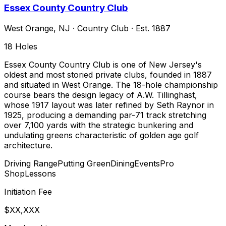
Essex County Country Club
West Orange
,
NJ
·
Country Club
· Est. 1887
18
Holes
Essex County Country Club is one of New Jersey's
oldest and most storied private clubs, founded in 1887
and situated in West Orange. The 18-hole championship
course bears the design legacy of A.W. Tillinghast,
whose 1917 layout was later refined by Seth Raynor in
1925, producing a demanding par-71 track stretching
over 7,100 yards with the strategic bunkering and
undulating greens characteristic of golden age golf
architecture.
Driving Range
Putting Green
Dining
Events
Pro
Shop
Lessons
Initiation Fee
$XX,XXX