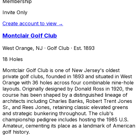
Membership
Invite Only
Create account to view →
Montclair Golf Club
West Orange
,
NJ
·
Golf Club
· Est. 1893
18
Holes
Montclair Golf Club is one of New Jersey's oldest
private golf clubs, founded in 1893 and situated in West
Orange with 36 holes across four combinable nine-hole
layouts. Originally designed by Donald Ross in 1920, the
course has been shaped by a distinguished lineage of
architects including Charles Banks, Robert Trent Jones
Sr., and Rees Jones, retaining classic elevated greens
and strategic bunkering throughout. The club's
championship pedigree includes hosting the 1985 U.S.
Amateur, cementing its place as a landmark of American
golf history.