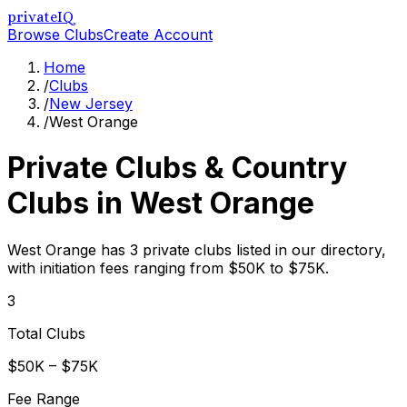
privateIQ
Browse Clubs
Create Account
Home
/
Clubs
/
New Jersey
/
West Orange
Private Clubs & Country
Clubs in
West Orange
West Orange has 3 private clubs listed in our directory,
with initiation fees ranging from $50K to $75K.
3
Total Clubs
$50K – $75K
Fee Range