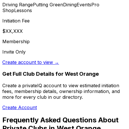
Driving Range
Putting Green
Dining
Events
Pro
Shop
Lessons
Initiation Fee
$XX,XXX
Membership
Invite Only
Create account to view →
Get Full Club Details
for West Orange
Create a privateIQ account to view estimated initiation
fees, membership details, ownership information, and
more for every club in our directory.
Create Account
Frequently Asked Questions About
Private Clubs in West Orange