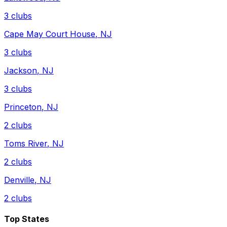
3
clubs
Cape May Court House
,
NJ
3
clubs
Jackson
,
NJ
3
clubs
Princeton
,
NJ
2
clubs
Toms River
,
NJ
2
clubs
Denville
,
NJ
2
clubs
Top States