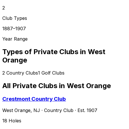
2
Club Types
1887–1907
Year Range
Types of Private Clubs in
West
Orange
2
Country Clubs
1
Golf Clubs
All Private Clubs in
West Orange
Crestmont Country Club
West Orange
,
NJ
·
Country Club
· Est. 1907
18
Holes