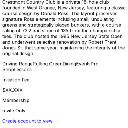
Crestmont Country Club is a private 18-hole club
founded in West Orange, New Jersey, featuring a classic
course design by Donald Ross. The layout preserves
signature Ross elements including small, undulating
greens and strategically placed bunkers, with a course
rating of 73.2 and slope of 135 from the championship
tees. The club hosted the 1985 New Jersey State Open
and underwent selective renovation by Robert Trent
Jones Sr. that same year, maintaining the integrity of the
original design.
Driving Range
Putting Green
Dining
Events
Pro
Shop
Lessons
Initiation Fee
$XX,XXX
Membership
Invite Only
Create account to view →