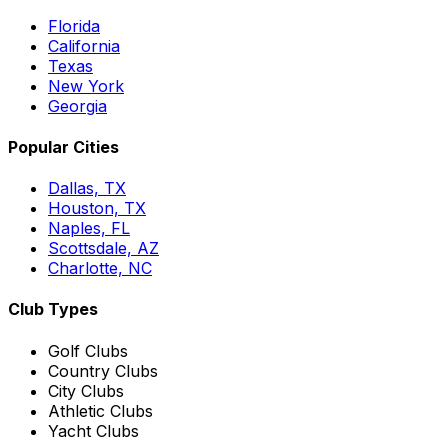
Florida
California
Texas
New York
Georgia
Popular Cities
Dallas, TX
Houston, TX
Naples, FL
Scottsdale, AZ
Charlotte, NC
Club Types
Golf Clubs
Country Clubs
City Clubs
Athletic Clubs
Yacht Clubs