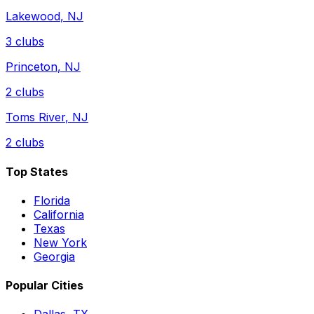
Lakewood
,
NJ
3
clubs
Princeton
,
NJ
2
clubs
Toms River
,
NJ
2
clubs
Top States
Florida
California
Texas
New York
Georgia
Popular Cities