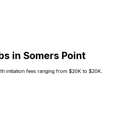
bs in
Somers Point
ith initiation fees ranging from $20K to $20K.