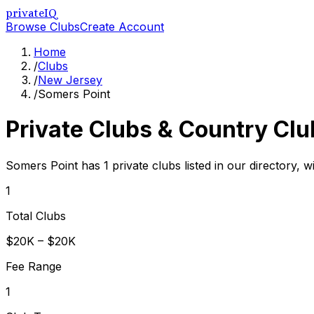
privateIQ
Browse Clubs
Create Account
Home
/
Clubs
/
New Jersey
/
Somers Point
Private Clubs & Country Clu
Somers Point has 1 private clubs listed in our directory, w
1
Total Clubs
$20K – $20K
Fee Range
1