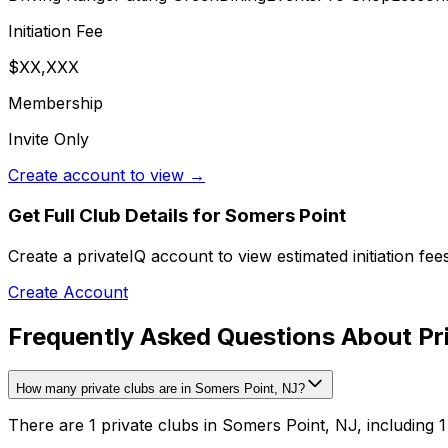
Initiation Fee
$XX,XXX
Membership
Invite Only
Create account to view →
Get Full Club Details
for Somers Point
Create a privateIQ account to view estimated initiation fe
Create Account
Frequently Asked Questions About Pri
How many private clubs are in Somers Point, NJ?
There are 1 private clubs in Somers Point, NJ, including 1