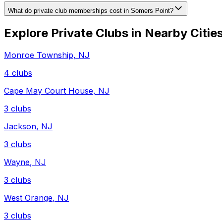
What do private club memberships cost in Somers Point?
Explore Private Clubs in Nearby Citie
Monroe Township
,
NJ
4
clubs
Cape May Court House
,
NJ
3
clubs
Jackson
,
NJ
3
clubs
Wayne
,
NJ
3
clubs
West Orange
,
NJ
3
clubs