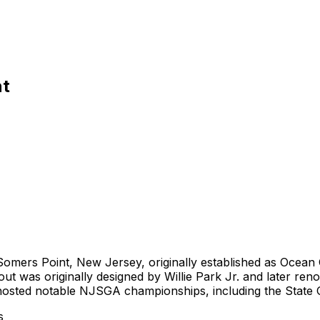
nt
 Somers Point, New Jersey, originally established as Ocean 
out was originally designed by Willie Park Jr. and later ren
 hosted notable NJSGA championships, including the State 
s