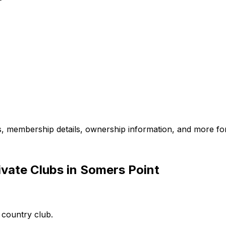
es, membership details, ownership information, and more for
vate Clubs in Somers Point
 country club.