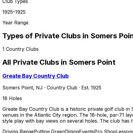
Club Types
1925–1925
Year Range
Types of Private Clubs in
Somers Poi
1
Country Clubs
All Private Clubs in
Somers Point
Greate Bay Country Club
Somers Point
,
NJ
·
Country Club
· Est. 1925
18
Holes
Greate Bay Country Club is a historic private golf club in
venues in the Atlantic City region. The 18-hole, par-71 lay
style play with bay views on several holes. The club has
Driving Range
Putting Green
Dining
Events
Pro Shop
Lesson