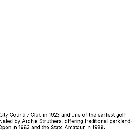
City Country Club in 1923 and one of the earliest golf
ovated by Archie Struthers, offering traditional parkland-
Open in 1983 and the State Amateur in 1988.