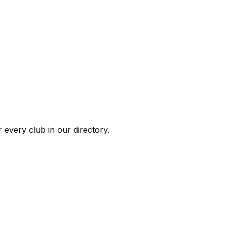
 every club in our directory.