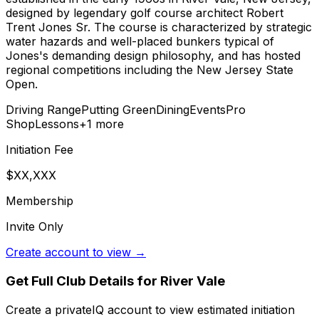
designed by legendary golf course architect Robert
Trent Jones Sr. The course is characterized by strategic
water hazards and well-placed bunkers typical of
Jones's demanding design philosophy, and has hosted
regional competitions including the New Jersey State
Open.
Driving Range
Putting Green
Dining
Events
Pro
Shop
Lessons
+
1
more
Initiation Fee
$XX,XXX
Membership
Invite Only
Create account to view →
Get Full Club Details
for River Vale
Create a privateIQ account to view estimated initiation