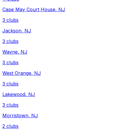
Cape May Court House
,
NJ
3
clubs
Jackson
,
NJ
3
clubs
Wayne
,
NJ
3
clubs
West Orange
,
NJ
3
clubs
Lakewood
,
NJ
3
clubs
Morristown
,
NJ
2
clubs