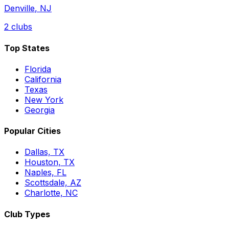
Denville
,
NJ
2
clubs
Top States
Florida
California
Texas
New York
Georgia
Popular Cities
Dallas, TX
Houston, TX
Naples, FL
Scottsdale, AZ
Charlotte, NC
Club Types