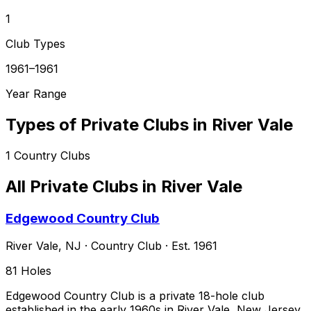
1
Club Types
1961–1961
Year Range
Types of Private Clubs in
River Vale
1
Country Clubs
All Private Clubs in
River Vale
Edgewood Country Club
River Vale
,
NJ
·
Country Club
· Est. 1961
81
Holes
Edgewood Country Club is a private 18-hole club
established in the early 1960s in River Vale, New Jersey,