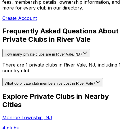
fees, membership details, ownership information, and
more for every club in our directory.
Create Account
Frequently Asked Questions About
Private Clubs in River Vale
How many private clubs are in River Vale, NJ?
There are 1 private clubs in River Vale, NJ, including 1
country club.
What do private club memberships cost in River Vale?
Explore Private Clubs in Nearby
Cities
Monroe Township
,
NJ
4
clubs