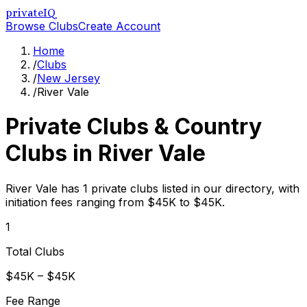
privateIQ
Browse Clubs
Create Account
Home
/
Clubs
/
New Jersey
/
River Vale
Private Clubs & Country
Clubs in
River Vale
River Vale has 1 private clubs listed in our directory, with
initiation fees ranging from $45K to $45K.
1
Total Clubs
$45K – $45K
Fee Range