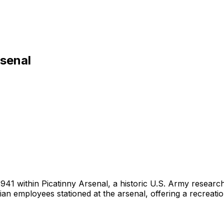
rsenal
 in 1941 within Picatinny Arsenal, a historic U.S. Army resea
n employees stationed at the arsenal, offering a recreation