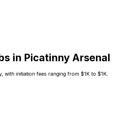
bs in
Picatinny Arsenal
y, with initiation fees ranging from $1K to $1K.