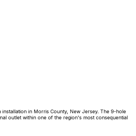
rch installation in Morris County, New Jersey. The 9-hole
al outlet within one of the region's most consequential