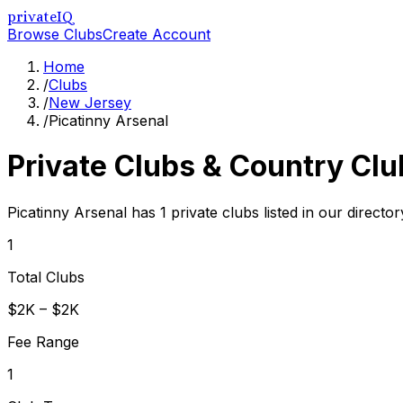
privateIQ
Browse Clubs
Create Account
Home
/
Clubs
/
New Jersey
/
Picatinny Arsenal
Private Clubs & Country Clu
Picatinny Arsenal has 1 private clubs listed in our director
1
Total Clubs
$2K – $2K
Fee Range
1