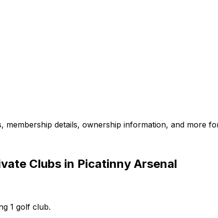
es, membership details, ownership information, and more for
vate Clubs in Picatinny Arsenal
ng 1 golf club.