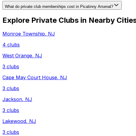
What do private club memberships cost in Picatinny Arsenal?
Explore Private Clubs in Nearby Citie
Monroe Township
,
NJ
4
clubs
West Orange
,
NJ
3
clubs
Cape May Court House
,
NJ
3
clubs
Jackson
,
NJ
3
clubs
Lakewood
,
NJ
3
clubs