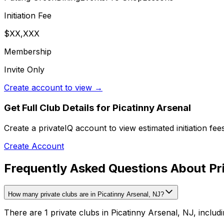
Initiation Fee
$XX,XXX
Membership
Invite Only
Create account to view →
Get Full Club Details
for Picatinny Arsenal
Create a privateIQ account to view estimated initiation fe
Create Account
Frequently Asked Questions About Pri
How many private clubs are in Picatinny Arsenal, NJ?
There are 1 private clubs in Picatinny Arsenal, NJ, includi