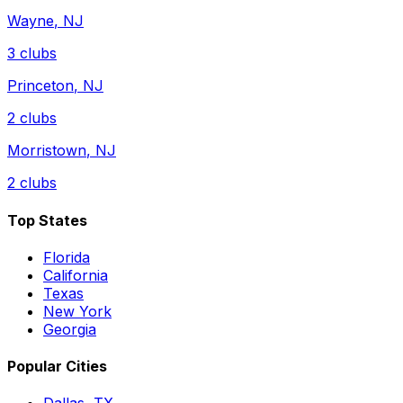
Wayne
,
NJ
3
clubs
Princeton
,
NJ
2
clubs
Morristown
,
NJ
2
clubs
Top States
Florida
California
Texas
New York
Georgia
Popular Cities