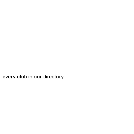
 every club in our directory.