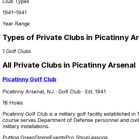
Club Types
1941–1941
Year Range
Types of Private Clubs in
Picatinny A
1
Golf Clubs
All Private Clubs in
Picatinny Arsenal
Picatinny Golf Club
Picatinny Arsenal
,
NJ
·
Golf Club
· Est. 1941
18
Holes
Picatinny Golf Club is a military golf facility established
course serves Department of Defense personnel and civilia
military installations.
Putting Green
Dining
Events
Pro Shop
Lessons