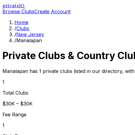
privateIQ
Browse Clubs
Create Account
Home
/
Clubs
/
New Jersey
/
Manalapan
Private Clubs & Country Clu
Manalapan has 1 private clubs listed in our directory, wit
1
Total Clubs
$30K – $30K
Fee Range
1