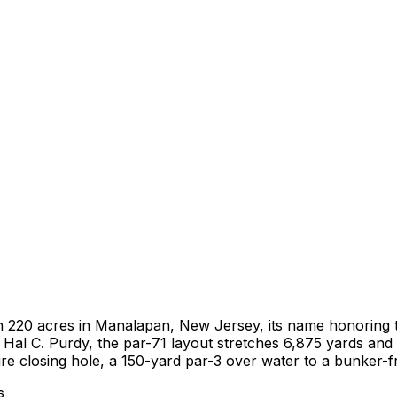
on 220 acres in Manalapan, New Jersey, its name honoring t
l C. Purdy, the par-71 layout stretches 6,875 yards and pl
ure closing hole, a 150-yard par-3 over water to a bunker
s