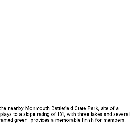
he nearby Monmouth Battlefield State Park, site of a
ays to a slope rating of 131, with three lakes and several
-framed green, provides a memorable finish for members.