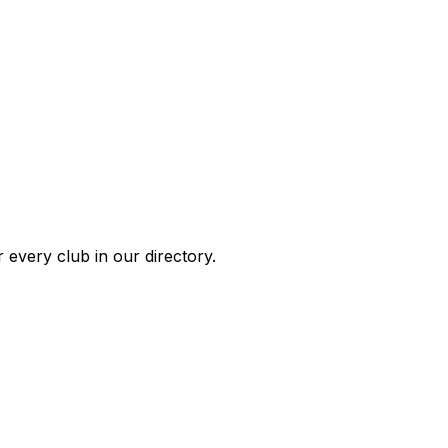
 every club in our directory.