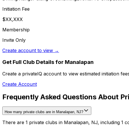
Initiation Fee
$XX,XXX
Membership
Invite Only
Create account to view →
Get Full Club Details
for Manalapan
Create a privateIQ account to view estimated initiation fe
Create Account
Frequently Asked Questions About Pr
How many private clubs are in Manalapan, NJ?
There are 1 private clubs in Manalapan, NJ, including 1 c