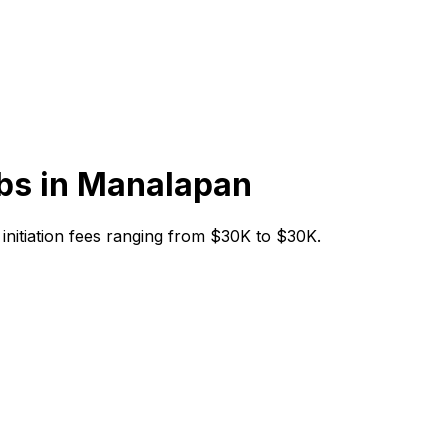
bs in
Manalapan
h initiation fees ranging from $30K to $30K.