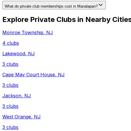
What do private club memberships cost in Manalapan?
Explore Private Clubs in Nearby Citie
Monroe Township
,
NJ
4
clubs
Lakewood
,
NJ
3
clubs
Cape May Court House
,
NJ
3
clubs
Jackson
,
NJ
3
clubs
West Orange
,
NJ
3
clubs