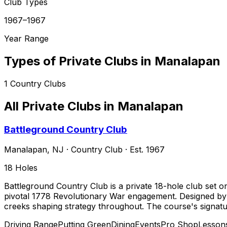
Club Types
1967–1967
Year Range
Types of Private Clubs in
Manalapan
1
Country Clubs
All Private Clubs in
Manalapan
Battleground Country Club
Manalapan
,
NJ
·
Country Club
· Est. 1967
18
Holes
Battleground Country Club is a private 18-hole club set 
pivotal 1778 Revolutionary War engagement. Designed by Ha
creeks shaping strategy throughout. The course's signat
Driving Range
Putting Green
Dining
Events
Pro Shop
Lesson