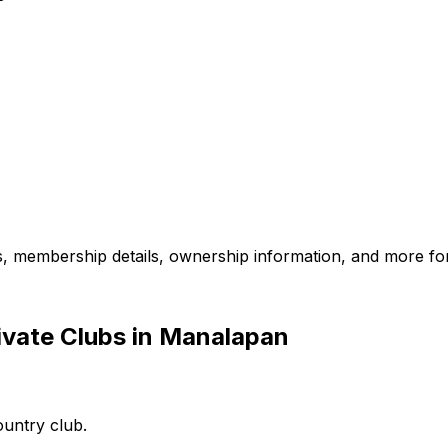
es, membership details, ownership information, and more for
ivate Clubs in Manalapan
ountry club.