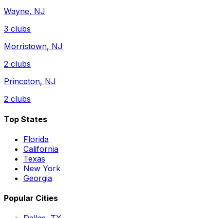
Wayne
,
NJ
3
clubs
Morristown
,
NJ
2
clubs
Princeton
,
NJ
2
clubs
Top States
Florida
California
Texas
New York
Georgia
Popular Cities