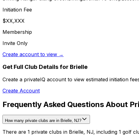
Initiation Fee
$XX,XXX
Membership
Invite Only
Create account to view →
Get Full Club Details
for Brielle
Create a privateIQ account to view estimated initiation fe
Create Account
Frequently Asked Questions About Priv
How many private clubs are in Brielle, NJ?
There are 1 private clubs in Brielle, NJ, including 1 golf cl