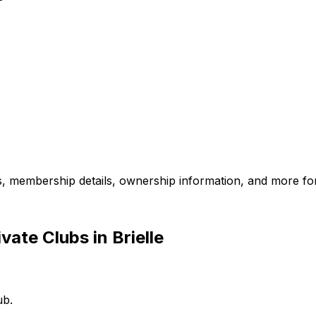
es, membership details, ownership information, and more for
ate Clubs in Brielle
ub.