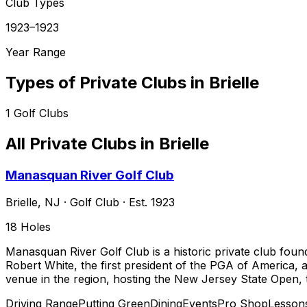
Club Types
1923–1923
Year Range
Types of Private Clubs in
Brielle
1
Golf Clubs
All Private Clubs in
Brielle
Manasquan River Golf Club
Brielle
,
NJ
·
Golf Club
· Est. 1923
18
Holes
Manasquan River Golf Club is a historic private club fou
Robert White, the first president of the PGA of America,
venue in the region, hosting the New Jersey State Open
Driving Range
Putting Green
Dining
Events
Pro Shop
Lesson