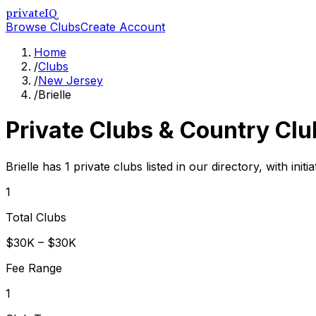
privateIQ
Browse Clubs
Create Account
Home
/
Clubs
/
New Jersey
/
Brielle
Private Clubs & Country Clu
Brielle has 1 private clubs listed in our directory, with in
1
Total Clubs
$30K – $30K
Fee Range
1