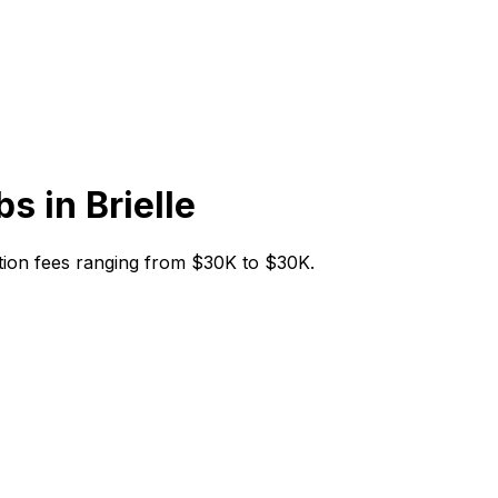
bs in
Brielle
itiation fees ranging from $30K to $30K.