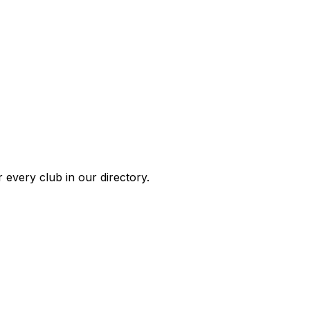
 every club in our directory.