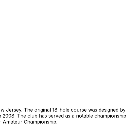
New Jersey. The original 18-hole course was designed by
 in 2008. The club has served as a notable championship
or Amateur Championship.