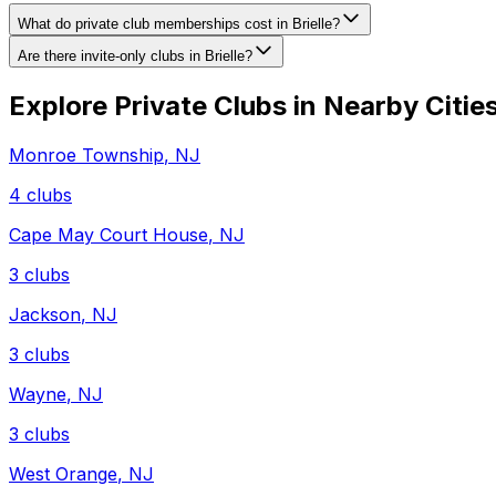
What do private club memberships cost in Brielle?
Are there invite-only clubs in Brielle?
Explore Private Clubs in Nearby Citie
Monroe Township
,
NJ
4
clubs
Cape May Court House
,
NJ
3
clubs
Jackson
,
NJ
3
clubs
Wayne
,
NJ
3
clubs
West Orange
,
NJ