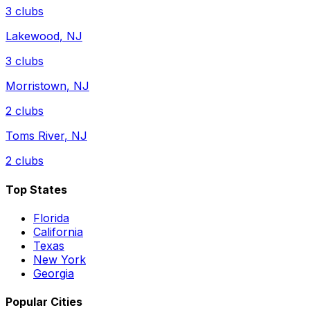
3
clubs
Lakewood
,
NJ
3
clubs
Morristown
,
NJ
2
clubs
Toms River
,
NJ
2
clubs
Top States
Florida
California
Texas
New York
Georgia
Popular Cities