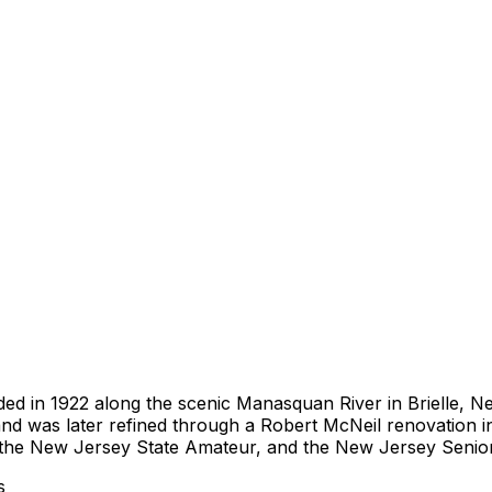
nded in 1922 along the scenic Manasquan River in Brielle, 
 and was later refined through a Robert McNeil renovation
, the New Jersey State Amateur, and the New Jersey Seni
s