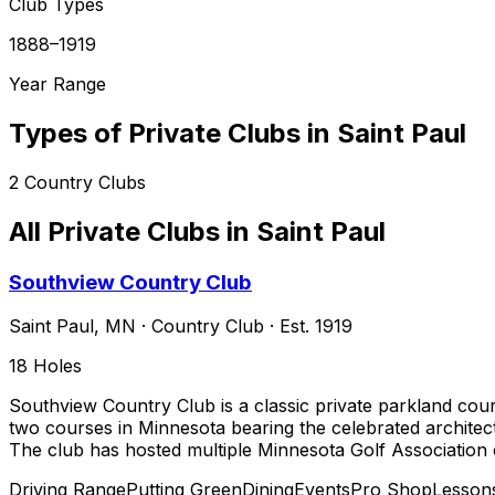
Club Types
1888–1919
Year Range
Types of Private Clubs in
Saint Paul
2
Country Clubs
All Private Clubs in
Saint Paul
Southview Country Club
Saint Paul
,
MN
·
Country Club
· Est. 1919
18
Holes
Southview Country Club is a classic private parkland cour
two courses in Minnesota bearing the celebrated architect
The club has hosted multiple Minnesota Golf Associatio
Driving Range
Putting Green
Dining
Events
Pro Shop
Lesson