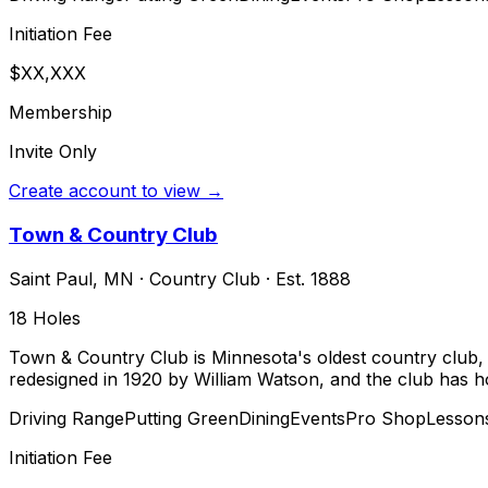
Initiation Fee
$XX,XXX
Membership
Invite Only
Create account to view →
Town & Country Club
Saint Paul
,
MN
·
Country Club
· Est. 1888
18
Holes
Town & Country Club is Minnesota's oldest country club, f
redesigned in 1920 by William Watson, and the club has ho
Driving Range
Putting Green
Dining
Events
Pro Shop
Lesson
Initiation Fee