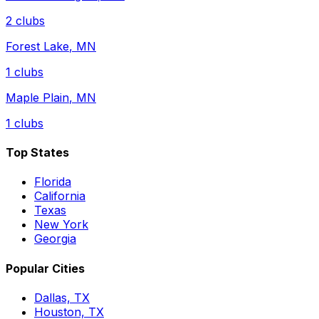
2
clubs
Forest Lake
,
MN
1
clubs
Maple Plain
,
MN
1
clubs
Top States
Florida
California
Texas
New York
Georgia
Popular Cities
Dallas, TX
Houston, TX