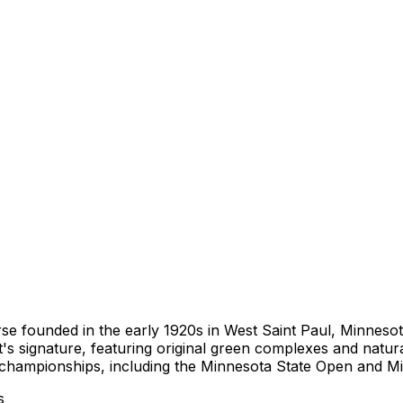
se founded in the early 1920s in West Saint Paul, Minnesota
's signature, featuring original green complexes and natura
n championships, including the Minnesota State Open and 
s