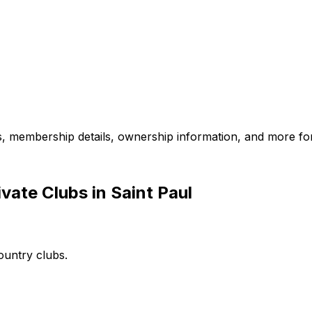
es, membership details, ownership information, and more for
vate Clubs in Saint Paul
ountry clubs.