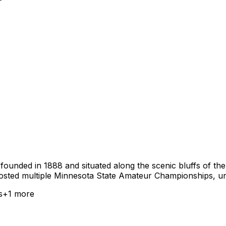
ounded in 1888 and situated along the scenic bluffs of the 
sted multiple Minnesota State Amateur Championships, under
s
+
1
more