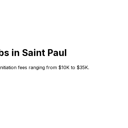
bs in
Saint Paul
 initiation fees ranging from $10K to $35K.