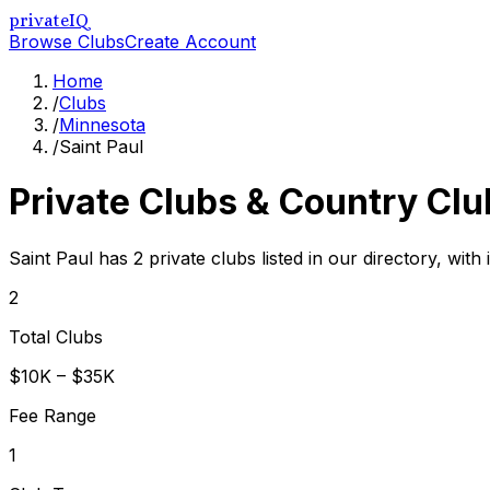
privateIQ
Browse Clubs
Create Account
Home
/
Clubs
/
Minnesota
/
Saint Paul
Private Clubs & Country Clu
Saint Paul has 2 private clubs listed in our directory, with
2
Total Clubs
$10K – $35K
Fee Range
1