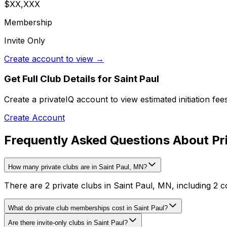
$XX,XXX
Membership
Invite Only
Create account to view →
Get Full Club Details
for Saint Paul
Create a privateIQ account to view estimated initiation fe
Create Account
Frequently Asked Questions About Pri
How many private clubs are in Saint Paul, MN?
There are 2 private clubs in Saint Paul, MN, including 2 c
What do private club memberships cost in Saint Paul?
Are there invite-only clubs in Saint Paul?