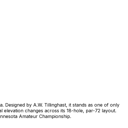
. Designed by A.W. Tillinghast, it stands as one of only
l elevation changes across its 18-hole, par-72 layout.
Minnesota Amateur Championship.