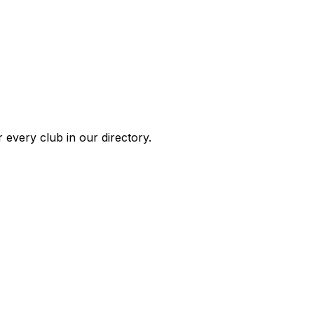
 every club in our directory.