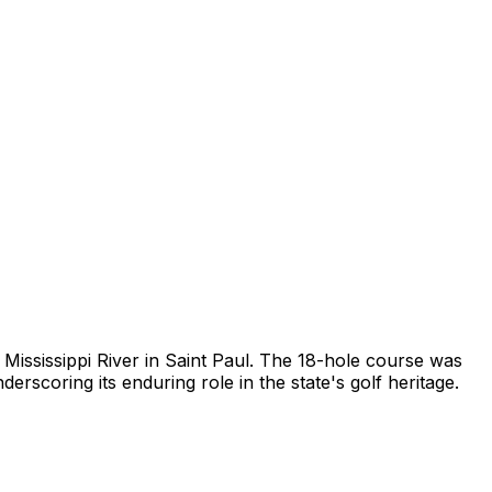
Mississippi River in Saint Paul. The 18-hole course was
scoring its enduring role in the state's golf heritage.