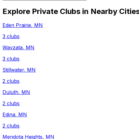
Explore Private Clubs in Nearby Citie
Eden Prairie
,
MN
3
clubs
Wayzata
,
MN
3
clubs
Stillwater
,
MN
2
clubs
Duluth
,
MN
2
clubs
Edina
,
MN
2
clubs
Mendota Heights
,
MN