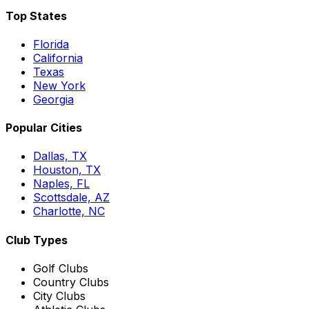
Top States
Florida
California
Texas
New York
Georgia
Popular Cities
Dallas, TX
Houston, TX
Naples, FL
Scottsdale, AZ
Charlotte, NC
Club Types
Golf Clubs
Country Clubs
City Clubs