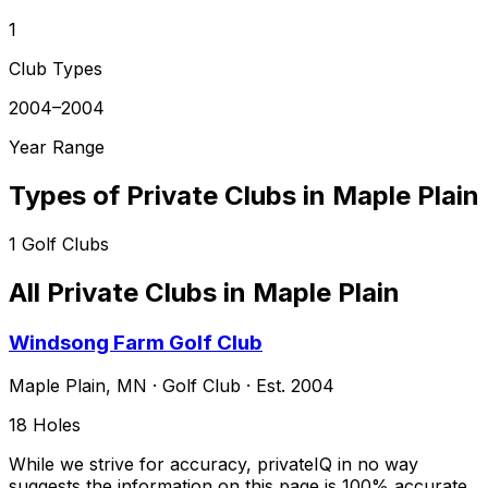
1
Club Types
2004–2004
Year Range
Types of Private Clubs in
Maple Plain
1
Golf Clubs
All Private Clubs in
Maple Plain
Windsong Farm Golf Club
Maple Plain
,
MN
·
Golf Club
· Est. 2004
18
Holes
While we strive for accuracy, privateIQ in no way
suggests the information on this page is 100% accurate.