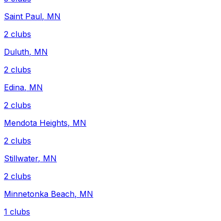
Saint Paul
,
MN
2
clubs
Duluth
,
MN
2
clubs
Edina
,
MN
2
clubs
Mendota Heights
,
MN
2
clubs
Stillwater
,
MN
2
clubs
Minnetonka Beach
,
MN
1
clubs