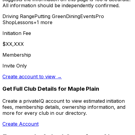
All information should be independently confirmed.
Driving Range
Putting Green
Dining
Events
Pro
Shop
Lessons
+
1
more
Initiation Fee
$XX,XXX
Membership
Invite Only
Create account to view →
Get Full Club Details
for Maple Plain
Create a privateIQ account to view estimated initiation
fees, membership details, ownership information, and
more for every club in our directory.
Create Account