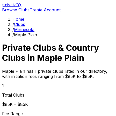
privateIQ
Browse Clubs
Create Account
Home
/
Clubs
/
Minnesota
/
Maple Plain
Private Clubs & Country
Clubs in
Maple Plain
Maple Plain has 1 private clubs listed in our directory,
with initiation fees ranging from $85K to $85K.
1
Total Clubs
$85K – $85K
Fee Range