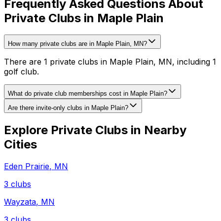
Frequently Asked Questions About
Private Clubs in Maple Plain
How many private clubs are in Maple Plain, MN?
There are 1 private clubs in Maple Plain, MN, including 1
golf club.
What do private club memberships cost in Maple Plain?
Are there invite-only clubs in Maple Plain?
Explore Private Clubs in Nearby
Cities
Eden Prairie
,
MN
3
clubs
Wayzata
,
MN
3
clubs