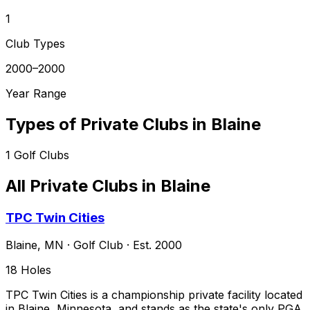
1
Club Types
2000–2000
Year Range
Types of Private Clubs in
Blaine
1
Golf Clubs
All Private Clubs in
Blaine
TPC Twin Cities
Blaine
,
MN
·
Golf Club
· Est. 2000
18
Holes
TPC Twin Cities is a championship private facility located
in Blaine, Minnesota, and stands as the state's only PGA