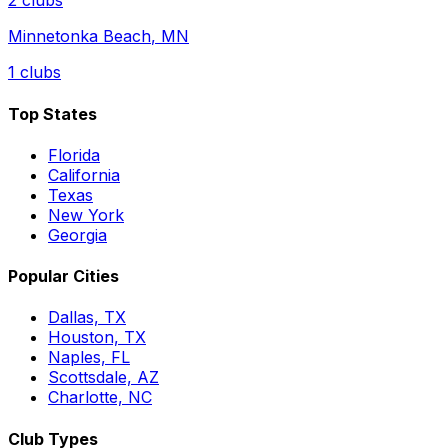
2
clubs
Minnetonka Beach
,
MN
1
clubs
Top States
Florida
California
Texas
New York
Georgia
Popular Cities
Dallas, TX
Houston, TX
Naples, FL
Scottsdale, AZ
Charlotte, NC
Club Types