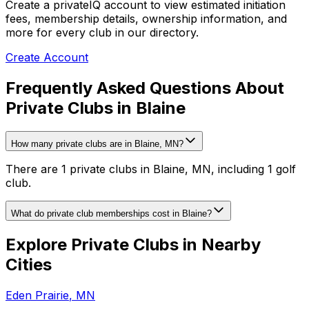
Create a privateIQ account to view estimated initiation
fees, membership details, ownership information, and
more for every club in our directory.
Create Account
Frequently Asked Questions About
Private Clubs in Blaine
How many private clubs are in Blaine, MN?
There are 1 private clubs in Blaine, MN, including 1 golf
club.
What do private club memberships cost in Blaine?
Explore Private Clubs in Nearby
Cities
Eden Prairie
,
MN