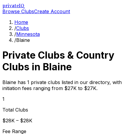
privateIQ
Browse Clubs
Create Account
Home
/
Clubs
/
Minnesota
/
Blaine
Private Clubs & Country
Clubs in
Blaine
Blaine has 1 private clubs listed in our directory, with
initiation fees ranging from $27K to $27K.
1
Total Clubs
$28K – $28K
Fee Range