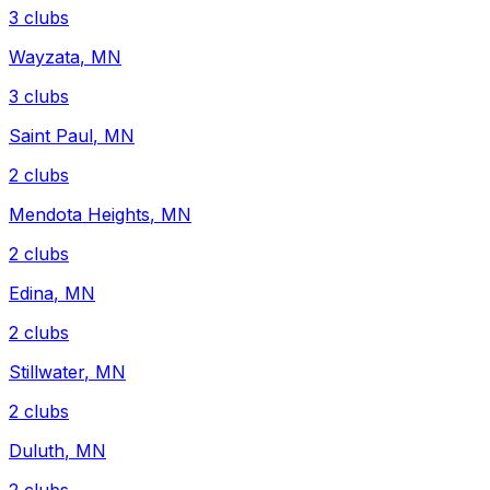
3
clubs
Wayzata
,
MN
3
clubs
Saint Paul
,
MN
2
clubs
Mendota Heights
,
MN
2
clubs
Edina
,
MN
2
clubs
Stillwater
,
MN
2
clubs
Duluth
,
MN