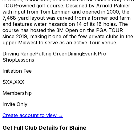
TOUR-owned golf course. Designed by Arnold Palmer
with input from Tom Lehman and opened in 2000, the
7,468-yard layout was carved from a former sod farm
and features water hazards on 14 of its 18 holes. The
course has hosted the 3M Open on the PGA TOUR
since 2019, making it one of the few private clubs in the
upper Midwest to serve as an active Tour venue.
Driving Range
Putting Green
Dining
Events
Pro
Shop
Lessons
Initiation Fee
$XX,XXX
Membership
Invite Only
Create account to view →
Get Full Club Details
for Blaine