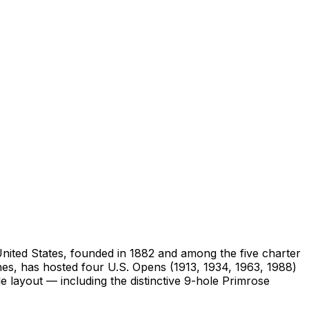
 United States, founded in 1882 and among the five charter
es, has hosted four U.S. Opens (1913, 1934, 1963, 1988)
 layout — including the distinctive 9-hole Primrose