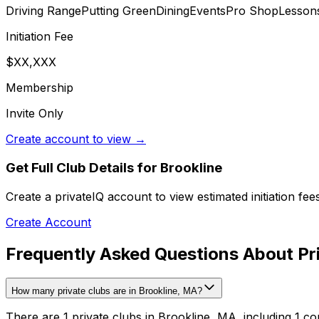
Driving Range
Putting Green
Dining
Events
Pro Shop
Lesson
Initiation Fee
$XX,XXX
Membership
Invite Only
Create account to view →
Get Full Club Details
for Brookline
Create a privateIQ account to view estimated initiation fe
Create Account
Frequently Asked Questions About Pri
How many private clubs are in Brookline, MA?
There are 1 private clubs in Brookline, MA, including 1 co