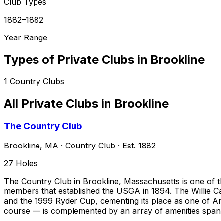
Club Types
1882–1882
Year Range
Types of Private Clubs in
Brookline
1
Country Clubs
All Private Clubs in
Brookline
The Country Club
Brookline
,
MA
·
Country Club
· Est. 1882
27
Holes
The Country Club in Brookline, Massachusetts is one of the
members that established the USGA in 1894. The Willie Ca
and the 1999 Ryder Cup, cementing its place as one of Am
course — is complemented by an array of amenities spanni