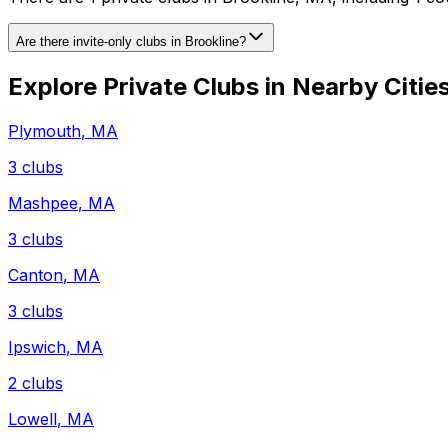
Are there invite-only clubs in Brookline?
Explore Private Clubs in Nearby Citie
Plymouth
,
MA
3
clubs
Mashpee
,
MA
3
clubs
Canton
,
MA
3
clubs
Ipswich
,
MA
2
clubs
Lowell
,
MA