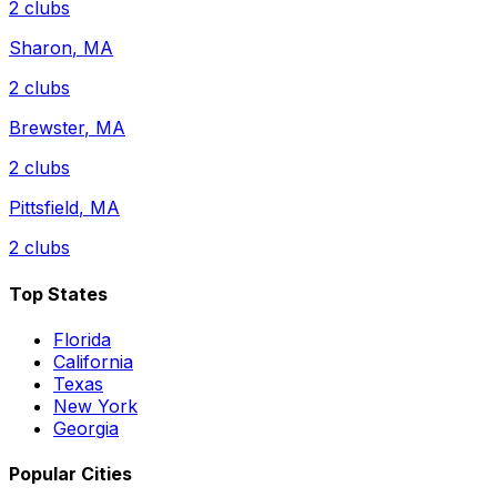
2
clubs
Sharon
,
MA
2
clubs
Brewster
,
MA
2
clubs
Pittsfield
,
MA
2
clubs
Top States
Florida
California
Texas
New York
Georgia
Popular Cities