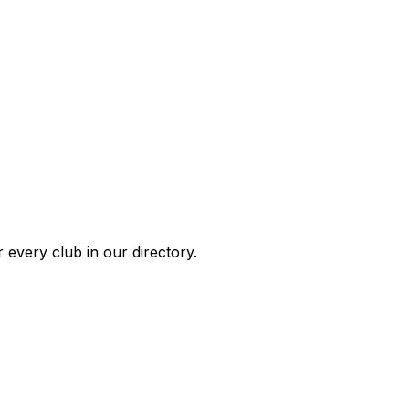
 every club in our directory.