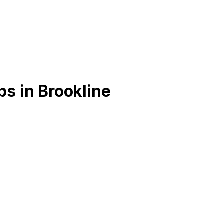
bs in
Brookline