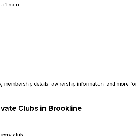
s
+
1
more
es, membership details, ownership information, and more for
vate Clubs in Brookline
untry club.