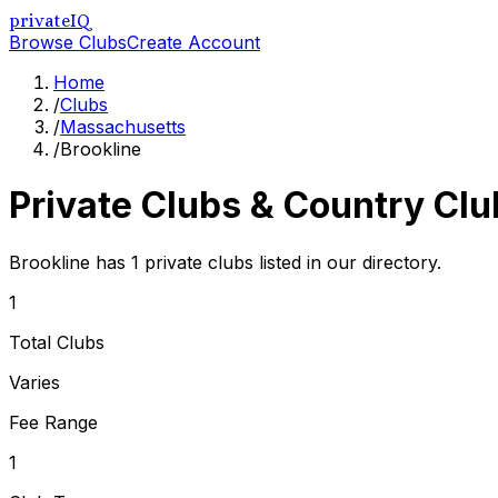
privateIQ
Browse Clubs
Create Account
Home
/
Clubs
/
Massachusetts
/
Brookline
Private Clubs & Country Clu
Brookline has 1 private clubs listed in our directory.
1
Total Clubs
Varies
Fee Range
1