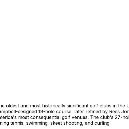
 oldest and most historically significant golf clubs in the
mpbell-designed 18-hole course, later refined by Rees Jon
erica's most consequential golf venues. The club's 27-hole
ng tennis, swimming, skeet shooting, and curling.