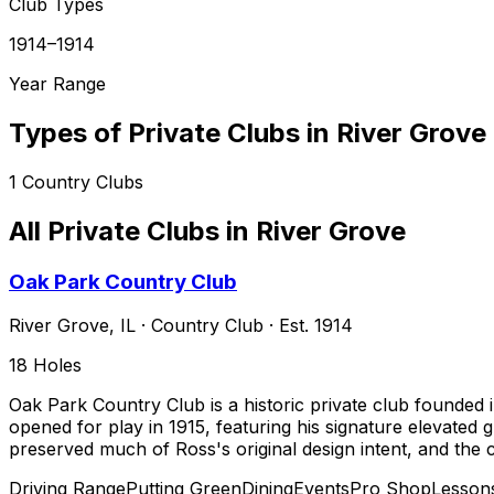
Club Types
1914–1914
Year Range
Types of Private Clubs in
River Grove
1
Country Clubs
All Private Clubs in
River Grove
Oak Park Country Club
River Grove
,
IL
·
Country Club
· Est. 1914
18
Holes
Oak Park Country Club is a historic private club founded 
opened for play in 1915, featuring his signature elevated
preserved much of Ross's original design intent, and the 
Driving Range
Putting Green
Dining
Events
Pro Shop
Lesson