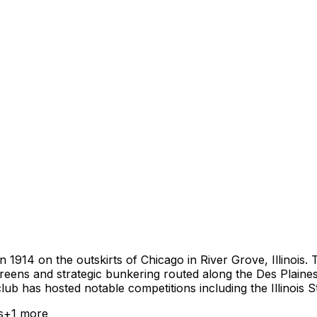
in 1914 on the outskirts of Chicago in River Grove, Illino
 greens and strategic bunkering routed along the Des Plaine
club has hosted notable competitions including the Illinois
s
+
1
more