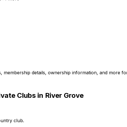
es, membership details, ownership information, and more for
vate Clubs in River Grove
ountry club.