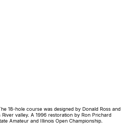
is. The 18-hole course was designed by Donald Ross and
s River valley. A 1996 restoration by Ron Prichard
 State Amateur and Illinois Open Championship.