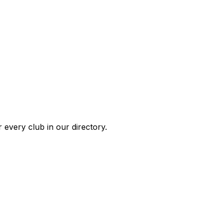
 every club in our directory.