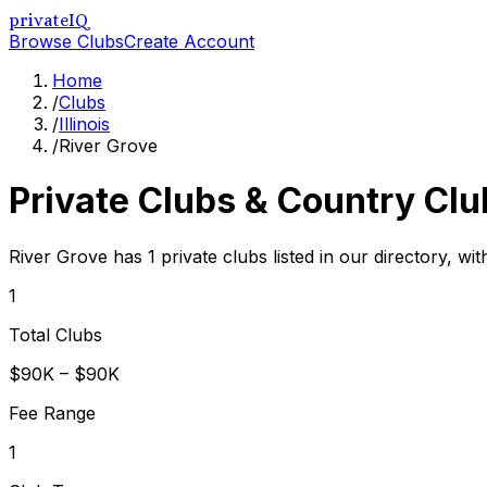
privateIQ
Browse Clubs
Create Account
Home
/
Clubs
/
Illinois
/
River Grove
Private Clubs & Country Clu
River Grove has 1 private clubs listed in our directory, wi
1
Total Clubs
$90K – $90K
Fee Range
1