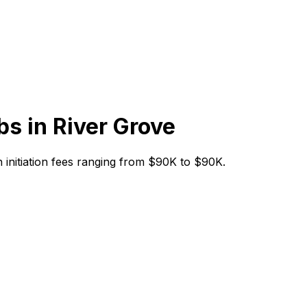
bs in
River Grove
th initiation fees ranging from $90K to $90K.