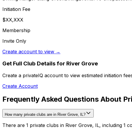
Initiation Fee
$XX,XXX
Membership
Invite Only
Create account to view →
Get Full Club Details
for River Grove
Create a privateIQ account to view estimated initiation fe
Create Account
Frequently Asked Questions About Pri
How many private clubs are in River Grove, IL?
There are 1 private clubs in River Grove, IL, including 1 c