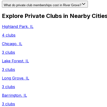
What do private club memberships cost in River Grove?
Explore Private Clubs in Nearby Citie
Highland Park
,
IL
4
clubs
Chicago
,
IL
3
clubs
Lake Forest
,
IL
3
clubs
Long Grove
,
IL
3
clubs
Barrington
,
IL
3
clubs