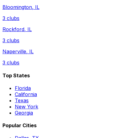
Bloomington
,
IL
3
clubs
Rockford
,
IL
3
clubs
Naperville
,
IL
3
clubs
Top States
Florida
California
Texas
New York
Georgia
Popular Cities