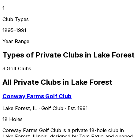
1
Club Types
1895–1991
Year Range
Types of Private Clubs in
Lake Forest
3
Golf Clubs
All Private Clubs in
Lake Forest
Conway Farms Golf Club
Lake Forest
,
IL
·
Golf Club
· Est. 1991
18
Holes
Conway Farms Golf Club is a private 18-hole club in
Lake Forest, Illinois, designed by Tom Fazio and opened