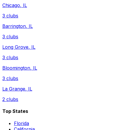
Chicago
,
IL
3
clubs
Barrington
,
IL
3
clubs
Long Grove
,
IL
3
clubs
Bloomington
,
IL
3
clubs
La Grange
,
IL
2
clubs
Top States
Florida
California