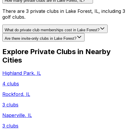
How many private clubs are in Lake Forest, IL?
There are 3 private clubs in Lake Forest, IL, including 3
golf clubs.
What do private club memberships cost in Lake Forest?
Are there invite-only clubs in Lake Forest?
Explore Private Clubs in Nearby
Cities
Highland Park
,
IL
4
clubs
Rockford
,
IL
3
clubs
Naperville
,
IL
3
clubs