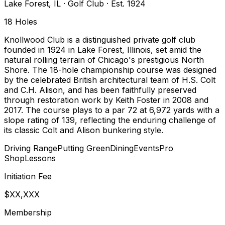
Lake Forest
,
IL
·
Golf Club
· Est. 1924
18
Holes
Knollwood Club is a distinguished private golf club
founded in 1924 in Lake Forest, Illinois, set amid the
natural rolling terrain of Chicago's prestigious North
Shore. The 18-hole championship course was designed
by the celebrated British architectural team of H.S. Colt
and C.H. Alison, and has been faithfully preserved
through restoration work by Keith Foster in 2008 and
2017. The course plays to a par 72 at 6,972 yards with a
slope rating of 139, reflecting the enduring challenge of
its classic Colt and Alison bunkering style.
Driving Range
Putting Green
Dining
Events
Pro
Shop
Lessons
Initiation Fee
$XX,XXX
Membership