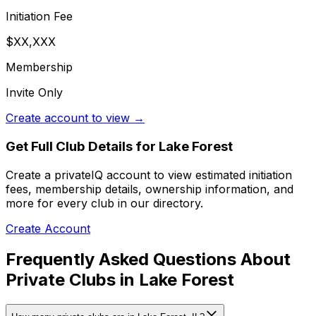
Initiation Fee
$XX,XXX
Membership
Invite Only
Create account to view →
Get Full Club Details
for Lake Forest
Create a privateIQ account to view estimated initiation
fees, membership details, ownership information, and
more for every club in our directory.
Create Account
Frequently Asked Questions About
Private Clubs in Lake Forest