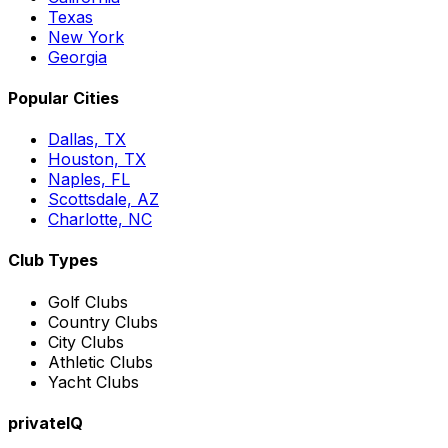
Texas
New York
Georgia
Popular Cities
Dallas, TX
Houston, TX
Naples, FL
Scottsdale, AZ
Charlotte, NC
Club Types
Golf Clubs
Country Clubs
City Clubs
Athletic Clubs
Yacht Clubs
privateIQ