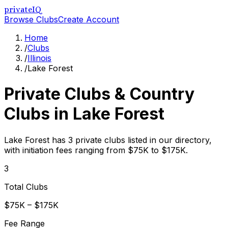
privateIQ
Browse Clubs
Create Account
Home
/
Clubs
/
Illinois
/
Lake Forest
Private Clubs & Country
Clubs in
Lake Forest
Lake Forest has 3 private clubs listed in our directory,
with initiation fees ranging from $75K to $175K.
3
Total Clubs
$75K – $175K
Fee Range