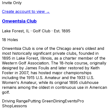
Invite Only
Create account to view →
Onwentsia Club
Lake Forest
,
IL
·
Golf Club
· Est. 1895
18
Holes
Onwentsia Club is one of the Chicago area's oldest and
most historically significant private clubs, founded in
1895 in Lake Forest, Illinois, as a charter member of the
Western Golf Association. The 18-hole course, originally
designed by James Foulis and later restored by Keith
Foster in 2007, has hosted major championships
including the 1915 U.S. Amateur and the 1933 U.S.
Women's Amateur, while its original 1895 clubhouse
remains among the oldest in continuous use in American
golf.
Driving Range
Putting Green
Dining
Events
Pro
Shop
Lessons