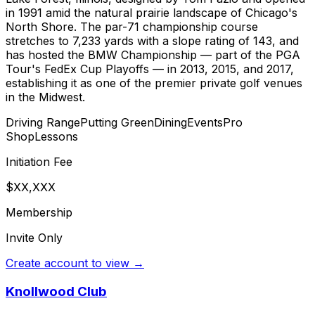
in 1991 amid the natural prairie landscape of Chicago's
North Shore. The par-71 championship course
stretches to 7,233 yards with a slope rating of 143, and
has hosted the BMW Championship — part of the PGA
Tour's FedEx Cup Playoffs — in 2013, 2015, and 2017,
establishing it as one of the premier private golf venues
in the Midwest.
Driving Range
Putting Green
Dining
Events
Pro
Shop
Lessons
Initiation Fee
$XX,XXX
Membership
Invite Only
Create account to view →
Knollwood Club