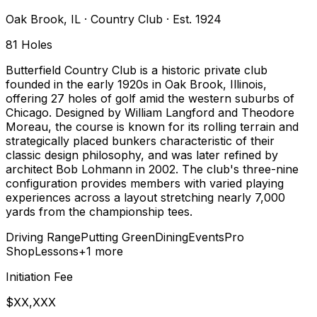
Oak Brook
,
IL
·
Country Club
· Est. 1924
81
Holes
Butterfield Country Club is a historic private club
founded in the early 1920s in Oak Brook, Illinois,
offering 27 holes of golf amid the western suburbs of
Chicago. Designed by William Langford and Theodore
Moreau, the course is known for its rolling terrain and
strategically placed bunkers characteristic of their
classic design philosophy, and was later refined by
architect Bob Lohmann in 2002. The club's three-nine
configuration provides members with varied playing
experiences across a layout stretching nearly 7,000
yards from the championship tees.
Driving Range
Putting Green
Dining
Events
Pro
Shop
Lessons
+
1
more
Initiation Fee
$XX,XXX