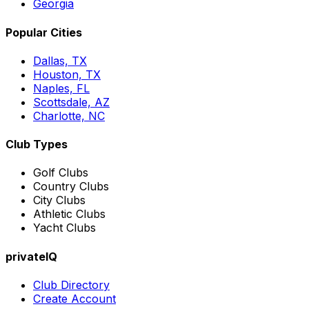
Georgia
Popular Cities
Dallas, TX
Houston, TX
Naples, FL
Scottsdale, AZ
Charlotte, NC
Club Types
Golf Clubs
Country Clubs
City Clubs
Athletic Clubs
Yacht Clubs
privateIQ
Club Directory
Create Account