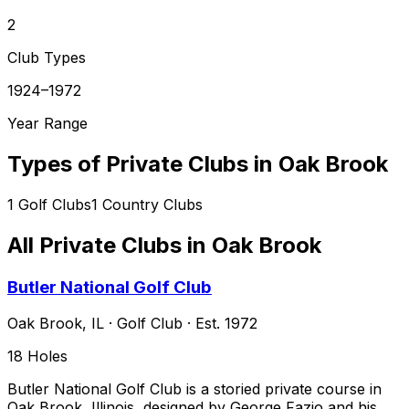
2
Club Types
1924–1972
Year Range
Types of Private Clubs in
Oak Brook
1
Golf Clubs
1
Country Clubs
All Private Clubs in
Oak Brook
Butler National Golf Club
Oak Brook
,
IL
·
Golf Club
· Est. 1972
18
Holes
Butler National Golf Club is a storied private course in
Oak Brook, Illinois, designed by George Fazio and his