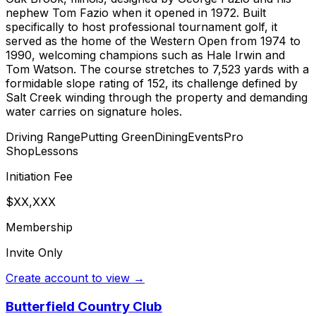
nephew Tom Fazio when it opened in 1972. Built
specifically to host professional tournament golf, it
served as the home of the Western Open from 1974 to
1990, welcoming champions such as Hale Irwin and
Tom Watson. The course stretches to 7,523 yards with a
formidable slope rating of 152, its challenge defined by
Salt Creek winding through the property and demanding
water carries on signature holes.
Driving Range
Putting Green
Dining
Events
Pro
Shop
Lessons
Initiation Fee
$XX,XXX
Membership
Invite Only
Create account to view →
Butterfield Country Club