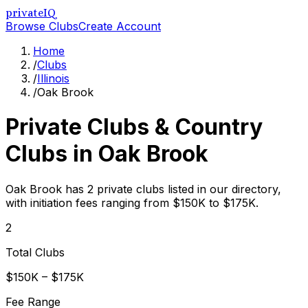
privateIQ
Browse Clubs
Create Account
Home
/
Clubs
/
Illinois
/
Oak Brook
Private Clubs & Country
Clubs in
Oak Brook
Oak Brook has 2 private clubs listed in our directory,
with initiation fees ranging from $150K to $175K.
2
Total Clubs
$150K – $175K
Fee Range