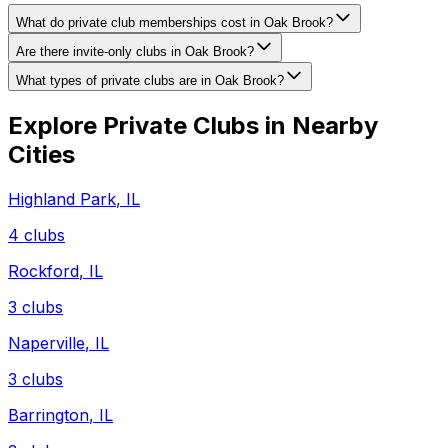
What do private club memberships cost in Oak Brook?
Are there invite-only clubs in Oak Brook?
What types of private clubs are in Oak Brook?
Explore Private Clubs in Nearby
Cities
Highland Park
,
IL
4
clubs
Rockford
,
IL
3
clubs
Naperville
,
IL
3
clubs
Barrington
,
IL