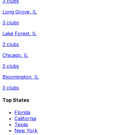
3
clubs
Long Grove
,
IL
3
clubs
Lake Forest
,
IL
3
clubs
Chicago
,
IL
3
clubs
Bloomington
,
IL
3
clubs
Top States
Florida
California
Texas
New York