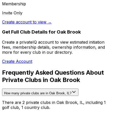
Membership
Invite Only
Create account to view →
Get Full Club Details
for Oak Brook
Create a privateIQ account to view estimated initiation
fees, membership details, ownership information, and
more for every club in our directory.
Create Account
Frequently Asked Questions About
Private Clubs in Oak Brook
How many private clubs are in Oak Brook, IL?
There are 2 private clubs in Oak Brook, IL, including 1
golf club, 1 country club.