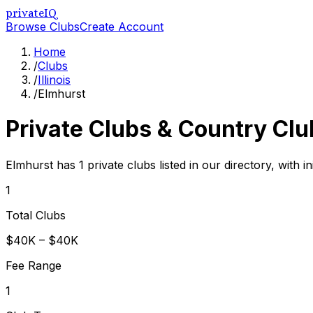
privateIQ
Browse Clubs
Create Account
Home
/
Clubs
/
Illinois
/
Elmhurst
Private Clubs & Country Clu
Elmhurst has 1 private clubs listed in our directory, with 
1
Total Clubs
$40K – $40K
Fee Range
1