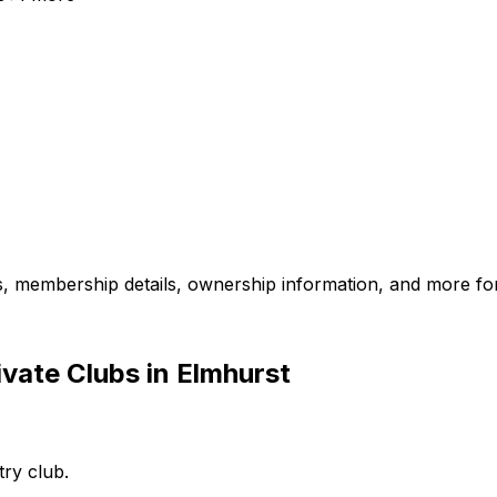
es, membership details, ownership information, and more for
vate Clubs in Elmhurst
try club.