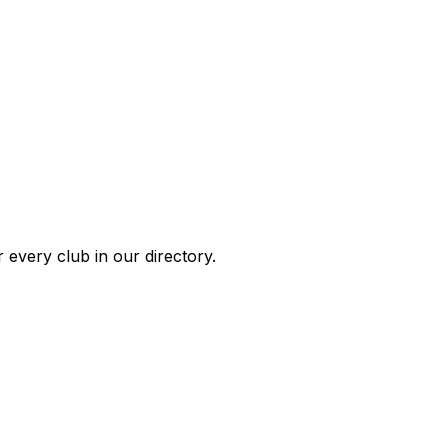
 every club in our directory.