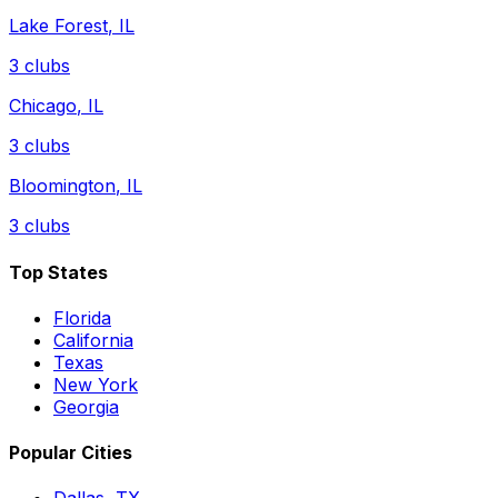
Lake Forest
,
IL
3
clubs
Chicago
,
IL
3
clubs
Bloomington
,
IL
3
clubs
Top States
Florida
California
Texas
New York
Georgia
Popular Cities