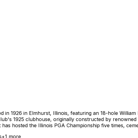
d in 1926 in Elmhurst, Illinois, featuring an 18-hole Willia
club's 1925 clubhouse, originally constructed by renowned
st has hosted the Illinois PGA Championship five times, cemen
s
+
1
more