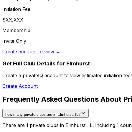
Initiation Fee
$XX,XXX
Membership
Invite Only
Create account to view →
Get Full Club Details
for Elmhurst
Create a privateIQ account to view estimated initiation fe
Create Account
Frequently Asked Questions About Pri
How many private clubs are in Elmhurst, IL?
There are 1 private clubs in Elmhurst, IL, including 1 coun