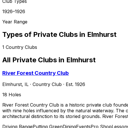
Club Types
1926–1926
Year Range
Types of Private Clubs in
Elmhurst
1
Country Clubs
All Private Clubs in
Elmhurst
River Forest Country Club
Elmhurst
,
IL
·
Country Club
· Est. 1926
18
Holes
River Forest Country Club is a historic private club founde
with nine holes influenced by the natural waterway. The 
architectural distinction to its storied grounds. River Fore
Driving Range
Putting Green
Dining
Events
Pro Shop
Lesson