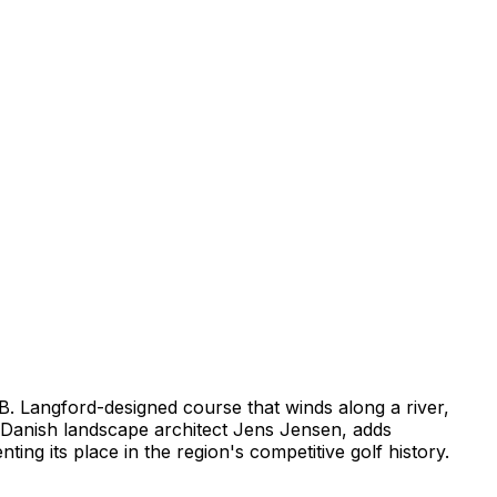
m B. Langford-designed course that winds along a river,
 Danish landscape architect Jens Jensen, adds
ting its place in the region's competitive golf history.