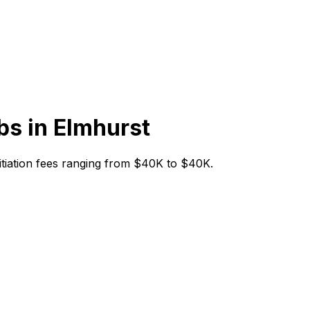
bs in
Elmhurst
initiation fees ranging from $40K to $40K.