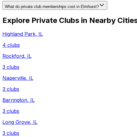
What do private club memberships cost in Elmhurst?
Explore Private Clubs in Nearby Citie
Highland Park
,
IL
4
clubs
Rockford
,
IL
3
clubs
Naperville
,
IL
3
clubs
Barrington
,
IL
3
clubs
Long Grove
,
IL
3
clubs