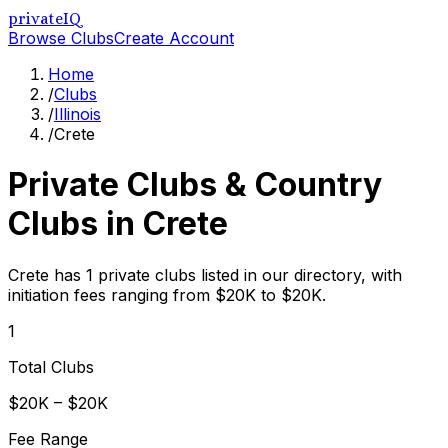
privateIQ
Browse Clubs
Create Account
Home
/
Clubs
/
Illinois
/
Crete
Private Clubs & Country
Clubs in
Crete
Crete has 1 private clubs listed in our directory, with
initiation fees ranging from $20K to $20K.
1
Total Clubs
$20K – $20K
Fee Range