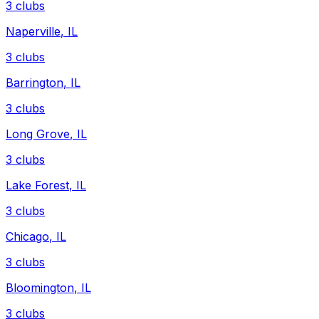
3
clubs
Naperville
,
IL
3
clubs
Barrington
,
IL
3
clubs
Long Grove
,
IL
3
clubs
Lake Forest
,
IL
3
clubs
Chicago
,
IL
3
clubs
Bloomington
,
IL
3
clubs