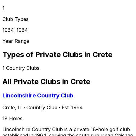
1
Club Types
1964–1964
Year Range
Types of Private Clubs in
Crete
1
Country Clubs
All Private Clubs in
Crete
Lincolnshire Country Club
Crete
,
IL
·
Country Club
· Est. 1964
18
Holes
Lincolnshire Country Club is a private 18-hole golf club
established in 1964, serving the south suburban Chicago