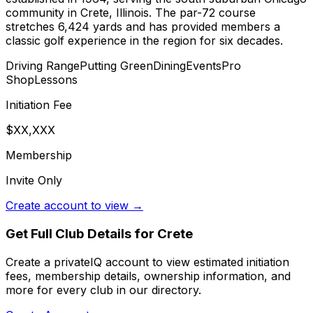
community in Crete, Illinois. The par-72 course
stretches 6,424 yards and has provided members a
classic golf experience in the region for six decades.
Driving Range
Putting Green
Dining
Events
Pro
Shop
Lessons
Initiation Fee
$XX,XXX
Membership
Invite Only
Create account to view →
Get Full Club Details
for Crete
Create a privateIQ account to view estimated initiation
fees, membership details, ownership information, and
more for every club in our directory.