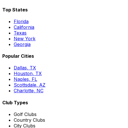
Top States
Florida
California
Texas
New York
Georgia
Popular Cities
Dallas, TX
Houston, TX
Naples, FL
Scottsdale, AZ
Charlotte, NC
Club Types
Golf Clubs
Country Clubs
City Clubs