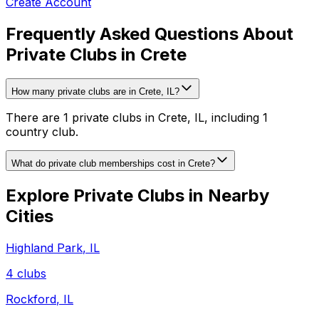
Create Account
Frequently Asked Questions About
Private Clubs in Crete
How many private clubs are in Crete, IL?
There are 1 private clubs in Crete, IL, including 1
country club.
What do private club memberships cost in Crete?
Explore Private Clubs in Nearby
Cities
Highland Park
,
IL
4
clubs
Rockford
,
IL