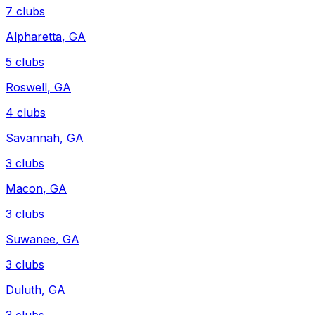
7
clubs
Alpharetta
,
GA
5
clubs
Roswell
,
GA
4
clubs
Savannah
,
GA
3
clubs
Macon
,
GA
3
clubs
Suwanee
,
GA
3
clubs
Duluth
,
GA