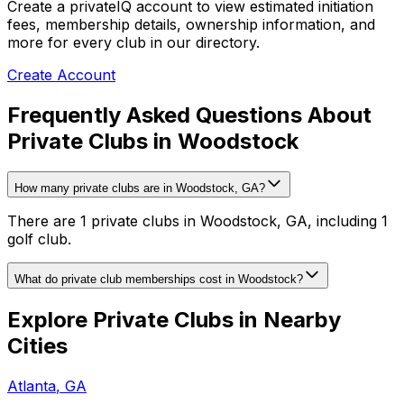
Create a privateIQ account to view estimated initiation
fees, membership details, ownership information, and
more for every club in our directory.
Create Account
Frequently Asked Questions About
Private Clubs in Woodstock
How many private clubs are in Woodstock, GA?
There are 1 private clubs in Woodstock, GA, including 1
golf club.
What do private club memberships cost in Woodstock?
Explore Private Clubs in Nearby
Cities
Atlanta
,
GA