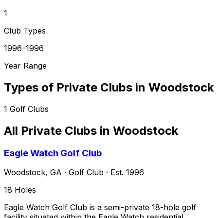
1
Club Types
1996–1996
Year Range
Types of Private Clubs in
Woodstock
1
Golf Clubs
All Private Clubs in
Woodstock
Eagle Watch Golf Club
Woodstock
,
GA
·
Golf Club
· Est. 1996
18
Holes
Eagle Watch Golf Club is a semi-private 18-hole golf
facility situated within the Eagle Watch residential