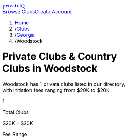
privateIQ
Browse Clubs
Create Account
Home
/
Clubs
/
Georgia
/
Woodstock
Private Clubs & Country
Clubs in
Woodstock
Woodstock has 1 private clubs listed in our directory,
with initiation fees ranging from $20K to $20K.
1
Total Clubs
$20K – $20K
Fee Range