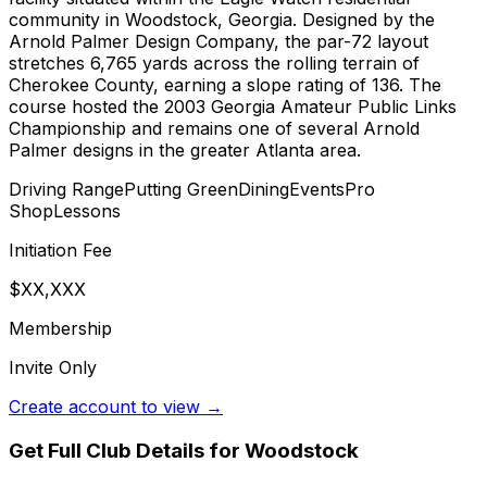
community in Woodstock, Georgia. Designed by the
Arnold Palmer Design Company, the par-72 layout
stretches 6,765 yards across the rolling terrain of
Cherokee County, earning a slope rating of 136. The
course hosted the 2003 Georgia Amateur Public Links
Championship and remains one of several Arnold
Palmer designs in the greater Atlanta area.
Driving Range
Putting Green
Dining
Events
Pro
Shop
Lessons
Initiation Fee
$XX,XXX
Membership
Invite Only
Create account to view →
Get Full Club Details
for Woodstock