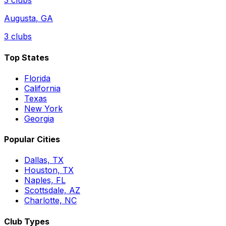
3
clubs
Augusta
,
GA
3
clubs
Top States
Florida
California
Texas
New York
Georgia
Popular Cities
Dallas, TX
Houston, TX
Naples, FL
Scottsdale, AZ
Charlotte, NC
Club Types