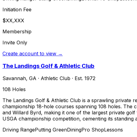
Initiation Fee
$XX,XXX
Membership
Invite Only
Create account to view →
The Landings Golf & Athletic Club
Savannah
,
GA
·
Athletic Club
· Est. 1972
108
Holes
The Landings Golf & Athletic Club is a sprawling private
championship 18-hole courses spanning 108 holes. The clu
and Willard Byrd, making it one of the largest private gol
USGA championship competition, cementing its standing as
Driving Range
Putting Green
Dining
Pro Shop
Lessons