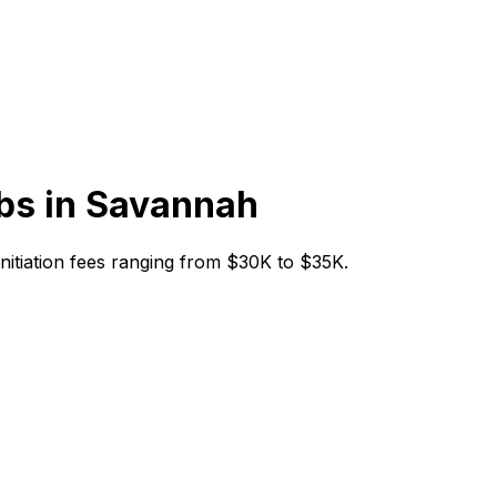
bs in
Savannah
 initiation fees ranging from $30K to $35K.