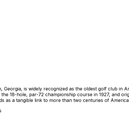
 Georgia, is widely recognized as the oldest golf club in
the 18-hole, par-72 championship course in 1927, and ori
 as a tangible link to more than two centuries of American
s