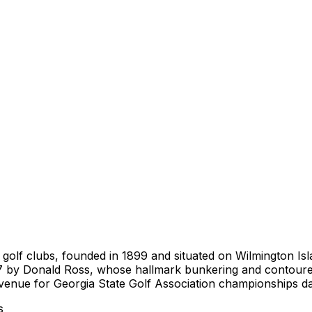
golf clubs, founded in 1899 and situated on Wilmington Isl
 by Donald Ross, whose hallmark bunkering and contoured g
a venue for Georgia State Golf Association championships d
s