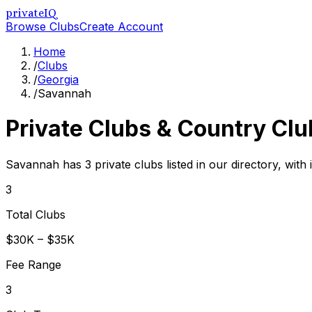
privateIQ
Browse Clubs
Create Account
Home
/
Clubs
/
Georgia
/
Savannah
Private Clubs & Country Clu
Savannah has 3 private clubs listed in our directory, with
3
Total Clubs
$30K – $35K
Fee Range
3