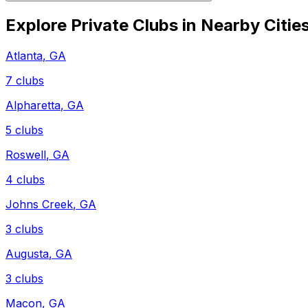
Explore Private Clubs in Nearby Citie
Atlanta
,
GA
7
clubs
Alpharetta
,
GA
5
clubs
Roswell
,
GA
4
clubs
Johns Creek
,
GA
3
clubs
Augusta
,
GA
3
clubs
Macon
,
GA