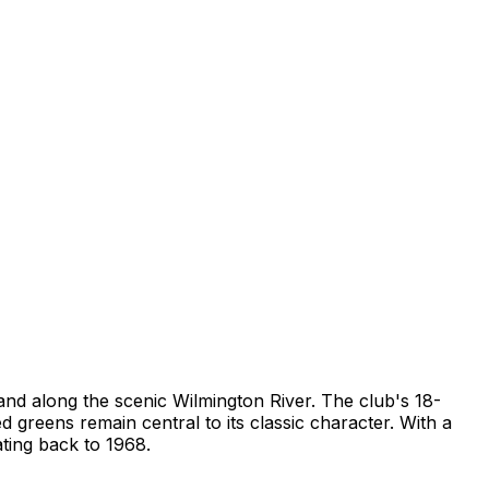
and along the scenic Wilmington River. The club's 18-
reens remain central to its classic character. With a
ating back to 1968.