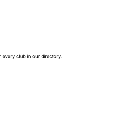
 every club in our directory.