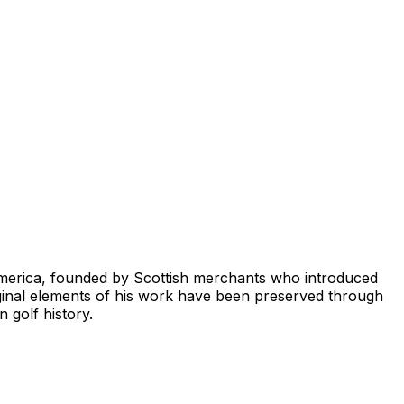
 America, founded by Scottish merchants who introduced
ginal elements of his work have been preserved through
 golf history.