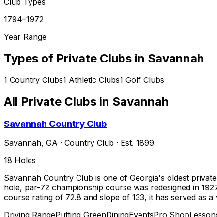
Club Types
1794–1972
Year Range
Types of Private Clubs in
Savannah
1
Country Clubs
1
Athletic Clubs
1
Golf Clubs
All Private Clubs in
Savannah
Savannah Country Club
Savannah
,
GA
·
Country Club
· Est. 1899
18
Holes
Savannah Country Club is one of Georgia's oldest private 
hole, par-72 championship course was redesigned in 1927
course rating of 72.8 and slope of 133, it has served as 
Driving Range
Putting Green
Dining
Events
Pro Shop
Lesson