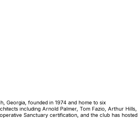
ah, Georgia, founded in 1974 and home to six
hitects including Arnold Palmer, Tom Fazio, Arthur Hills,
ooperative Sanctuary certification, and the club has hosted