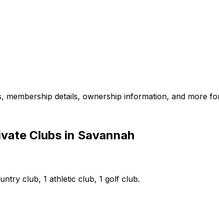
es, membership details, ownership information, and more for
ivate Clubs in Savannah
try club, 1 athletic club, 1 golf club.