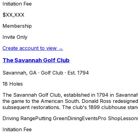
Initiation Fee
$XX,XXX
Membership
Invite Only
Create account to view →
The Savannah Golf Club
Savannah
,
GA
·
Golf Club
· Est. 1794
18
Holes
The Savannah Golf Club, established in 1794 in Savannah,
the game to the American South. Donald Ross redesigned 
subsequent restorations. The club's 1899 clubhouse stands
Driving Range
Putting Green
Dining
Events
Pro Shop
Lesson
Initiation Fee