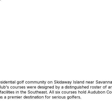
 residential golf community on Skidaway Island near Savann
b's courses were designed by a distinguished roster of arc
f facilities in the Southeast. All six courses hold Audubon C
 a premier destination for serious golfers.