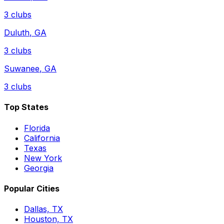
3
clubs
Duluth
,
GA
3
clubs
Suwanee
,
GA
3
clubs
Top States
Florida
California
Texas
New York
Georgia
Popular Cities
Dallas, TX
Houston, TX