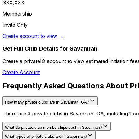
$XX,XXX
Membership
Invite Only
Create account to view →
Get Full Club Details
for Savannah
Create a privateIQ account to view estimated initiation fe
Create Account
Frequently Asked Questions About Pr
How many private clubs are in Savannah, GA?
There are 3 private clubs in Savannah, GA, including 1 coun
What do private club memberships cost in Savannah?
What types of private clubs are in Savannah?