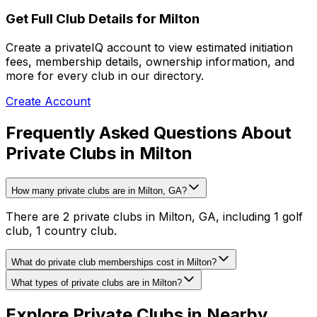
Get Full Club Details
for Milton
Create a privateIQ account to view estimated initiation
fees, membership details, ownership information, and
more for every club in our directory.
Create Account
Frequently Asked Questions About
Private Clubs in Milton
How many private clubs are in Milton, GA?
There are 2 private clubs in Milton, GA, including 1 golf
club, 1 country club.
What do private club memberships cost in Milton?
What types of private clubs are in Milton?
Explore Private Clubs in Nearby