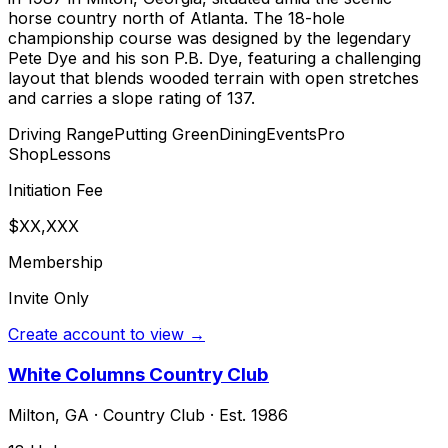
horse country north of Atlanta. The 18-hole
championship course was designed by the legendary
Pete Dye and his son P.B. Dye, featuring a challenging
layout that blends wooded terrain with open stretches
and carries a slope rating of 137.
Driving Range
Putting Green
Dining
Events
Pro
Shop
Lessons
Initiation Fee
$XX,XXX
Membership
Invite Only
Create account to view →
White Columns Country Club
Milton
,
GA
·
Country Club
· Est. 1986