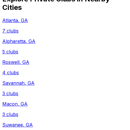
Cities
Atlanta
,
GA
7
clubs
Alpharetta
,
GA
5
clubs
Roswell
,
GA
4
clubs
Savannah
,
GA
3
clubs
Macon
,
GA
3
clubs
Suwanee
,
GA