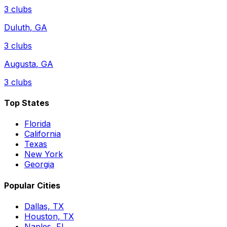
3
clubs
Duluth
,
GA
3
clubs
Augusta
,
GA
3
clubs
Top States
Florida
California
Texas
New York
Georgia
Popular Cities
Dallas, TX
Houston, TX
Naples, FL