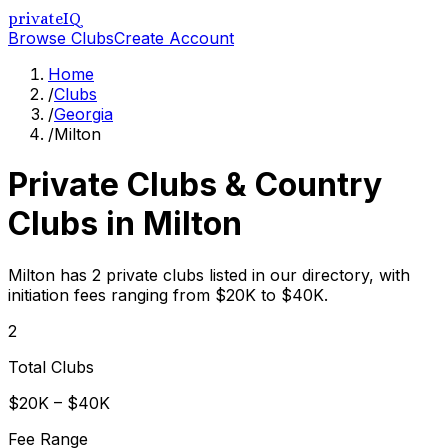
privateIQ
Browse Clubs
Create Account
Home
/
Clubs
/
Georgia
/
Milton
Private Clubs & Country
Clubs in
Milton
Milton has 2 private clubs listed in our directory, with
initiation fees ranging from $20K to $40K.
2
Total Clubs
$20K – $40K
Fee Range