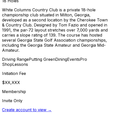
18
Holes
White Columns Country Club is a private 18-hole
championship club situated in Milton, Georgia,
developed as a second location by the Cherokee Town
& Country Club. Designed by Tom Fazio and opened in
1991, the par-72 layout stretches over 7,000 yards and
carries a slope rating of 139. The course has hosted
several Georgia State Golf Association championships,
including the Georgia State Amateur and Georgia Mid-
Amateur.
Driving Range
Putting Green
Dining
Events
Pro
Shop
Lessons
Initiation Fee
$XX,XXX
Membership
Invite Only
Create account to view →