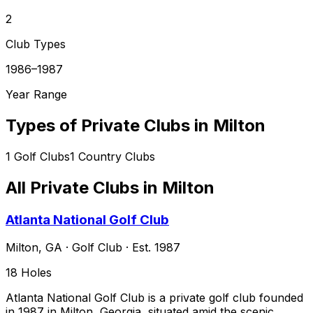
2
Club Types
1986–1987
Year Range
Types of Private Clubs in
Milton
1
Golf Clubs
1
Country Clubs
All Private Clubs in
Milton
Atlanta National Golf Club
Milton
,
GA
·
Golf Club
· Est. 1987
18
Holes
Atlanta National Golf Club is a private golf club founded
in 1987 in Milton, Georgia, situated amid the scenic