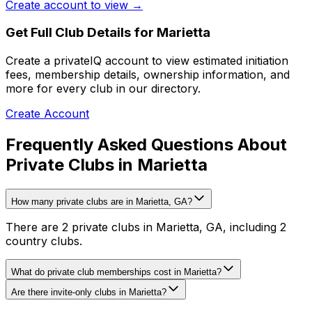
Create account to view →
Get Full Club Details
for Marietta
Create a privateIQ account to view estimated initiation
fees, membership details, ownership information, and
more for every club in our directory.
Create Account
Frequently Asked Questions About
Private Clubs in Marietta
How many private clubs are in Marietta, GA?
There are 2 private clubs in Marietta, GA, including 2
country clubs.
What do private club memberships cost in Marietta?
Are there invite-only clubs in Marietta?