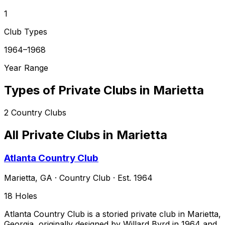
1
Club Types
1964–1968
Year Range
Types of Private Clubs in
Marietta
2
Country Clubs
All Private Clubs in
Marietta
Atlanta Country Club
Marietta
,
GA
·
Country Club
· Est. 1964
18
Holes
Atlanta Country Club is a storied private club in Marietta,
Georgia, originally designed by Willard Byrd in 1964 and