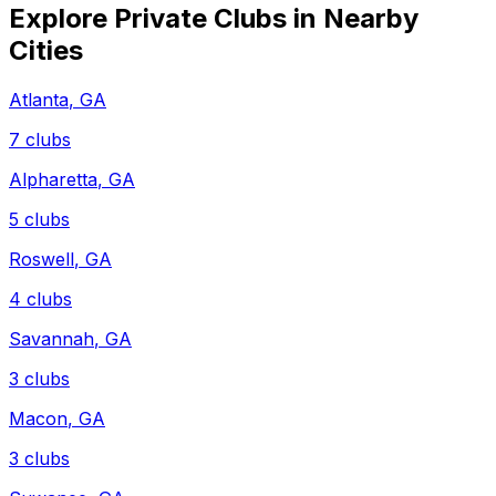
Explore Private Clubs in Nearby
Cities
Atlanta
,
GA
7
clubs
Alpharetta
,
GA
5
clubs
Roswell
,
GA
4
clubs
Savannah
,
GA
3
clubs
Macon
,
GA
3
clubs