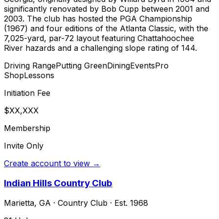
significantly renovated by Bob Cupp between 2001 and
2003. The club has hosted the PGA Championship
(1967) and four editions of the Atlanta Classic, with the
7,025-yard, par-72 layout featuring Chattahoochee
River hazards and a challenging slope rating of 144.
Driving Range
Putting Green
Dining
Events
Pro
Shop
Lessons
Initiation Fee
$XX,XXX
Membership
Invite Only
Create account to view →
Indian Hills Country Club
Marietta
,
GA
·
Country Club
· Est. 1968