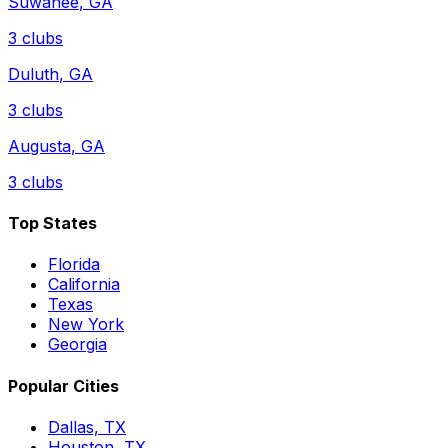
Suwanee
,
GA
3
clubs
Duluth
,
GA
3
clubs
Augusta
,
GA
3
clubs
Top States
Florida
California
Texas
New York
Georgia
Popular Cities
Dallas, TX
Houston, TX