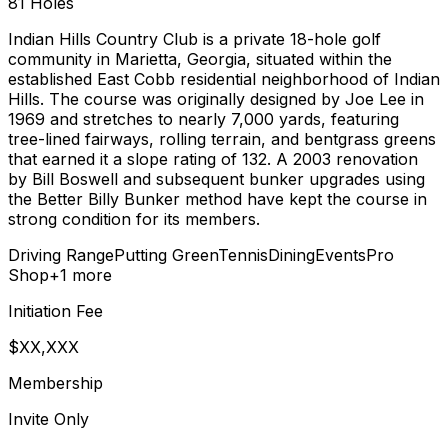
81
Holes
Indian Hills Country Club is a private 18-hole golf
community in Marietta, Georgia, situated within the
established East Cobb residential neighborhood of Indian
Hills. The course was originally designed by Joe Lee in
1969 and stretches to nearly 7,000 yards, featuring
tree-lined fairways, rolling terrain, and bentgrass greens
that earned it a slope rating of 132. A 2003 renovation
by Bill Boswell and subsequent bunker upgrades using
the Better Billy Bunker method have kept the course in
strong condition for its members.
Driving Range
Putting Green
Tennis
Dining
Events
Pro
Shop
+
1
more
Initiation Fee
$XX,XXX
Membership
Invite Only