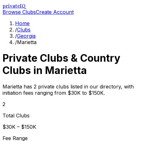
privateIQ
Browse Clubs
Create Account
Home
/
Clubs
/
Georgia
/
Marietta
Private Clubs & Country
Clubs in
Marietta
Marietta has 2 private clubs listed in our directory, with
initiation fees ranging from $30K to $150K.
2
Total Clubs
$30K – $150K
Fee Range