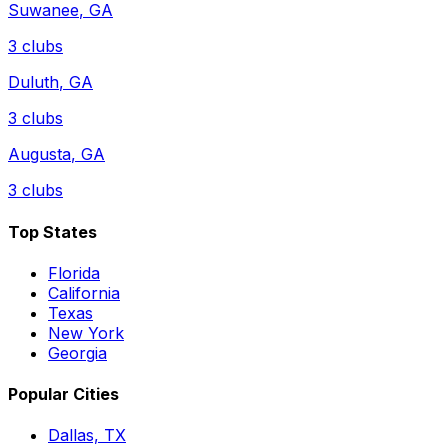
Suwanee
,
GA
3
clubs
Duluth
,
GA
3
clubs
Augusta
,
GA
3
clubs
Top States
Florida
California
Texas
New York
Georgia
Popular Cities
Dallas, TX