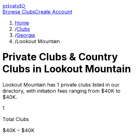
privateIQ
Browse Clubs
Create Account
Home
/
Clubs
/
Georgia
/
Lookout Mountain
Private Clubs & Country
Clubs in
Lookout Mountain
Lookout Mountain has 1 private clubs listed in our
directory, with initiation fees ranging from $40K to
$40K.
1
Total Clubs
$40K – $40K