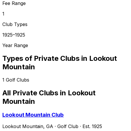
Fee Range
1
Club Types
1925–1925
Year Range
Types of Private Clubs in
Lookout
Mountain
1
Golf Clubs
All Private Clubs in
Lookout
Mountain
Lookout Mountain Club
Lookout Mountain
,
GA
·
Golf Club
· Est. 1925