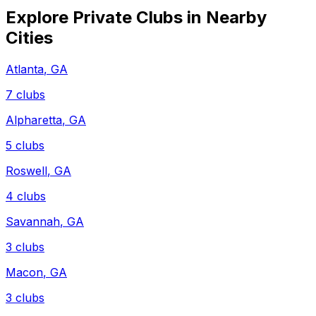
Explore Private Clubs in Nearby
Cities
Atlanta
,
GA
7
clubs
Alpharetta
,
GA
5
clubs
Roswell
,
GA
4
clubs
Savannah
,
GA
3
clubs
Macon
,
GA
3
clubs