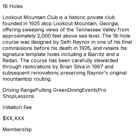
18
Holes
Lookout Mountain Club is a historic private club
founded in 1925 atop Lookout Mountain, Georgia,
offering sweeping views of the Tennessee Valley from
approximately 2,000 feet above sea level. The 18-hole
course was designed by Seth Raynor in one of his final
commissions before his death in 1926, and retains his
signature template holes including a Biarritz and a
Redan. The course has been carefully stewarded
through restorations by Brian Silva in 1997 and
subsequent renovations preserving Raynor's original
mountaintop routing.
Driving Range
Putting Green
Dining
Events
Pro
Shop
Lessons
Initiation Fee
$XX,XXX
Membership