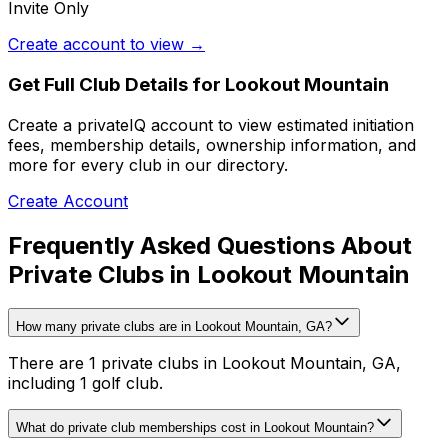
Invite Only
Create account to view →
Get Full Club Details
for Lookout Mountain
Create a privateIQ account to view estimated initiation
fees, membership details, ownership information, and
more for every club in our directory.
Create Account
Frequently Asked Questions About
Private Clubs in Lookout Mountain
How many private clubs are in Lookout Mountain, GA?
There are 1 private clubs in Lookout Mountain, GA,
including 1 golf club.
What do private club memberships cost in Lookout Mountain?