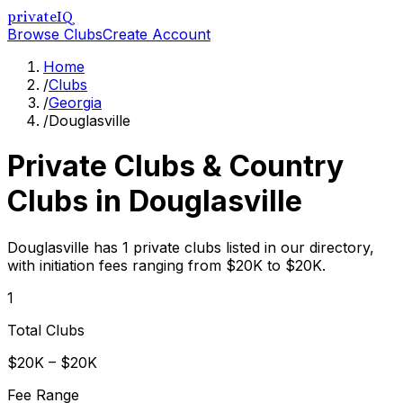
privateIQ
Browse Clubs
Create Account
Home
/
Clubs
/
Georgia
/
Douglasville
Private Clubs & Country
Clubs in
Douglasville
Douglasville has 1 private clubs listed in our directory,
with initiation fees ranging from $20K to $20K.
1
Total Clubs
$20K – $20K
Fee Range