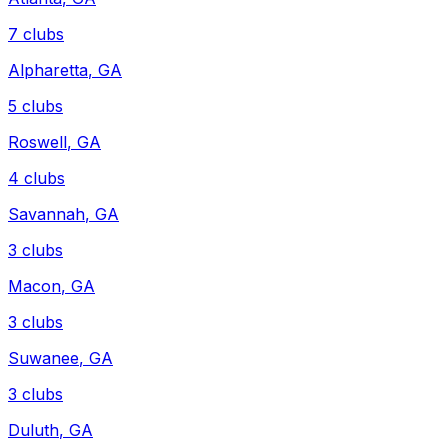
7
clubs
Alpharetta
,
GA
5
clubs
Roswell
,
GA
4
clubs
Savannah
,
GA
3
clubs
Macon
,
GA
3
clubs
Suwanee
,
GA
3
clubs
Duluth
,
GA