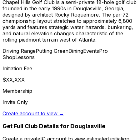
Chapel Hills Golf Club is a semi-private 18-hole golf club
founded in the early 1990s in Douglasville, Georgia,
designed by architect Rocky Roquemore. The par-72
championship layout stretches to approximately 6,800
yards and features strategic water hazards, bunkering,
and natural elevation changes characteristic of the
rolling piedmont terrain west of Atlanta.
Driving Range
Putting Green
Dining
Events
Pro
Shop
Lessons
Initiation Fee
$XX,XXX
Membership
Invite Only
Create account to view →
Get Full Club Details
for Douglasville
Create a privateIQ account to view estimated initiation