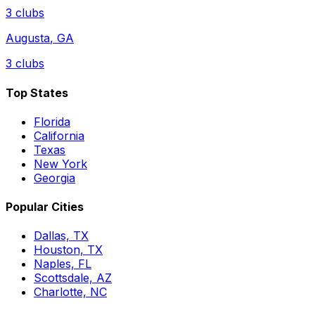
3
clubs
Augusta
,
GA
3
clubs
Top States
Florida
California
Texas
New York
Georgia
Popular Cities
Dallas, TX
Houston, TX
Naples, FL
Scottsdale, AZ
Charlotte, NC