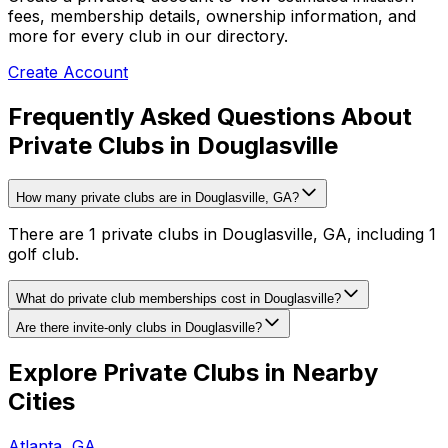
fees, membership details, ownership information, and
more for every club in our directory.
Create Account
Frequently Asked Questions About
Private Clubs in Douglasville
How many private clubs are in Douglasville, GA?
There are 1 private clubs in Douglasville, GA, including 1
golf club.
What do private club memberships cost in Douglasville?
Are there invite-only clubs in Douglasville?
Explore Private Clubs in Nearby
Cities
Atlanta
,
GA