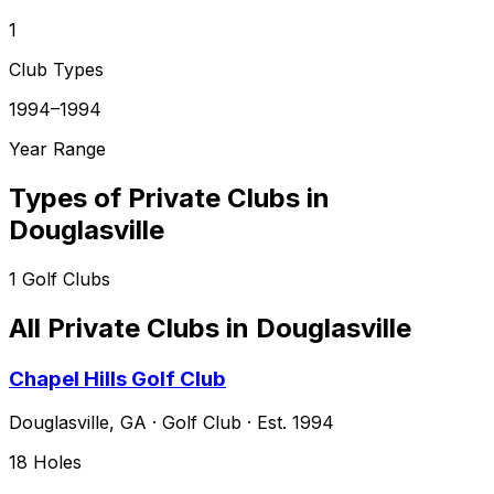
1
Club Types
1994–1994
Year Range
Types of Private Clubs in
Douglasville
1
Golf Clubs
All Private Clubs in
Douglasville
Chapel Hills Golf Club
Douglasville
,
GA
·
Golf Club
· Est. 1994
18
Holes